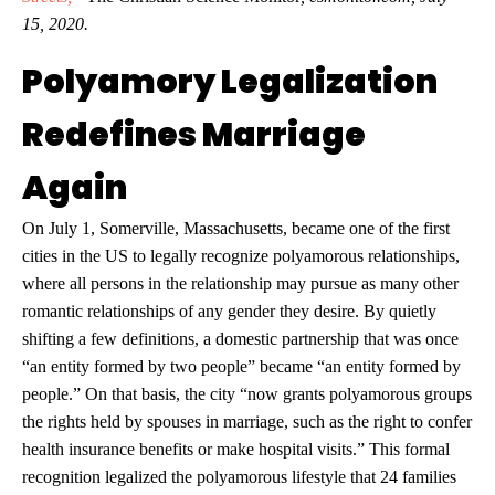
15, 2020.
Polyamory Legalization
Redefines Marriage
Again
On July 1, Somerville, Massachusetts, became one of the first
cities in the US to legally recognize polyamorous relationships,
where all persons in the relationship may pursue as many other
romantic relationships of any gender they desire. By quietly
shifting a few definitions, a domestic partnership that was once
“an entity formed by two people” became “an entity formed by
people.” On that basis, the city “now grants polyamorous groups
the rights held by spouses in marriage, such as the right to confer
health insurance benefits or make hospital visits.” This formal
recognition legalized the polyamorous lifestyle that 24 families