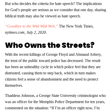
But who decides the criteria for hate speech? The implications
for God’s people are serious as we consider that one day, sharing
biblical truth may also be viewed as hate speech.
“Goodbye to the Wild Wild Web,”
The New York Times
,
nytimes.com, July 2, 2020.
Who Owns the Streets?
With the recent killings of George Floyd and Ahmaud Arbery,
the trust of the public toward police has decreased. The result
has been an unhealthy cycle in which police feel that they are
distrusted, causing them to step back, which in turn makes
citizens feel a sense of abandonment and the need to protect
themselves.
Thaddeus Johnson, a George State University criminologist who
was an officer for the Memphis Police Department for ten years,
commented on the situation: “If I’m an officer right now, I’m