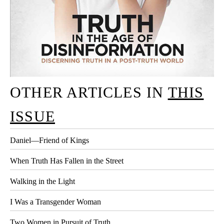
OTHER ARTICLES IN
THIS
ISSUE
Daniel—Friend of Kings
When Truth Has Fallen in the Street
Walking in the Light
I Was a Transgender Woman
Two Women in Pursuit of Truth