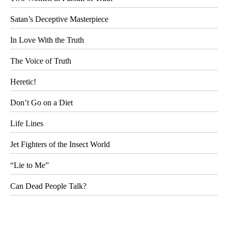
Satan’s Deceptive Masterpiece
In Love With the Truth
The Voice of Truth
Heretic!
Don’t Go on a Diet
Life Lines
Jet Fighters of the Insect World
“Lie to Me”
Can Dead People Talk?