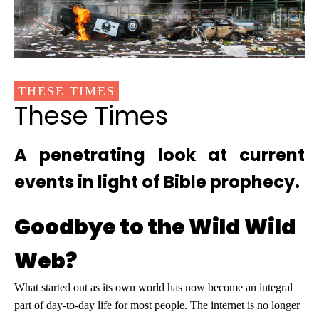
THESE TIMES
These Times
A penetrating look at current
events in light of Bible prophecy.
Goodbye to the Wild Wild
Web?
What started out as its own world has now become an integral
part of day-to-day life for most people. The internet is no longer