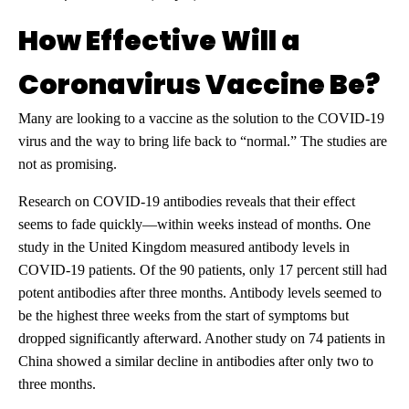
How Effective Will a
Coronavirus Vaccine Be?
Many are looking to a vaccine as the solution to the COVID-19
virus and the way to bring life back to “normal.” The studies are
not as promising.
Research on COVID-19 antibodies reveals that their effect
seems to fade quickly—within weeks instead of months. One
study in the United Kingdom measured antibody levels in
COVID-19 patients. Of the 90 patients, only 17 percent still had
potent antibodies after three months. Antibody levels seemed to
be the highest three weeks from the start of symptoms but
dropped significantly afterward. Another study on 74 patients in
China showed a similar decline in antibodies after only two to
three months.