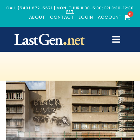
CALL (540) 672-5671 | MON-THUR 8:30-5:30; FRI 8:30-12:30
EST
0
ABOUT
CONTACT
LOGIN
ACCOUNT