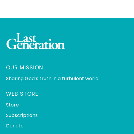
OUR MISSION
Sharing God’s truth in a turbulent world.
WEB STORE
Store
Subscriptions
Donate