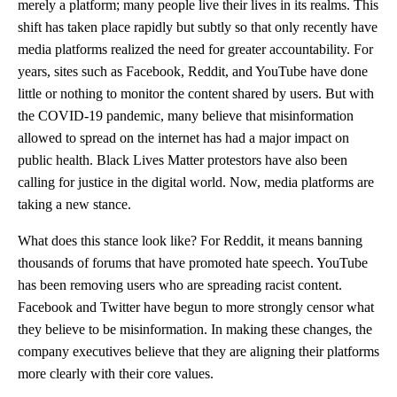
merely a platform; many people live their lives in its realms. This
shift has taken place rapidly but subtly so that only recently have
media platforms realized the need for greater accountability. For
years, sites such as Facebook, Reddit, and YouTube have done
little or nothing to monitor the content shared by users. But with
the COVID-19 pandemic, many believe that misinformation
allowed to spread on the internet has had a major impact on
public health. Black Lives Matter protestors have also been
calling for justice in the digital world. Now, media platforms are
taking a new stance.
What does this stance look like? For Reddit, it means banning
thousands of forums that have promoted hate speech. YouTube
has been removing users who are spreading racist content.
Facebook and Twitter have begun to more strongly censor what
they believe to be misinformation. In making these changes, the
company executives believe that they are aligning their platforms
more clearly with their core values.