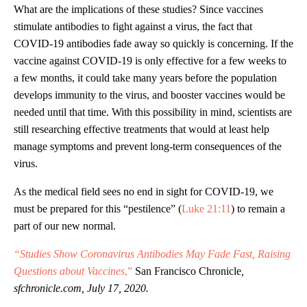
What are the implications of these studies? Since vaccines
stimulate antibodies to fight against a virus, the fact that
COVID-19 antibodies fade away so quickly is concerning. If the
vaccine against COVID-19 is only effective for a few weeks to
a few months, it could take many years before the population
develops immunity to the virus, and booster vaccines would be
needed until that time. With this possibility in mind, scientists are
still researching effective treatments that would at least help
manage symptoms and prevent long-term consequences of the
virus.
As the medical field sees no end in sight for COVID-19, we
must be prepared for this “pestilence” (
Luke 21:11
) to remain a
part of our new normal.
“Studies Show Coronavirus Antibodies May Fade Fast, Raising
Questions about Vaccines
,”
San Francisco Chronicle
,
sfchronicle.com, July 17, 2020.