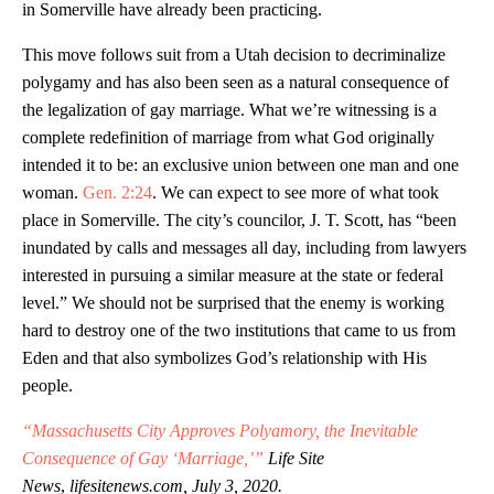
in Somerville have already been practicing.
This move follows suit from a Utah decision to decriminalize
polygamy and has also been seen as a natural consequence of
the legalization of gay marriage. What we’re witnessing is a
complete redefinition of marriage from what God originally
intended it to be: an exclusive union between one man and one
woman.
Gen. 2:24
. We can expect to see more of what took
place in Somerville. The city’s councilor, J. T. Scott, has “been
inundated by calls and messages all day, including from lawyers
interested in pursuing a similar measure at the state or federal
level.” We should not be surprised that the enemy is working
hard to destroy one of the two institutions that came to us from
Eden and that also symbolizes God’s relationship with His
people.
“Massachusetts City Approves Polyamory, the Inevitable
Consequence of Gay ‘Marriage,’”
Life Site
News
,
lifesitenews.com, July 3, 2020.