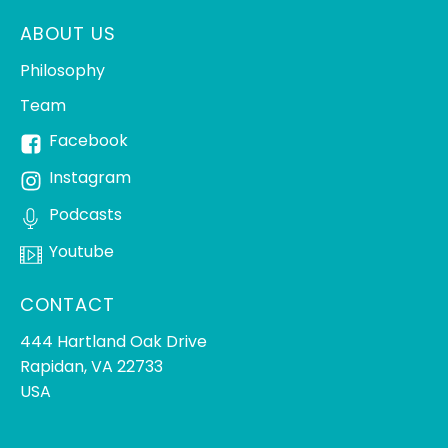
ABOUT US
Philosophy
Team
Facebook
Instagram
Podcasts
Youtube
CONTACT
444 Hartland Oak Drive
Rapidan, VA 22733
USA