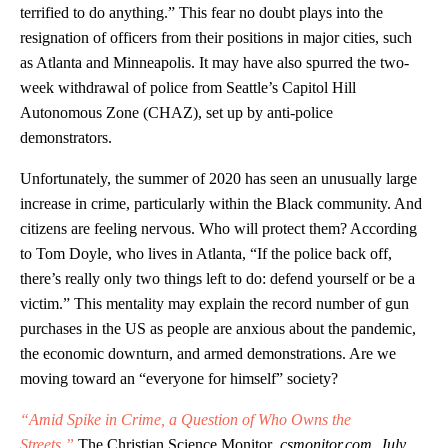
terrified to do anything.” This fear no doubt plays into the
resignation of officers from their positions in major cities, such
as Atlanta and Minneapolis. It may have also spurred the two-
week withdrawal of police from Seattle’s Capitol Hill
Autonomous Zone (CHAZ), set up by anti-police
demonstrators.
Unfortunately, the summer of 2020 has seen an unusually large
increase in crime, particularly within the Black community. And
citizens are feeling nervous. Who will protect them? According
to Tom Doyle, who lives in Atlanta, “If the police back off,
there’s really only two things left to do: defend yourself or be a
victim.” This mentality may explain the record number of gun
purchases in the US as people are anxious about the pandemic,
the economic downturn, and armed demonstrations. Are we
moving toward an “everyone for himself” society?
“Amid Spike in Crime, a Question of Who Owns the
Streets,”
The Christian Science Monitor
, csmonitor.com, July