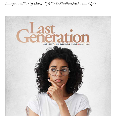
Image credit: <p class="p1">© Shutterstock.com</p>