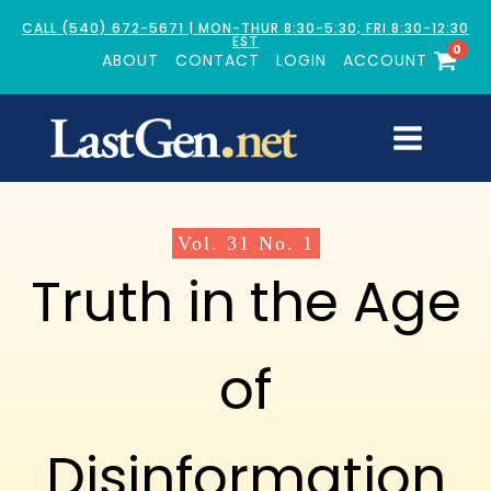
CALL (540) 672-5671 | MON-THUR 8:30-5:30; FRI 8:30-12:30
EST
0
ABOUT
CONTACT
LOGIN
ACCOUNT
Vol.
31
No.
1
Truth in the Age
of
Disinformation