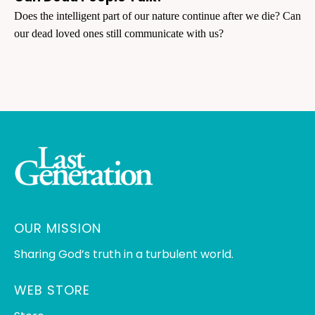
Does the intelligent part of our nature continue after we die? Can
our dead loved ones still communicate with us?
OUR MISSION
Sharing God’s truth in a turbulent world.
WEB STORE