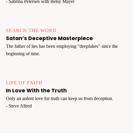
- Sabrina Petersen with Betsy Mayer
SEARCH THE WORD
Satan’s Deceptive Masterpiece
The father of lies has been employing "deepfakes" since the
beginning of time.
LIFE OF FAITH
In Love With the Truth
Only an ardent love for truth can keep us from deception.
- Steve Allred