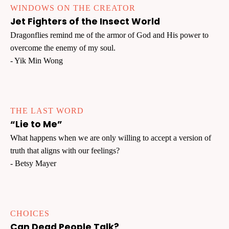
WINDOWS ON THE CREATOR
Jet Fighters of the Insect World
Dragonflies remind me of the armor of God and His power to
overcome the enemy of my soul.
- Yik Min Wong
THE LAST WORD
“Lie to Me”
What happens when we are only willing to accept a version of
truth that aligns with our feelings?
- Betsy Mayer
CHOICES
Can Dead People Talk?