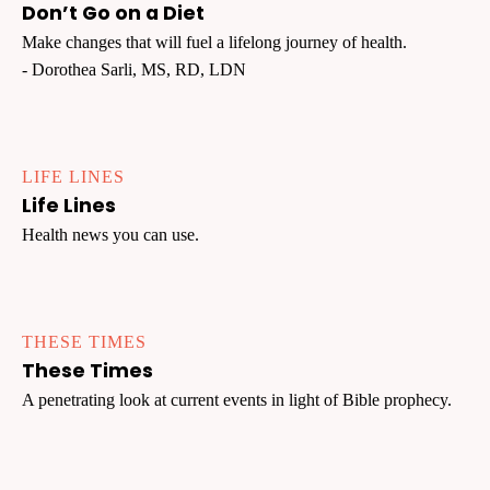
Don’t Go on a Diet
Make changes that will fuel a lifelong journey of health.
- Dorothea Sarli, MS, RD, LDN
LIFE LINES
Life Lines
Health news you can use.
THESE TIMES
These Times
A penetrating look at current events in light of Bible prophecy.