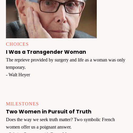
CHOICES
I Was a Transgender Woman
The reprieve provided by surgery and life as a woman was only
temporary.
- Walt Heyer
MILESTONES
Two Women in Pursuit of Truth
Does the way we seek truth matter? Two symbolic French
women offer us a poignant answer.