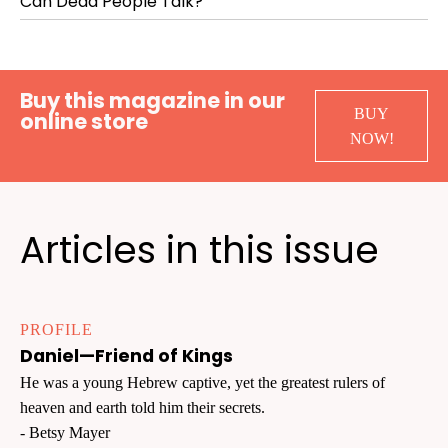
Can Dead People Talk?
Buy this magazine in our
BUY
online store
NOW!
Articles in this issue
PROFILE
Daniel—Friend of Kings
He was a young Hebrew captive, yet the greatest rulers of
heaven and earth told him their secrets.
- Betsy Mayer