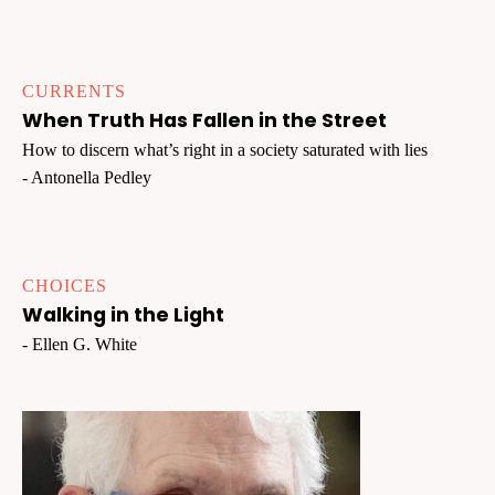
CURRENTS
When Truth Has Fallen in the Street
How to discern what’s right in a society saturated with lies
- Antonella Pedley
CHOICES
Walking in the Light
- Ellen G. White