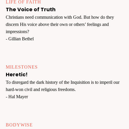
LIFE OF FAITH
The Voice of Truth
Christians need communication with God. But how do they
discern His voice above their own or others’ feelings and
impressions?
- Gillian Bethel
MILESTONES
Heretic!
To disregard the dark history of the Inquisition is to imperil our
hard-won civil and religious freedoms.
- Hal Mayer
BODYWISE