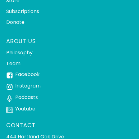
Store
Subscriptions
Donate
ABOUT US
Philosophy
Team
Facebook
Instagram
Podcasts
Youtube
CONTACT
444 Hartland Oak Drive