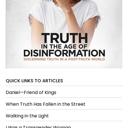
QUICK LINKS TO ARTICLES
Daniel—Friend of Kings
When Truth Has Fallen in the Street
Walking in the Light
I Was a Transgender Woman