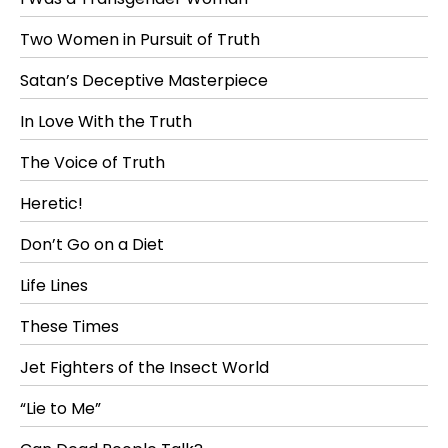
Two Women in Pursuit of Truth
Satan’s Deceptive Masterpiece
In Love With the Truth
The Voice of Truth
Heretic!
Don’t Go on a Diet
Life Lines
These Times
Jet Fighters of the Insect World
“Lie to Me”