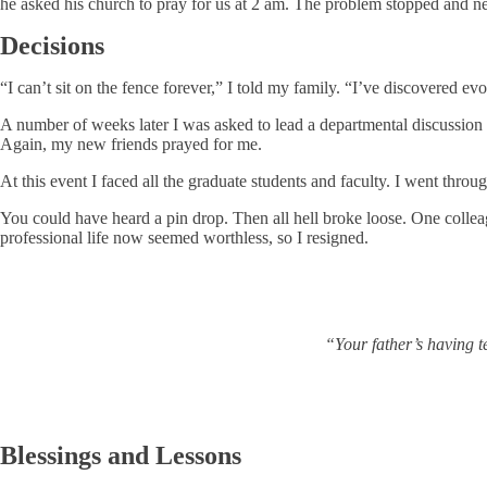
he asked his church to pray for us at 2 am. The problem stopped and ne
Decisions
“I can’t sit on the fence forever,” I told my family. “I’ve discovered 
A number of weeks later I was asked to lead a departmental discussion o
Again, my new friends prayed for me.
At this event I faced all the graduate students and faculty. I went thro
You could have heard a pin drop. Then all hell broke loose. One collea
professional life now seemed worthless, so I resigned.
“Your father’s having t
Blessings and Lessons