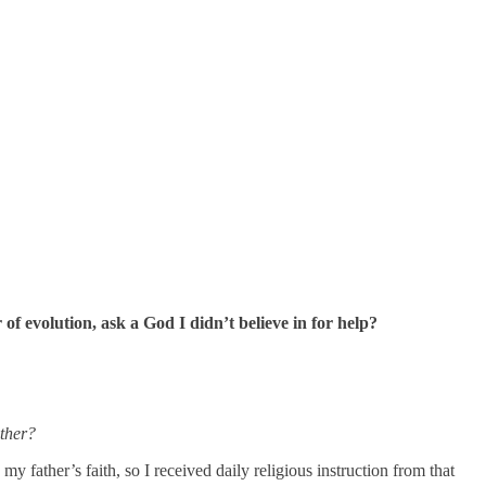
f evolution, ask a God I didn’t believe in for help?
other?
y father’s faith, so I received daily religious instruction from that