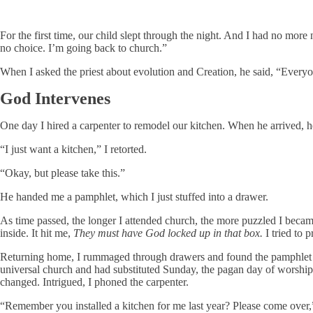
For the first time, our child slept through the night. And I had no more
no choice. I’m going back to church.”
When I asked the priest about evolution and Creation, he said, “Ever
God Intervenes
One day I hired a carpenter to remodel our kitchen. When he arrived, h
“I just want a kitchen,” I retorted.
“Okay, but please take this.”
He handed me a pamphlet, which I just stuffed into a drawer.
As time passed, the longer I attended church, the more puzzled I became 
inside. It hit me,
They must have God locked up in that box.
I tried to 
Returning home, I rummaged through drawers and found the pamphlet lef
universal church and had substituted Sunday, the pagan day of worship,
changed. Intrigued, I phoned the carpenter.
“Remember you installed a kitchen for me last year? Please come over,”