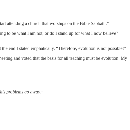
start attending a church that worships on the Bible Sabbath.”
ing to be what I am not, or do I stand up for what I now believe?
 the end I stated emphatically, “Therefore, evolution is not possible!”
eeting and voted that the basis for all teaching must be evolution. My
o his problems go away.”