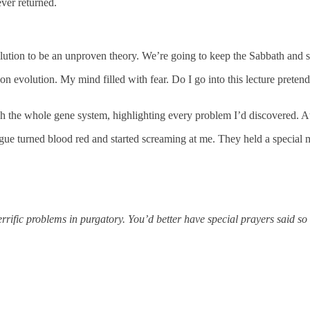
ver returned.
evolution to be an unproven theory. We’re going to keep the Sabbath and 
n evolution. My mind filled with fear. Do I go into this lecture pretend
ugh the whole gene system, highlighting every problem I’d discovered. At
gue turned blood red and started screaming at me. They held a special m
errific problems in purgatory. You’d better have special prayers said s