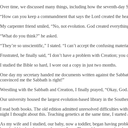
Over time, we discussed many things, including how the seventh-day Sa
“How can you keep a commandment that says the Lord created the heavens
My carpenter friend smiled, “No, not evolution. God created everything.
“What do you think?” he asked.
“They’re so unscientific,” I stated. “I can’t accept the confusing mater
Frustrated, he finally said, “I don’t have a problem with Creation; you 
I studied the Bible so hard, I wore out a copy in just two months.
One day my secretary handed me documents written against the Sabbath
convinced me the Sabbath is right!”
Wrestling with the Sabbath and Creation, I finally prayed, “Okay, God
Our university housed the largest evolution-based library in the Sout
I read both books. The old edition admitted unresolved difficulties wi
night I thought about this. Teaching genetics at the same time, I started 
As my wife and I studied, our baby, now a toddler, began having probl