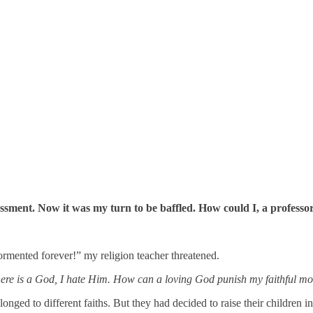
ment. Now it was my turn to be baffled. How could I, a professor o
tormented forever!” my religion teacher threatened.
there is a God, I hate Him. How can a loving God punish my faithful m
ed to different faiths. But they had decided to raise their children in m