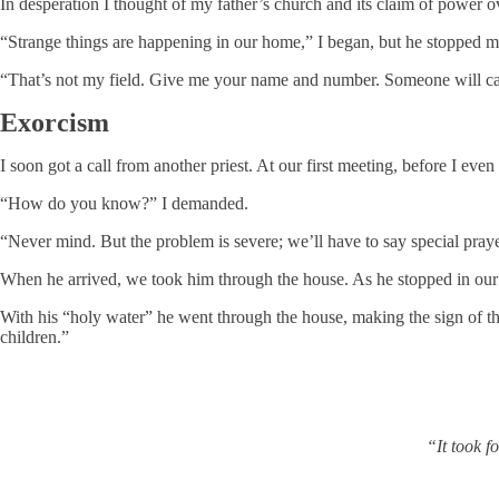
In desperation I thought of my father’s church and its claim of power
“Strange things are happening in our home,” I began, but he stopped m
“That’s not my field. Give me your name and number. Someone will ca
Exorcism
I soon got a call from another priest. At our first meeting, before I eve
“How do you know?” I demanded.
“Never mind. But the problem is severe; we’ll have to say special pray
When he arrived, we took him through the house. As he stopped in our 
With his “holy water” he went through the house, making the sign of the
children.”
“It took f