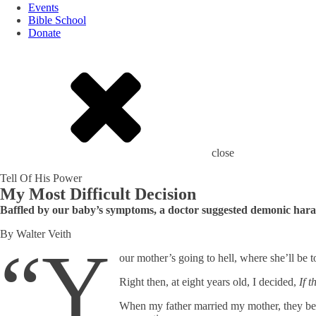
Events
Bible School
Donate
close
Tell Of His Power
My Most Difficult Decision
Baffled by our baby’s symptoms, a doctor suggested demonic harass
By Walter Veith
“Y
our mother’s going to hell, where she’ll be 
Right then, at eight years old, I decided,
If 
When my father married my mother, they belong