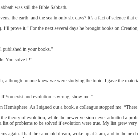
bbath was still the Bible Sabbath.
, the earth, and the sea in only six days? It’s a fact of science that 
 I’ll prove it.” For the next several days he brought books on Creation
ial published in your books.”
do. You solve it!”
, although no one knew we were studying the topic. I gave the materia
. If You exist and evolution is wrong, show me.”
hern Hemisphere. As I signed out a book, a colleague stopped me. “The
th the theory of evolution, while the newer version never admitted a pr
a list of problems to be solved if evolution were true. My list grew very 
ems again. I had the same old dream, woke up at 2 am, and in the next 