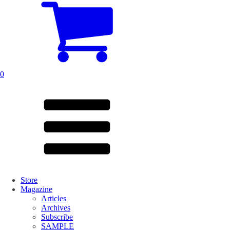
0
Store
Magazine
Articles
Archives
Subscribe
SAMPLE