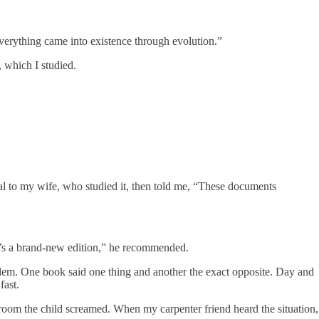
everything came into existence through evolution.”
, which I studied.
l to my wife, who studied it, then told me, “These documents
re’s a brand-new edition,” he recommended.
oblem. One book said one thing and another the exact opposite. Day and
fast.
room the child screamed. When my carpenter friend heard the situation,