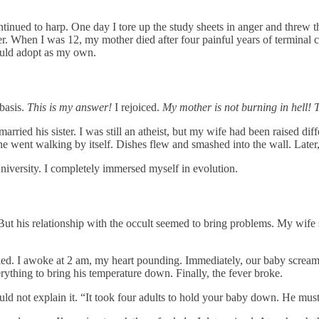
ntinued to harp. One day I tore up the study sheets in anger and threw 
er. When I was 12, my mother died after four painful years of terminal c
 could adopt as my own.
basis.
This is my answer!
I rejoiced.
My mother is not burning in hell! 
d his sister. I was still an atheist, but my wife had been raised differ
e went walking by itself. Dishes flew and smashed into the wall. Later,
niversity. I completely immersed myself in evolution.
t his relationship with the occult seemed to bring problems. My wife s
gled. I awoke at 2 am, my heart pounding. Immediately, our baby screa
erything to bring his temperature down. Finally, the fever broke.
uld not explain it. “It took four adults to hold your baby down. He mus