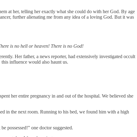
them at her, telling her exactly what she could do with her God. By age
ancer, further alienating me from any idea of a loving God. But it was
There is no hell or heaven! There is no God!
ently. Her father, a news reporter, had extensively investigated occult
 this influence would also haunt us.
pent her entire pregnancy in and out of the hospital. We believed she
med in the next room. Running to his bed, we found him with a high
t be possessed!” one doctor suggested.