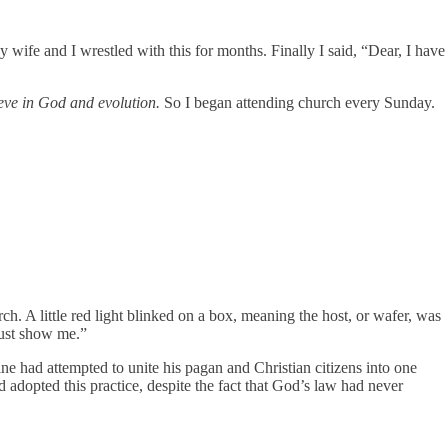
y wife and I wrestled with this for months. Finally I said, “Dear, I have
ieve in God and evolution.
So I began attending church every Sunday.
ch. A little red light blinked on a box, meaning the host, or wafer, was
must show me.”
 had attempted to unite his pagan and Christian citizens into one
adopted this practice, despite the fact that God’s law had never