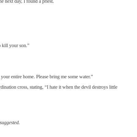
he next day, I found a priest.
 kill your son.”
e your entire home. Please bring me some water.”
tion cross, stating, “I hate it when the devil destroys little
 suggested.