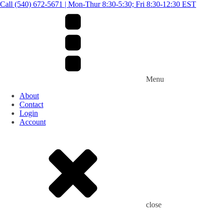
Call (540) 672-5671 | Mon-Thur 8:30-5:30; Fri 8:30-12:30 EST
Menu
About
Contact
Login
Account
close