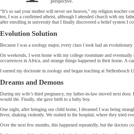
perspective.
“It’s so sad your mother will never see heaven,” my religion teacher co
ten, I was a confirmed atheist, although I attended church with my fath
after enrolling in university that I finally discovered a belief system I
Evolution Solution
Because I was a zoology major, every class I took had an evolutionary 
On weekends, I went home with my college roommate and eventually marrie
occurrences in Africa, and strange things happened in their home. A can
I earned my doctorate in zoology and began teaching at Stellenbosch U
Dreams and Demons
During my wife’s third pregnancy, my father-in-law moved next door. Bu
would die. Finally, she gave birth to a baby boy.
One night, after bringing our child home, I dreamed I was being stran
fever, shaking violently. We rushed to the hospital, where they tried ev
Over the next few months, this happened repeatedly, but the doctors co