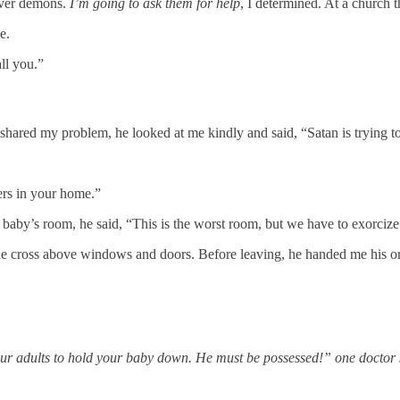
 over demons.
I’m going to ask them for help
, I determined. At a church t
e.
ll you.”
n shared my problem, he looked at me kindly and said, “Satan is trying to
ers in your home.”
baby’s room, he said, “This is the worst room, but we have to exorciz
 cross above windows and doors. Before leaving, he handed me his ordina
our adults to hold your baby down. He must be possessed!” one doctor