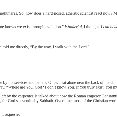
 nightmares. So, how does a hard-nosed, atheistic scientist react now? M
yone knows we exist through evolution.”
Wonderful
, I thought.
I can bel
e told me directly, “By the way, I walk with the Lord.”
by the services and beliefs. Once, I sat alone near the back of the chur
pray, “Where are You, God? I don’t know You. If You truly exist, You 
t by the carpenter. It talked about how the Roman emperor Constantine
 for God’s seventh-day Sabbath. Over time, most of the Christian world 
 I requested.