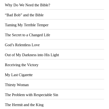
Why Do We Need the Bible?
“Bad Bob” and the Bible
Taming My Terrible Temper
The Secret to a Changed Life
God’s Relentless Love
Out of My Darkness into His Light
Receiving the Victory
My Last Cigarette
Thirsty Woman
The Problem with Respectable Sin
The Hermit and the King