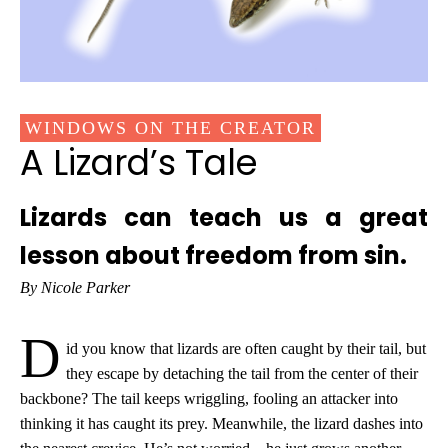
WINDOWS ON THE CREATOR
A Lizard’s Tale
Lizards can teach us a great
lesson about freedom from sin.
By Nicole Parker
D
id you know that lizards are often caught by their tail, but
they escape by detaching the tail from the center of their
backbone? The tail keeps wriggling, fooling an attacker into
thinking it has caught its prey. Meanwhile, the lizard dashes into