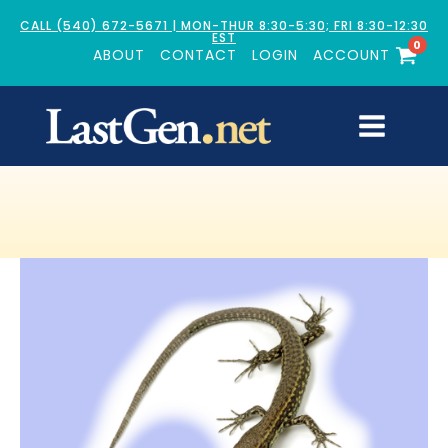
CALL (540) 672-5671 | MON-THUR 8:30-5:30; FRI 8:30-12:30
EST
0
ABOUT
CONTACT
LOGIN
ACCOUNT