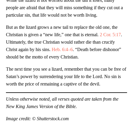
While the lizard is not worried about the tail it loses, many
people are afraid that they will miss something if they cut out a
particular sin, that life would not be worth living.
But as the lizard grows a new tail to replace the old one, the
Christian is given a “new life,” one that is eternal.
2 Cor. 5:17
.
Ultimately, the true Christian would rather die than crucify
Christ again by his sins.
Heb. 6:4–6
. “Death before dishonor”
should be the motto of every Christian.
The next time you see a lizard, remember that you can be free of
Satan’s power by surrendering your life to the Lord. No sin is
worth the price of remaining a captive of the devil.
Unless otherwise noted, all verses quoted are taken from the
New King James Version of the Bible.
Image credit: © Shutterstock.com