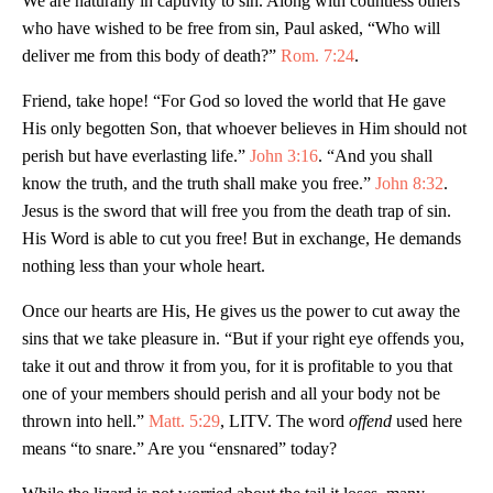
We are naturally in captivity to sin. Along with countless others
who have wished to be free from sin, Paul asked, “Who will
deliver me from this body of death?”
Rom. 7:24
.
Friend, take hope! “For God so loved the world that He gave
His only begotten Son, that whoever believes in Him should not
perish but have everlasting life.”
John 3:16
. “And you shall
know the truth, and the truth shall make you free.”
John 8:32
.
Jesus is the sword that will free you from the death trap of sin.
His Word is able to cut you free! But in exchange, He demands
nothing less than your whole heart.
Once our hearts are His, He gives us the power to cut away the
sins that we take pleasure in. “But if your right eye offends you,
take it out and throw it from you, for it is profitable to you that
one of your members should perish and all your body not be
thrown into hell.”
Matt. 5:29
, LITV. The word
offend
used here
means “to snare.” Are you “ensnared” today?