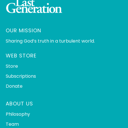
OUR MISSION
Sharing God’s truth in a turbulent world.
WEB STORE
Store
Subscriptions
Donate
ABOUT US
Philosophy
Team