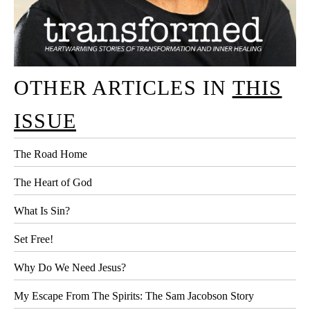
OTHER ARTICLES IN
THIS
ISSUE
The Road Home
The Heart of God
What Is Sin?
Set Free!
Why Do We Need Jesus?
My Escape From The Spirits: The Sam Jacobson Story