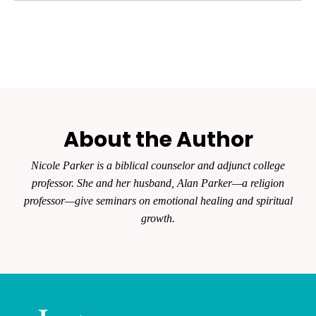
About the Author
Nicole Parker is a biblical counselor and adjunct college
professor. She and her husband, Alan Parker—a religion
professor—give seminars on emotional healing and spiritual
growth.