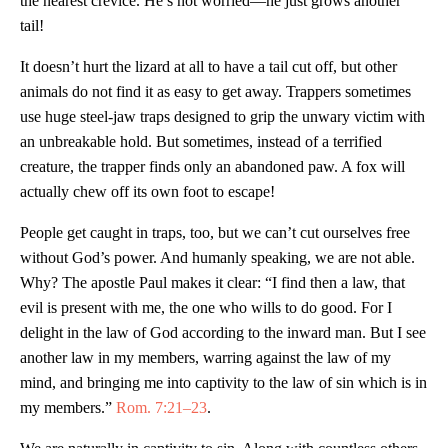
the nearest crevice. He’s not worried—he just grows another
tail!
It doesn’t hurt the lizard at all to have a tail cut off, but other
animals do not find it as easy to get away. Trappers sometimes
use huge steel-jaw traps designed to grip the unwary victim with
an unbreakable hold. But sometimes, instead of a terrified
creature, the trapper finds only an abandoned paw. A fox will
actually chew off its own foot to escape!
People get caught in traps, too, but we can’t cut ourselves free
without God’s power. And humanly speaking, we are not able.
Why? The apostle Paul makes it clear: “I find then a law, that
evil is present with me, the one who wills to do good. For I
delight in the law of God according to the inward man. But I see
another law in my members, warring against the law of my
mind, and bringing me into captivity to the law of sin which is in
my members.”
Rom. 7:21–23
.