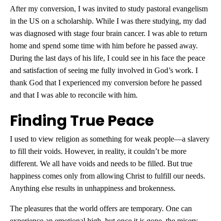
After my conversion, I was invited to study pastoral evangelism
in the US on a scholarship. While I was there studying, my dad
was diagnosed with stage four brain cancer. I was able to return
home and spend some time with him before he passed away.
During the last days of his life, I could see in his face the peace
and satisfaction of seeing me fully involved in God’s work. I
thank God that I experienced my conversion before he passed
and that I was able to reconcile with him.
Finding True Peace
I used to view religion as something for weak people—a slavery
to fill their voids. However, in reality, it couldn’t be more
different. We all have voids and needs to be filled. But true
happiness comes only from allowing Christ to fulfill our needs.
Anything else results in unhappiness and brokenness.
The pleasures that the world offers are temporary. One can
experience an emotional high, but once it is gone, the misery