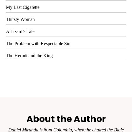
My Last Cigarette
Thirsty Woman
A Lizard’s Tale
The Problem with Respectable Sin
The Hermit and the King
About the Author
Daniel Miranda is from Colombia, where he chaired the Bible