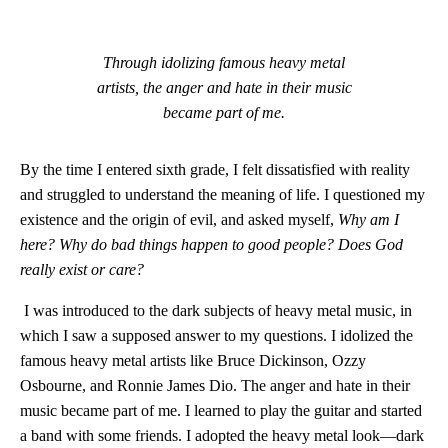
Through idolizing famous heavy metal
artists, the anger and hate in their music
became part of me.
By the time I entered sixth grade, I felt dissatisfied with reality
and struggled to understand the meaning of life. I questioned my
existence and the origin of evil, and asked myself,
Why am I
here? Why do bad things happen to good people? Does God
really exist or care?
I was introduced to the dark subjects of heavy metal music, in
which I saw a supposed answer to my questions. I idolized the
famous heavy metal artists like Bruce Dickinson, Ozzy
Osbourne, and Ronnie James Dio. The anger and hate in their
music became part of me. I learned to play the guitar and started
a band with some friends. I adopted the heavy metal look—dark