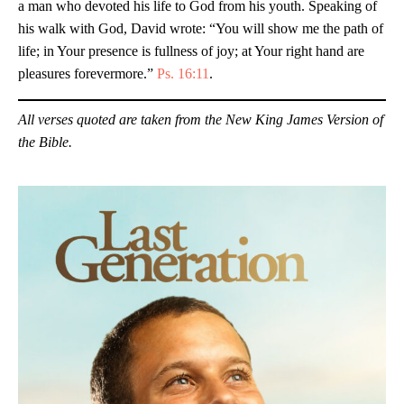
a man who devoted his life to God from his youth. Speaking of
his walk with God, David wrote: “You will show me the path of
life; in Your presence is fullness of joy; at Your right hand are
pleasures forevermore.”
Ps. 16:11
.
All verses quoted are taken from the New King James Version of
the Bible.