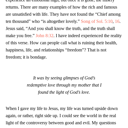
returns. There are many examples of how the rich and famous
are unsatisfied with life. They have not found the “Chief among
ten thousand” who “is altogether lovely.”
Song of Sol. 5:10
,
16
.
Jesus said, “And you shall know the truth, and the truth shall
make you free.”
John 8:32
. I have indeed experienced the reality
of this verse. How can people call what is ruining their health,
happiness, life, and relationships “freedom”? That is not
freedom; it is bondage.
It was by seeing glimpses of God’s
redemptive love through my mother that I
found the light of God’s love.
When I gave my life to Jesus, my life was turned upside down
again, or rather, right side up. I could see the world in the real
light of the controversy between good and evil. My questions