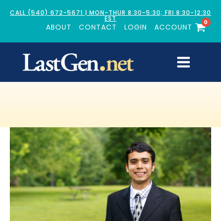
CALL (540) 672-5671 | MON-THUR 8:30-5:30; FRI 8:30-12:30
EST
0
ABOUT
CONTACT
LOGIN
ACCOUNT