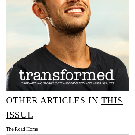
OTHER ARTICLES IN
THIS
ISSUE
The Road Home