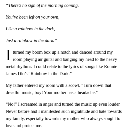
“There’s no sign of the morning coming.
You’ve been left on your own,
Like a rainbow in the dark,
Just a rainbow in the dark.”
I
turned my boom box up a notch and danced around my
room playing air guitar and banging my head to the heavy
metal rhythms. I could relate to the lyrics of songs like Ronnie
James Dio’s “Rainbow in the Dark.”
My father entered my room with a scowl. “Turn down that
dreadful music, boy! Your mother has a headache.”
“No!” I screamed in anger and turned the music up even louder.
Never before had I manifested such ingratitude and hate towards
my family, especially towards my mother who always sought to
love and protect me.