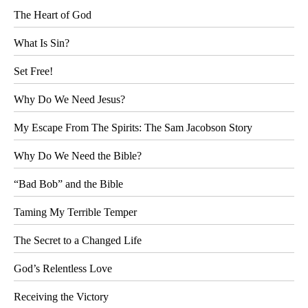
The Heart of God
What Is Sin?
Set Free!
Why Do We Need Jesus?
My Escape From The Spirits: The Sam Jacobson Story
Why Do We Need the Bible?
“Bad Bob” and the Bible
Taming My Terrible Temper
The Secret to a Changed Life
God’s Relentless Love
Receiving the Victory