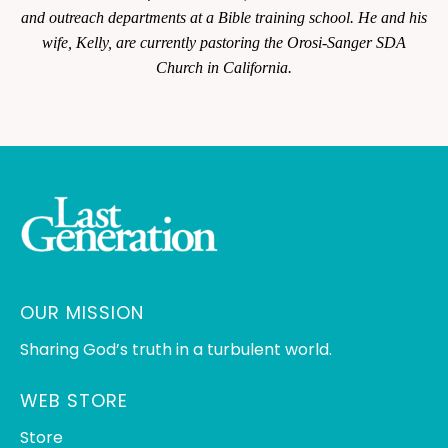
and outreach departments at a Bible training school. He and his
wife, Kelly, are currently pastoring the Orosi-Sanger SDA
Church in California.
OUR MISSION
Sharing God’s truth in a turbulent world.
WEB STORE
Store