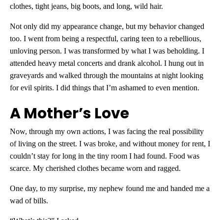
clothes, tight jeans, big boots, and long, wild hair.
Not only did my appearance change, but my behavior changed
too. I went from being a respectful, caring teen to a rebellious,
unloving person. I was transformed by what I was beholding. I
attended heavy metal concerts and drank alcohol. I hung out in
graveyards and walked through the mountains at night looking
for evil spirits. I did things that I’m ashamed to even mention.
A Mother’s Love
Now, through my own actions, I was facing the real possibility
of living on the street. I was broke, and without money for rent, I
couldn’t stay for long in the tiny room I had found. Food was
scarce. My cherished clothes became worn and ragged.
One day, to my surprise, my nephew found me and handed me a
wad of bills.