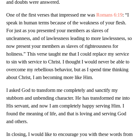
and doubts were answered.
One of the first verses that impressed me was
Romans 6:19
: “I
speak in human terms because of the weakness of your flesh.
For just as you presented your members as slaves of
uncleanness, and of lawlessness leading to more lawlessness, so
now present your members as slaves of righteousness for
holiness.” This verse taught me that I could replace my service
to sin with service to Christ. I thought I would never be able to
overcome my rebellious behavior, but as I spend time thinking
about Christ, I am becoming more like Him.
I asked God to transform me completely and sanctify my
stubborn and unbending character. He has transformed me into
His servant, and now I am completely happy serving Him. I
found the meaning of life, and that is loving and serving God
and others.
In closing, I would like to encourage you with these words from