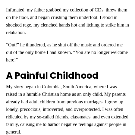
Infuriated, my father grabbed my collection of CDs, threw them
on the floor, and began crushing them underfoot. I stood in
shocked rage, my clenched hands hot and itching to strike him in
retaliation.
“Out!” he thundered, as he shut off the music and ordered me
out of the only home I had known. “You are no longer welcome
here!”
A Painful Childhood
My story began in Colombia, South America, where I was
raised in a humble Christian home as an only child. My parents
already had adult children from previous marriages. I grew up
lonely, precocious, introverted, and overprotected. I was often
ridiculed by my so-called friends, classmates, and even extended
family, causing me to harbor negative feelings against people in
general.