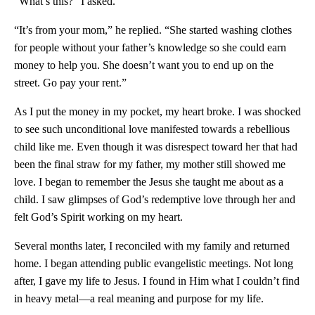
“What’s this?” I asked.
“It’s from your mom,” he replied. “She started washing clothes
for people without your father’s knowledge so she could earn
money to help you. She doesn’t want you to end up on the
street. Go pay your rent.”
As I put the money in my pocket, my heart broke. I was shocked
to see such unconditional love manifested towards a rebellious
child like me. Even though it was disrespect toward her that had
been the final straw for my father, my mother still showed me
love. I began to remember the Jesus she taught me about as a
child. I saw glimpses of God’s redemptive love through her and
felt God’s Spirit working on my heart.
Several months later, I reconciled with my family and returned
home. I began attending public evangelistic meetings. Not long
after, I gave my life to Jesus. I found in Him what I couldn’t find
in heavy metal—a real meaning and purpose for my life.