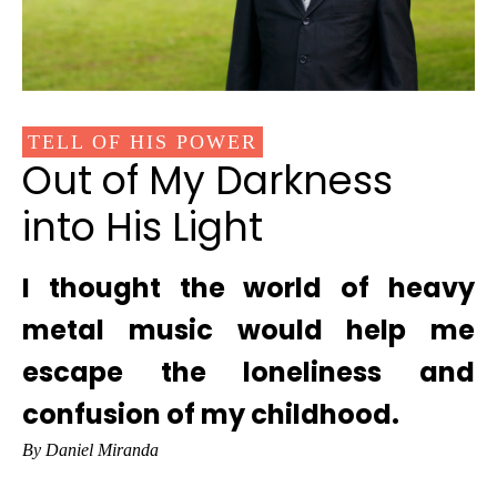
TELL OF HIS POWER
Out of My Darkness
into His Light
I thought the world of heavy
metal music would help me
escape the loneliness and
confusion of my childhood.
By Daniel Miranda