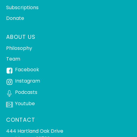
Subscriptions
Donate
ABOUT US
Philosophy
Team
Facebook
Instagram
Podcasts
Youtube
CONTACT
444 Hartland Oak Drive