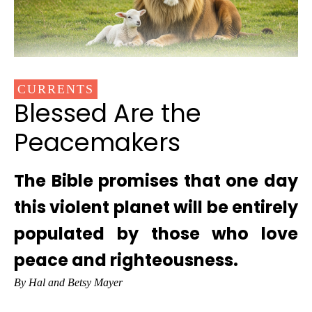
CURRENTS
Blessed Are the
Peacemakers
The Bible promises that one day
this violent planet will be entirely
populated by those who love
peace and righteousness.
By Hal and Betsy Mayer