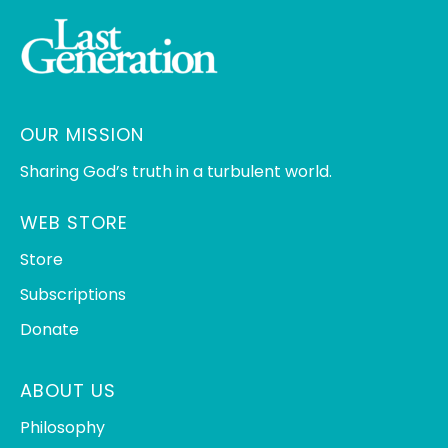
OUR MISSION
Sharing God’s truth in a turbulent world.
WEB STORE
Store
Subscriptions
Donate
ABOUT US
Philosophy