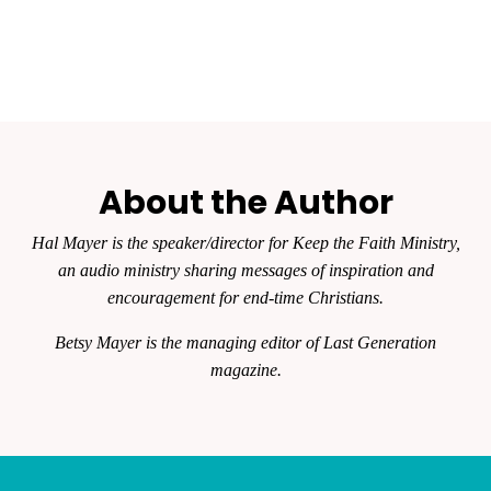
About the Author
Hal Mayer is the speaker/director for Keep the Faith Ministry,
an audio ministry sharing messages of inspiration and
encouragement for end-time Christians.
Betsy Mayer is the managing editor of
Last Generation
magazine.