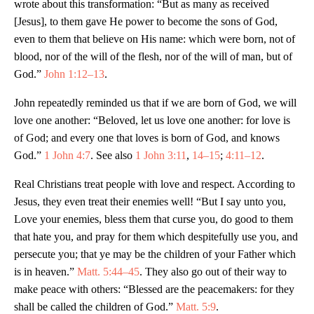
wrote about this transformation: “But as many as received
[Jesus], to them gave He power to become the sons of God,
even to them that believe on His name: which were born, not of
blood, nor of the will of the flesh, nor of the will of man, but of
God.”
John 1:12–13
.
John repeatedly reminded us that if we are born of God, we will
love one another: “Beloved, let us love one another: for love is
of God; and every one that loves is born of God, and knows
God.”
1 John 4:7
. See also
1 John 3:11
,
14–15
;
4:11–12
.
Real Christians treat people with love and respect. According to
Jesus, they even treat their enemies well! “But I say unto you,
Love your enemies, bless them that curse you, do good to them
that hate you, and pray for them which despitefully use you, and
persecute you; that ye may be the children of your Father which
is in heaven.”
Matt. 5:44–45
. They also go out of their way to
make peace with others: “Blessed are the peacemakers: for they
shall be called the children of God.”
Matt. 5:9
.