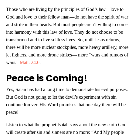
Those who are living by the principles of God’s law—love to
God and love to their fellow man—do not have the spirit of war
and strife in their hearts. But most people aren’t willing to come
into harmony with this law of love. They do not choose to be
transformed and to live selfless lives. So, until Jesus returns,
there will be more nuclear stockpiles, more heavy artillery, more
jet fighters, and more drone strikes— more “wars and rumors of
wars.”
Matt. 24:6
.
Peace is Coming!
Yes, Satan has had a long time to demonstrate his evil purposes.
But God is not going to let the devil’s experiment with sin
continue forever. His Word promises that one day there will be
peace!
Listen to what the prophet Isaiah says about the new earth God
will create after sin and sinners are no more: “And My people