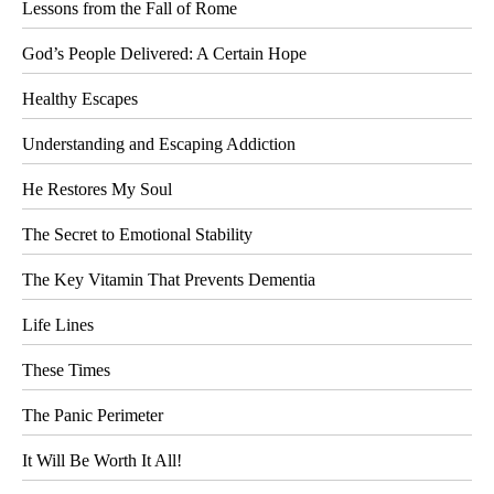
Lessons from the Fall of Rome
God’s People Delivered: A Certain Hope
Healthy Escapes
Understanding and Escaping Addiction
He Restores My Soul
The Secret to Emotional Stability
The Key Vitamin That Prevents Dementia
Life Lines
These Times
The Panic Perimeter
It Will Be Worth It All!