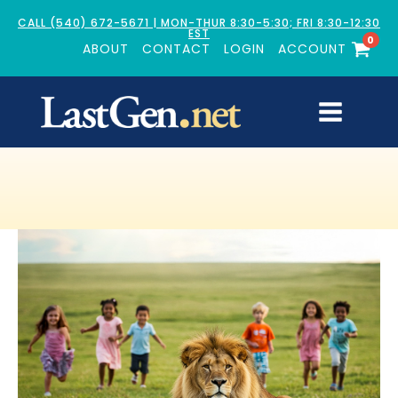
CALL (540) 672-5671 | MON-THUR 8:30-5:30; FRI 8:30-12:30
EST
0
ABOUT
CONTACT
LOGIN
ACCOUNT