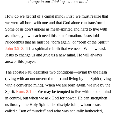
change in our thinking—a new mind.
How do we get rid of a carnal mind? First, we must realize that
we were all born with one and that God alone can transform it.
Some of us don’t appear as mean-spirited and hard to live with
as others; yet we each need this transformation. Jesus told
Nicodemus that he must be “born again” or “born of the Spirit.”
John 3:5–8
. It is a spiritual rebirth that we need. When we ask
Jesus to change us and give us a new mind, He will always
answer this prayer.
The apostle Paul describes two conditions—living by the flesh
(living with an unconverted mind) and living by the Spirit (living
with a converted mind). When we are born again, we live by the
Spirit.
Rom. 8:1–9
. We may be tempted to live with the old mind
in control, but when we ask God for power, He can strengthen
us through the Holy Spirit. The disciple John, whom Jesus
called a “son of thunder” and who was naturally hotheaded,