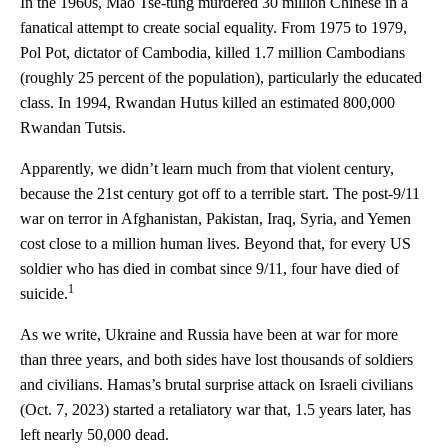
In the 1960s, Mao Tse-tung murdered 30 million Chinese in a
fanatical attempt to create social equality. From 1975 to 1979,
Pol Pot, dictator of Cambodia, killed 1.7 million Cambodians
(roughly 25 percent of the population), particularly the educated
class. In 1994, Rwandan Hutus killed an estimated 800,000
Rwandan Tutsis.
Apparently, we didn’t learn much from that violent century,
because the 21st century got off to a terrible start. The post-9/11
war on terror in Afghanistan, Pakistan, Iraq, Syria, and Yemen
cost close to a million human lives. Beyond that, for every US
soldier who has died in combat since 9/11, four have died of
1
suicide.
As we write, Ukraine and Russia have been at war for more
than three years, and both sides have lost thousands of soldiers
and civilians. Hamas’s brutal surprise attack on Israeli civilians
(Oct. 7, 2023) started a retaliatory war that, 1.5 years later, has
left nearly 50,000 dead.