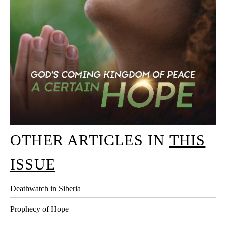
OTHER ARTICLES IN
THIS
ISSUE
Deathwatch in Siberia
Prophecy of Hope