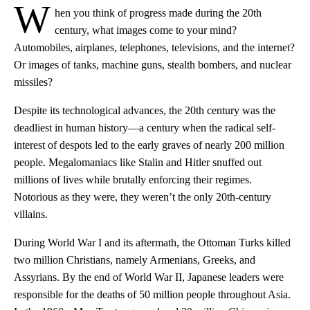
W
hen you think of progress made during the 20th
century, what images come to your mind?
Automobiles, airplanes, telephones, televisions, and the internet?
Or images of tanks, machine guns, stealth bombers, and nuclear
missiles?
Despite its technological advances, the 20th century was the
deadliest in human history—a century when the radical self-
interest of despots led to the early graves of nearly 200 million
people. Megalomaniacs like Stalin and Hitler snuffed out
millions of lives while brutally enforcing their regimes.
Notorious as they were, they weren’t the only 20th-century
villains.
During World War I and its aftermath, the Ottoman Turks killed
two million Christians, namely Armenians, Greeks, and
Assyrians. By the end of World War II, Japanese leaders were
responsible for the deaths of 50 million people throughout Asia.