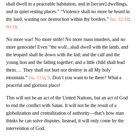
shall dwell in a peaceable habitation, and in [secure] dwellings,
and in quiet resting places.” “Violence shall no more be heard in
thy land, wasting nor destruction within thy borders.”
Isa. 32:18
;
60:18
.
No more war! No more strife! No more mass murders, and no
more genocide! Even “the wolf...shall dwell with the lamb, and
the leopard shall lie down with the kid; and the calf and the
young lion and the fatling together; and a little child shall lead
them.… They shall not hurt nor destroy in all My holy
mountain.”
Isa. 11:6
,
9
. Don’t you want to be there? What a
peaceful and glorious place!
This will not be an act of the United Nations, but an act of God
to end the conflict with Satan. It will not be the result of a
globalization and centralization of authority—that’s how man
thinks he can solve disputes. Instead, it will only come by the
intervention of God.