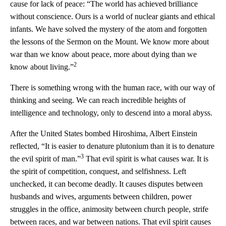
cause for lack of peace: “The world has achieved brilliance
without conscience. Ours is a world of nuclear giants and ethical
infants. We have solved the mystery of the atom and forgotten
the lessons of the Sermon on the Mount. We know more about
war than we know about peace, more about dying than we
2
know about living.”
There is something wrong with the human race, with our way of
thinking and seeing. We can reach incredible heights of
intelligence and technology, only to descend into a moral abyss.
After the United States bombed Hiroshima, Albert Einstein
reflected, “It is easier to denature plutonium than it is to denature
3
the evil spirit of man.”
That evil spirit is what causes war. It is
the spirit of competition, conquest, and selfishness. Left
unchecked, it can become deadly. It causes disputes between
husbands and wives, arguments between children, power
struggles in the office, animosity between church people, strife
between races, and war between nations. That evil spirit causes