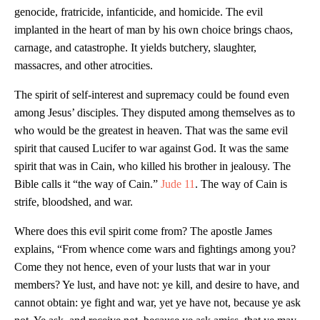
genocide, fratricide, infanticide, and homicide. The evil
implanted in the heart of man by his own choice brings chaos,
carnage, and catastrophe. It yields butchery, slaughter,
massacres, and other atrocities.
The spirit of self-interest and supremacy could be found even
among Jesus’ disciples. They disputed among themselves as to
who would be the greatest in heaven. That was the same evil
spirit that caused Lucifer to war against God. It was the same
spirit that was in Cain, who killed his brother in jealousy. The
Bible calls it “the way of Cain.”
Jude 11
. The way of Cain is
strife, bloodshed, and war.
Where does this evil spirit come from? The apostle James
explains, “From whence come wars and fightings among you?
Come they not hence, even of your lusts that war in your
members? Ye lust, and have not: ye kill, and desire to have, and
cannot obtain: ye fight and war, yet ye have not, because ye ask