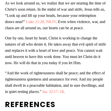
As we look around us, we realize that we are nearing the time of
Christ’s soon return. In the midst of war and strife, Jesus tells us,
“Look up and lift up your heads, because your redemption
draws near!”
Luke 21:28, NKJV
. Even when violence, war, and
chaos are all around us, our hearts can be at peace.
One by one, heart by heart, Christ is working to change the
natures of all who desire it. He takes away that evil spirit of strife
and replaces it with a heart of love and peace. You cannot wait
until heaven to have this work done. You must let Christ do it
now. He will do that in you today if you let Him.
“And the work of righteousness shall be peace; and the effect of
righteousness quietness and assurance for ever. And my people
shall dwell in a peaceable habitation, and in sure dwellings, and
in quiet resting places.”
Isa. 32:17–18
.
REFERENCES