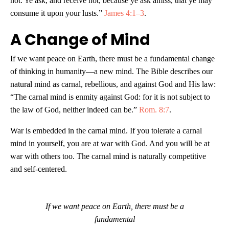
not. Ye ask, and receive not, because ye ask amiss, that ye may
consume it upon your lusts.”
James 4:1–3
.
A Change of Mind
If we want peace on Earth, there must be a fundamental change
of thinking in humanity—a new mind. The Bible describes our
natural mind as carnal, rebellious, and against God and His law:
“The carnal mind is enmity against God: for it is not subject to
the law of God, neither indeed can be.”
Rom. 8:7
.
War is embedded in the carnal mind. If you tolerate a carnal
mind in yourself, you are at war with God. And you will be at
war with others too. The carnal mind is naturally competitive
and self-centered.
If we want peace on Earth, there must be a
fundamental