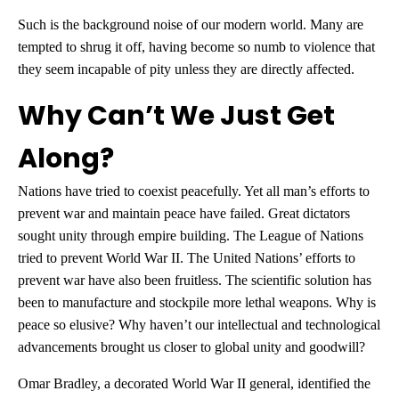
Such is the background noise of our modern world. Many are
tempted to shrug it off, having become so numb to violence that
they seem incapable of pity unless they are directly affected.
Why Can’t We Just Get
Along?
Nations have tried to coexist peacefully. Yet all man’s efforts to
prevent war and maintain peace have failed. Great dictators
sought unity through empire building. The League of Nations
tried to prevent World War II. The United Nations’ efforts to
prevent war have also been fruitless. The scientific solution has
been to manufacture and stockpile more lethal weapons. Why is
peace so elusive? Why haven’t our intellectual and technological
advancements brought us closer to global unity and goodwill?
Omar Bradley, a decorated World War II general, identified the