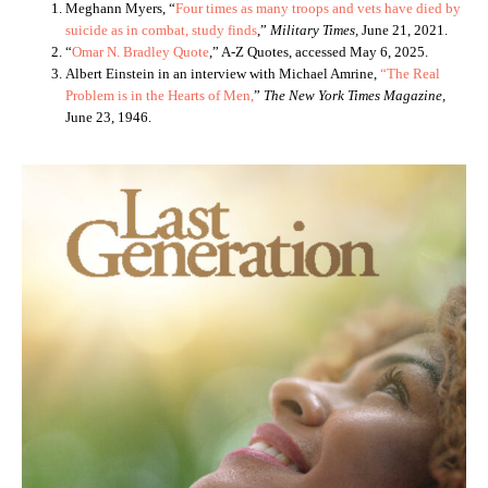
Meghann Myers, “
Four times as many troops and vets have died by
suicide as in combat, study finds
,”
Military Times,
June 21, 2021.
“
Omar N. Bradley Quote
,” A-Z Quotes, accessed May 6, 2025.
Albert Einstein in an interview with Michael Amrine,
“The Real
Problem is in the Hearts of Men,
”
The New York Times Magazine,
June 23, 1946.