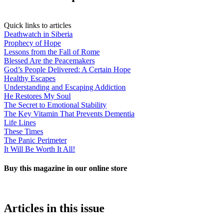
Quick links to articles
Deathwatch in Siberia
Prophecy of Hope
Lessons from the Fall of Rome
Blessed Are the Peacemakers
God’s People Delivered: A Certain Hope
Healthy Escapes
Understanding and Escaping Addiction
He Restores My Soul
The Secret to Emotional Stability
The Key Vitamin That Prevents Dementia
Life Lines
These Times
The Panic Perimeter
It Will Be Worth It All!
Buy this magazine in our online store
BUY NOW!
Articles in this issue