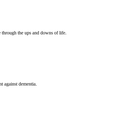
 through the ups and downs of life.
nt against dementia.