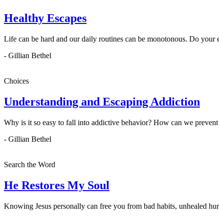
Healthy Escapes
Life can be hard and our daily routines can be monotonous. Do your 
- Gillian Bethel
Choices
Understanding and Escaping Addiction
Why is it so easy to fall into addictive behavior? How can we prevent 
- Gillian Bethel
Search the Word
He Restores My Soul
Knowing Jesus personally can free you from bad habits, unhealed hur