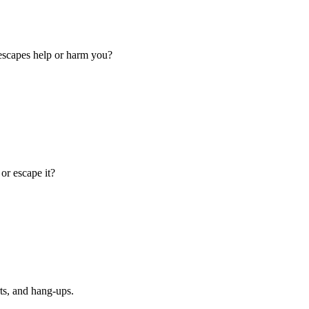
escapes help or harm you?
or escape it?
ts, and hang-ups.