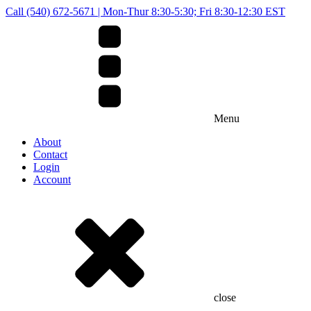
Call (540) 672-5671 | Mon-Thur 8:30-5:30; Fri 8:30-12:30 EST
Menu
About
Contact
Login
Account
close