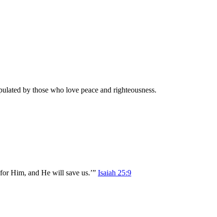
populated by those who love peace and righteousness.
d for Him, and He will save us.’”
Isaiah 25:9