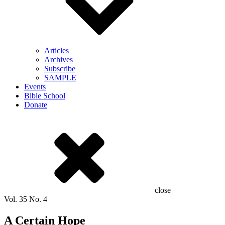
Articles
Archives
Subscribe
SAMPLE
Events
Bible School
Donate
close
Vol.
35
No.
4
A Certain Hope