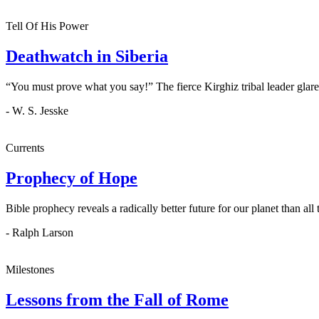
Tell Of His Power
Deathwatch in Siberia
“You must prove what you say!” The fierce Kirghiz tribal leader glare
- W. S. Jesske
Currents
Prophecy of Hope
Bible prophecy reveals a radically better future for our planet than all 
- Ralph Larson
Milestones
Lessons from the Fall of Rome