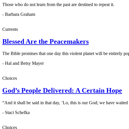
Those who do not learn from the past are destined to repeat it.
- Barbara Graham
Currents
Blessed Are the Peacemakers
The Bible promises that one day this violent planet will be entirely 
- Hal and Betsy Mayer
Choices
God’s People Delivered: A Certain Hope
“And it shall be said in that day, ‘Lo, this is our God; we have waite
- Staci Schefka
Choices