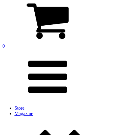
0
Store
Magazine