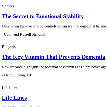
Choices
The Secret to Emotional Stability
Only when the love of God controls us can we find emotional balance
- Colin and Russell Standish
Bodywise
The Key Vitamin That Prevents Dementia
New research highlights the potential of vitamin D as a protective age
- Danny Kwon, JD
Life Lines
Life Lines