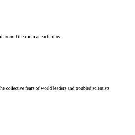
d around the room at each of us.
the collective fears of world leaders and troubled scientists.