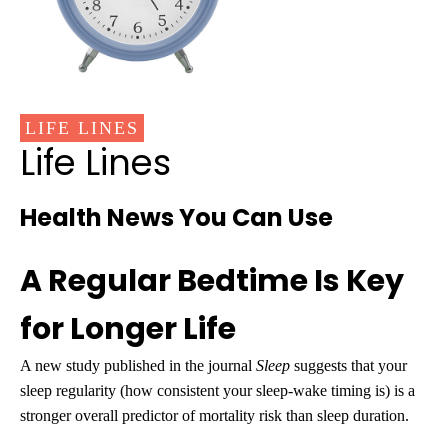
LIFE LINES
Life Lines
Health News You Can Use
A Regular Bedtime Is Key
for Longer Life
A new study published in the journal
Sleep
suggests that your
sleep regularity (how consistent your sleep-wake timing is) is a
stronger overall predictor of mortality risk than sleep duration.