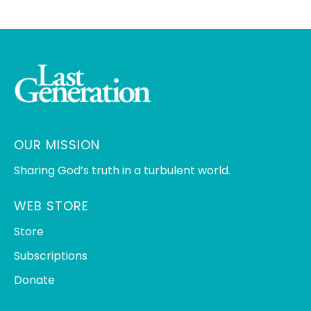
OUR MISSION
Sharing God’s truth in a turbulent world.
WEB STORE
Store
Subscriptions
Donate