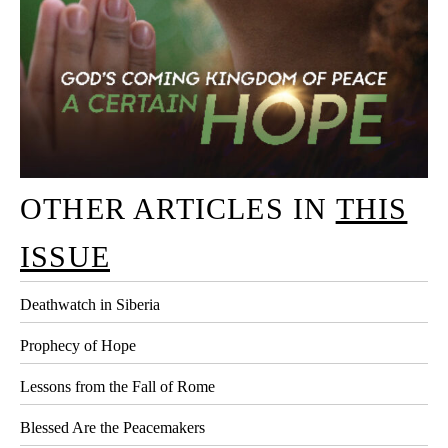
OTHER ARTICLES IN
THIS
ISSUE
Deathwatch in Siberia
Prophecy of Hope
Lessons from the Fall of Rome
Blessed Are the Peacemakers