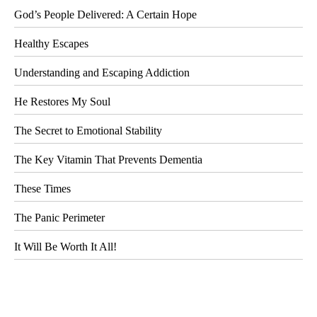
God’s People Delivered: A Certain Hope
Healthy Escapes
Understanding and Escaping Addiction
He Restores My Soul
The Secret to Emotional Stability
The Key Vitamin That Prevents Dementia
These Times
The Panic Perimeter
It Will Be Worth It All!