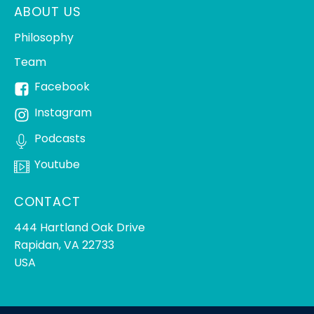
ABOUT US
Philosophy
Team
Facebook
Instagram
Podcasts
Youtube
CONTACT
444 Hartland Oak Drive
Rapidan, VA 22733
USA