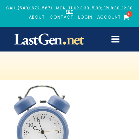
CALL (540) 672-5671 | MON-THUR 8:30-5:30; FRI 8:30-12:30
EST
0
ABOUT
CONTACT
LOGIN
ACCOUNT