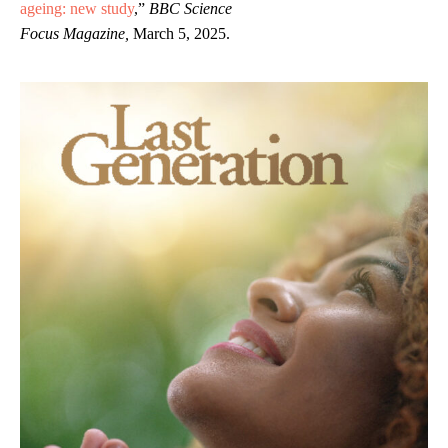
ageing: new study
,”
BBC Science
Focus Magazine,
March 5, 2025.