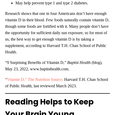
May help prevent type 1 and type 2 diabetes.
Research shows that one in four Americans don’t have enough
vitamin D in their blood. Few foods naturally contain vitamin D,
though some foods are fortified with it. Many people don’t have
the opportunity for sufficient daily sun exposure, so for most of
us, the best way to get enough vitamin D is by taking a
supplement, according to Harvard T.H. Chan School of Public
Health.
“9 Surprising Benefits of Vitamin D,”
Baptist Health
(blog),
May 23, 2022, www.baptisthealth.com.
“
Vitamin D,” The Nutrition Source,
Harvard T.H. Chan School
of Public Health, last reviewed March 2023.
Reading Helps to Keep
Your Brain Young