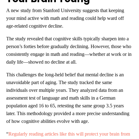
A new study from Stanford University suggests that keeping
your mind active with math and reading could help ward off
age-related cognitive decline.
The study revealed that cognitive skills typically sharpen into a
person’s forties before gradually declining. However, those who
consistently engage in math and reading—whether at work or in
daily life—showed no decline at all.
This challenges the long-held belief that mental decline is an
unavoidable part of aging. The study tracked the same
individuals over multiple years. They analyzed data from an
assessment test of language and math skills in a German
population aged 16 to 65, retesting the same group 3.5 years
later. This methodology provided a more precise understanding
of how cognitive abilities evolve with age.
“
Regularly reading articles like this will protect your brain from