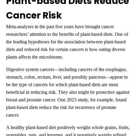
Plant-based Diets Reduce
Cancer Risk
Meta-analyses in the past five years have brought cancer
researchers’ attention to the benefits of plant-based diets. One of
the leading hypotheses for the association between plant-based
diets and reduced risk for certain cancers is how eating diverse
plants affects the microbiome.
Digestive system cancers—including cancers of the esophagus,
stomach, colon, rectum, liver, and possibly pancreas—appear to
be the type of cancers for which plant-based diets are most
beneficial in reducing risk. They also might be protective against
breast and prostate cancer. One 2023 study, for example, found
plant-based diets reduce the risk for recurrence of prostate
cancer.
A healthy plant-based diet positively weighs whole grains, fruits,
vegetables, nuts, and legumes, and it negatively weighs refined