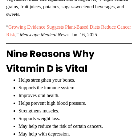
grains, fruit juices, potatoes, sugar-sweetened beverages, and
sweets.
“
Growing Evidence Suggests Plant-Based Diets Reduce Cancer
Risk
,”
Medscape Medical News,
Jan. 16, 2025.
Nine Reasons Why
Vitamin D is Vital
Helps strengthen your bones.
Supports the immune system.
Improves oral health.
Helps prevent high blood pressure.
Strengthens muscles.
Supports weight loss.
May help reduce the risk of certain cancers.
May help with depression.