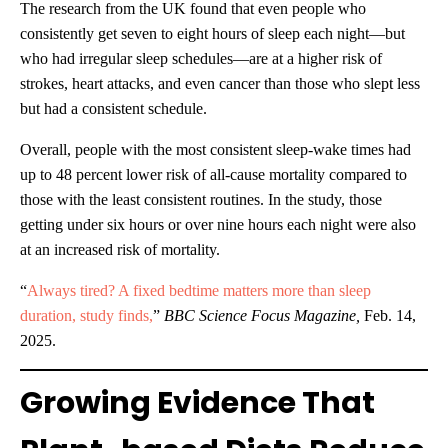
The research from the UK found that even people who
consistently get seven to eight hours of sleep each night—but
who had irregular sleep schedules—are at a higher risk of
strokes, heart attacks, and even cancer than those who slept less
but had a consistent schedule.
Overall, people with the most consistent sleep-wake times had
up to 48 percent lower risk of all-cause mortality compared to
those with the least consistent routines. In the study, those
getting under six hours or over nine hours each night were also
at an increased risk of mortality.
“
Always tired? A fixed bedtime matters more than sleep
duration, study finds,
”
BBC Science Focus Magazine,
Feb. 14,
2025.
Growing Evidence That