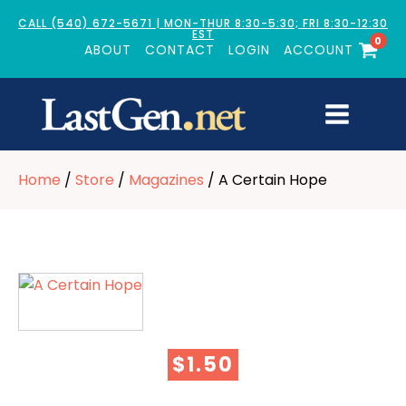
CALL (540) 672-5671 | MON-THUR 8:30-5:30; FRI 8:30-12:30
EST
0
ABOUT
CONTACT
LOGIN
ACCOUNT
Home
/
Store
/
Magazines
/ A Certain Hope
$
1.50