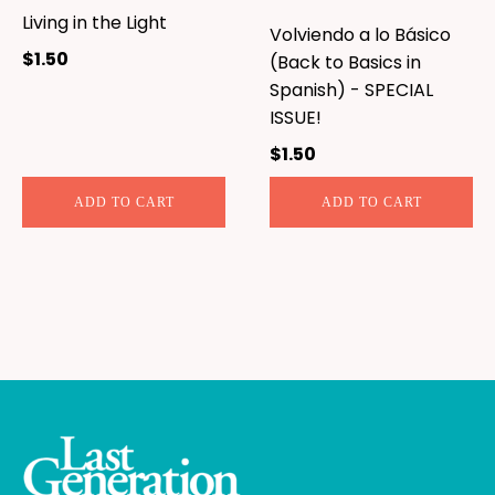
Living in the Light
Volviendo a lo Básico
$
1.50
(Back to Basics in
Spanish) - SPECIAL
ISSUE!
$
1.50
ADD TO CART
ADD TO CART