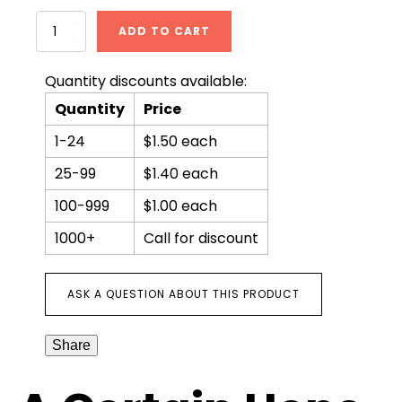
A
ADD TO CART
Certain
Hope
quantity
Quantity discounts available:
Quantity
Price
1-24
$1.50 each
25-99
$1.40 each
100-999
$1.00 each
1000+
Call for discount
ASK A QUESTION ABOUT THIS PRODUCT
Share