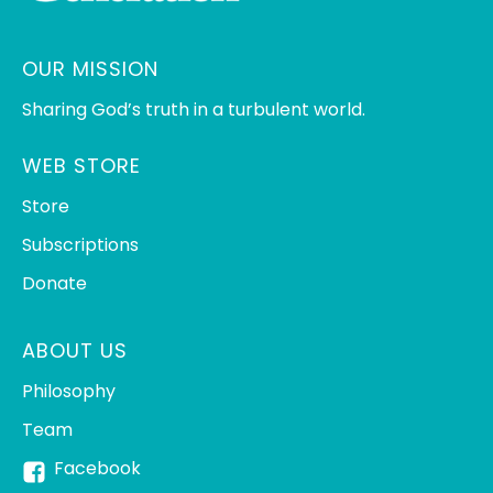
OUR MISSION
Sharing God’s truth in a turbulent world.
WEB STORE
Store
Subscriptions
Donate
ABOUT US
Philosophy
Team
Facebook