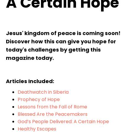
A Certain Hope
Jesus' kingdom of peace is coming soon!
Discover how this can give you hope for
today's challenges by getting this
magazine today.
Articles Included:
Deathwatch in Siberia
Prophecy of Hope
Lessons from the Fall of Rome
Blessed Are the Peacemakers
God’s People Delivered: A Certain Hope
Healthy Escapes