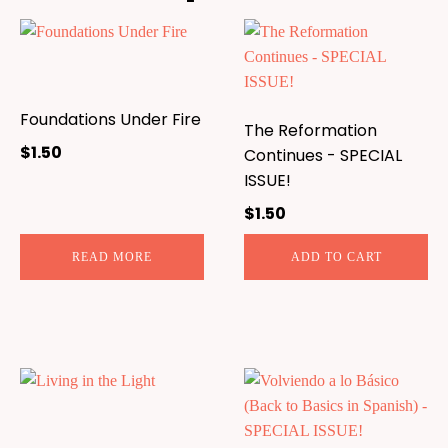
Foundations Under Fire
The Reformation
$
1.50
Continues - SPECIAL
ISSUE!
$
1.50
READ MORE
ADD TO CART