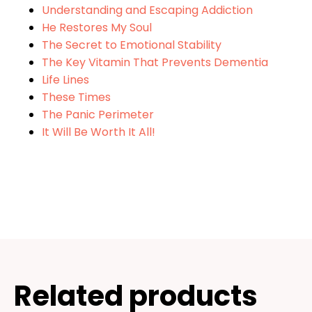
Understanding and Escaping Addiction
He Restores My Soul
The Secret to Emotional Stability
The Key Vitamin That Prevents Dementia
Life Lines
These Times
The Panic Perimeter
It Will Be Worth It All!
Related products