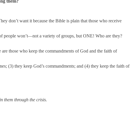
mong them?
They don’t want it because the Bible is plain that those who receive
oup of people won’t—not a variety of groups, but ONE! Who are they?
ere are those who keep the commandments of God and the faith of
y ones; (3) they keep God’s commandments; and (4) they keep the faith of
n them through the crisis.