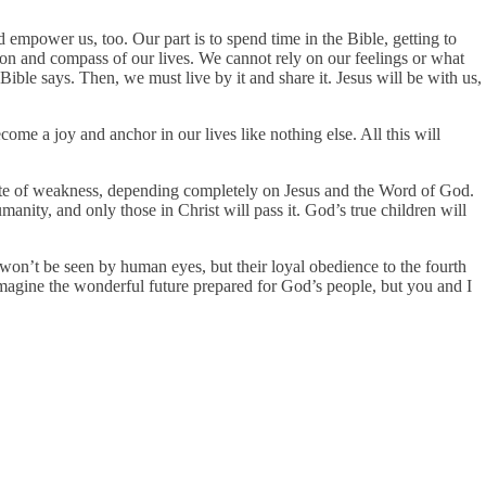
 empower us, too. Our part is to spend time in the Bible, getting to
on and compass of our lives. We cannot rely on our feelings or what
ible says. Then, we must live by it and share it. Jesus will be with us,
ome a joy and anchor in our lives like nothing else. All this will
spite of weakness, depending completely on Jesus and the Word of God.
manity, and only those in Christ will pass it. God’s true children will
t won’t be seen by human eyes, but their loyal obedience to the fourth
magine the wonderful future prepared for God’s people, but you and I