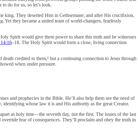
o do for us, so let’s look.
me king. They deserted Him in Gethsemane; and after His crucifixion,
ng. Yet they became a united team of world-changers, fearlessly
 Holy Spirit would give them power to share this truth and be witnesses
 14:16
‒18. The Holy Spirit would form a close, living connection
and death credited to them,² but a continuing connection to Jesus through
He showed when under pressure.
ises and prophecies in the Bible. He’ll also help them see the need of
identifying whose law it is and His authority as the great Creator.
part as holy time—the seventh day, not the first. The issues of the last
l override fear of consequences. They’ll proclaim and obey the truth in