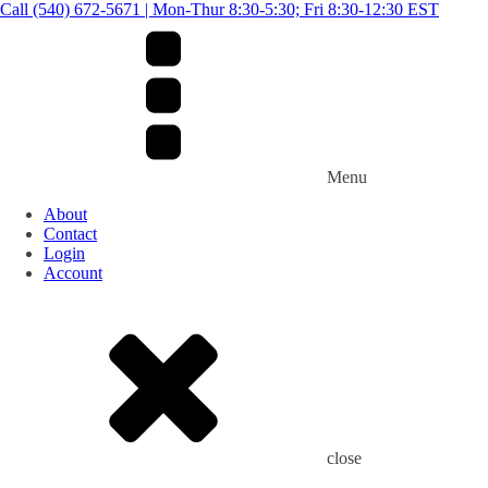
Call (540) 672-5671 | Mon-Thur 8:30-5:30; Fri 8:30-12:30 EST
Menu
About
Contact
Login
Account
close