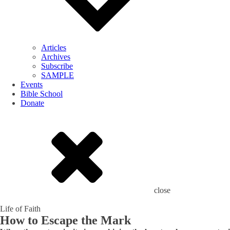
Articles
Archives
Subscribe
SAMPLE
Events
Bible School
Donate
close
Life of Faith
How to Escape the Mark