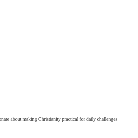
onate about making Christianity practical for daily challenges.