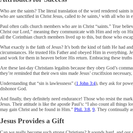
Who are the saints? The literal translation of the word rendered saints 
who are sanctified in Christ Jesus, called
to be
saints,¹ with all who in 
Paul often calls church members who are in Christ “saints.” True believe
Christ our Lord,” meaning they communicate with Him and rely on Him. P
all the Corinthian church members lived up to this, but those who escap
What exactly is the faith of Jesus? It’s both the kind of faith He had an
circumstances. He trusted His Father and obeyed Him in everything. Jesus 
and work for them in heaven before His return. Embracing these truths t
Are these last-day Christians legalists because they obey God’s comman
they’re reminded that their own sins made Jesus’ crucifixion necessary
Understanding that “sin is lawlessness” (
1 John 3:4
), they ask for pow
dishonor God.
And finally, they definitely need endurance! Those who resist the mark o
Jesus. Their attitude is like the apostle Paul’s: “I also count all thing
may gain Christ and be found in Him.”
Phil. 3:8
,
9
. They continually a
Jesus Provides a Gift
Can we really become such strong Christians? It sounds hard, and our 