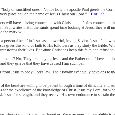
is “holy or sanctified ones.” Notice how the apostle Paul greets the Cori
every place call on the name of Jesus Christ our Lord.”
1 Cor. 1:2
.
rs will have a living connection with Christ, and it’s this connection t
aul writes that if the saints spend time looking at Jesus, they will i
e the mark will.
d a personal belief in Jesus as a powerful, loving Savior. Jesus’ faith w
gives this kind of faith to His followers as they study the Bible. With i
ransforms their lives. End-time Christians keep this faith and refuse t
dments? No. They are obeying Jesus and the Father out of love and loya
, and they grieve that they have caused Him such pain.
er from Jesus to obey God’s law. Their loyalty eventually develops to 
f the beast are willing to be patient through a time of difficulty and su
s loss for the excellence of the knowledge of Christ Jesus my Lord, for wh
sk Jesus for strength, and they receive His own endurance to sustain th
past shortcomings sometimes haunt us. We may question our ability to 