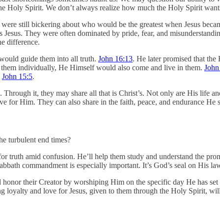
 Holy Spirit. We don’t always realize how much the Holy Spirit wants t
 were still bickering about who would be the greatest when Jesus beca
 as Jesus. They were often dominated by pride, fear, and misunderstandi
he difference.
 would guide them into all truth.
John 16:13
. He later promised that the
 them individually, He Himself would also come and live in them.
John
.
John 15:5
.
. Through it, they may share all that is Christ’s. Not only are His life 
d live for Him. They can also share in the faith, peace, and endurance 
the turbulent end times?
for truth amid confusion. He’ll help them study and understand the prom
bbath commandment is especially important. It’s God’s seal on His law, 
l honor their Creator by worshiping Him on the specific day He has set a
g loyalty and love for Jesus, given to them through the Holy Spirit, wil