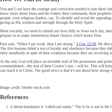
You and I can have the courage and conviction needed to join these faith
know more about Jesus and the Father, their commands, their prophetic 
people, even religious leaders, say. To identify and avoid the appealing
giving us His wisdom and strength through the Holy Spirit.
Most crucially, we need to submit our lives fully to Jesus each day, int
prepare us to make momentous future choices which honor Him.
Paul said, “When I am weak, then I am strong.”
2 Cor. 12:10
. He disc
The first humans failed a test of loyalty and obedience because they did
obey steadfastly in spite of their weakness because they are receiving f
At the end, God will place an invisible seal of His possession and prot
commandment—the seal of their Creator’s law—will be. This will bring 
can reach it in Christ. The good news is that it’s not about how strong 
Image credit: Shutter stock.com
References
A literal translation is “called-out saints.” The to be is not in the