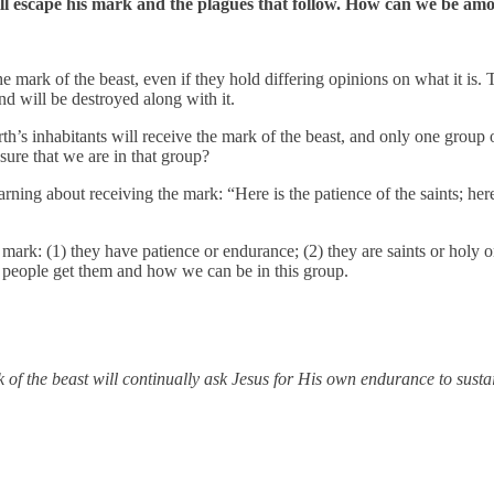
ill escape his mark and the plagues that follow. How can we be a
e mark of the beast, even if they hold differing opinions on what it is. 
nd will be destroyed along with it.
earth’s inhabitants will receive the mark of the beast, and only one gr
re that we are in that group?
rning about receiving the mark: “Here is the patience of the saints; h
e mark: (1) they have patience or endurance; (2) they are saints or hol
se people get them and how we can be in this group.
 of the beast will continually ask Jesus for His own endurance to sustai