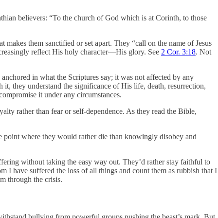
nthian believers: “To the church of God which is at Corinth, to those
hat makes them sanctified or set apart. They “call on the name of Jesus
ncreasingly reflect His holy character—His glory. See
2 Cor. 3:18
. Not
as anchored in what the Scriptures say; it was not affected by any
t, they understand the significance of His life, death, resurrection,
o compromise it under any circumstances.
lty rather than fear or self-dependence. As they read the Bible,
the point where they would rather die than knowingly disobey and
ffering without taking the easy way out. They’d rather stay faithful to
om I have suffered the loss of all things and count them as rubbish that I
em through the crisis.
withstand bullying from powerful groups pushing the beast’s mark. But