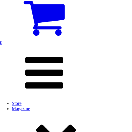
0
Store
Magazine