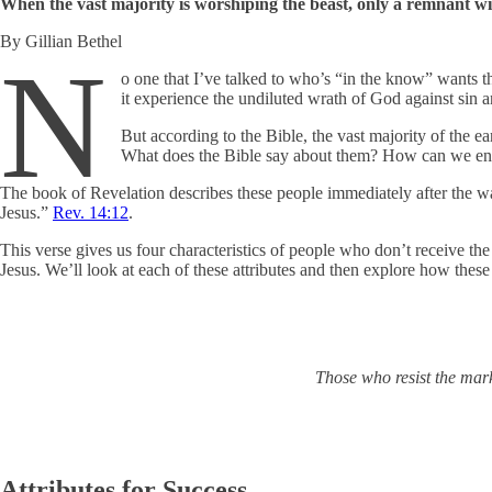
When the vast majority is worshiping the beast, only a remnant w
By Gillian Bethel
N
o one that I’ve talked to who’s “in the know” wants th
it experience the undiluted wrath of God against sin a
But according to the Bible, the vast majority of the 
What does the Bible say about them? How can we ensu
The book of Revelation describes these people immediately after the wa
Jesus.”
Rev. 14:12
.
This verse gives us four characteristics of people who don’t receive th
Jesus. We’ll look at each of these attributes and then explore how the
Those who resist the mark
Attributes for Success