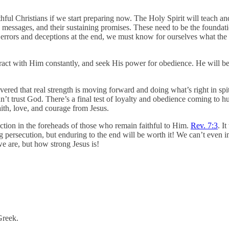
ful Christians if we start preparing now. The Holy Spirit will teach and
messages, and their sustaining promises. These need to be the foundati
 errors and deceptions at the end, we must know for ourselves what the B
eract with Him constantly, and seek His power for obedience. He will bec
overed that real strength is moving forward and doing what’s right in 
n’t trust God. There’s a final test of loyalty and obedience coming to hu
aith, love, and courage from Jesus.
ection in the foreheads of those who remain faithful to Him.
Rev. 7:3
. I
persecution, but enduring to the end will be worth it! We can’t even i
we are, but how strong Jesus is!
 Greek.