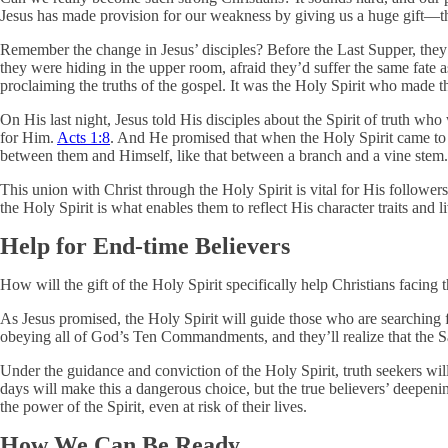
Jesus has made provision for our weakness by giving us a huge gift—the
Remember the change in Jesus’ disciples? Before the Last Supper, they
they were hiding in the upper room, afraid they’d suffer the same fate
proclaiming the truths of the gospel. It was the Holy Spirit who made t
On His last night, Jesus told His disciples about the Spirit of truth who
for Him.
Acts 1:8
. And He promised that when the Holy Spirit came to
between them and Himself, like that between a branch and a vine stem
This union with Christ through the Holy Spirit is vital for His followers
the Holy Spirit is what enables them to reflect His character traits an
Help for End-time Believers
How will the gift of the Holy Spirit specifically help Christians facing 
As Jesus promised, the Holy Spirit will guide those who are searching 
obeying all of God’s Ten Commandments, and they’ll realize that the Sa
Under the guidance and conviction of the Holy Spirit, truth seekers wil
days will make this a dangerous choice, but the true believers’ deepenin
the power of the Spirit, even at risk of their lives.
How We Can Be Ready