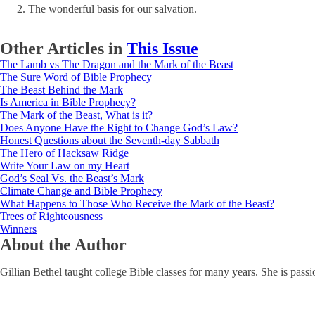
The wonderful basis for our salvation.
Other Articles in
This Issue
The Lamb vs The Dragon and the Mark of the Beast
The Sure Word of Bible Prophecy
The Beast Behind the Mark
Is America in Bible Prophecy?
The Mark of the Beast, What is it?
Does Anyone Have the Right to Change God’s Law?
Honest Questions about the Seventh-day Sabbath
The Hero of Hacksaw Ridge
Write Your Law on my Heart
God’s Seal Vs. the Beast’s Mark
Climate Change and Bible Prophecy
What Happens to Those Who Receive the Mark of the Beast?
Trees of Righteousness
Winners
About the Author
Gillian Bethel taught college Bible classes for many years. She is passi