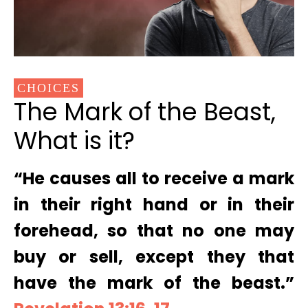
CHOICES
The Mark of the Beast,
What is it?
“He causes all to receive a mark
in their right hand or in their
forehead, so that no one may
buy or sell, except they that
have the mark of the beast.”