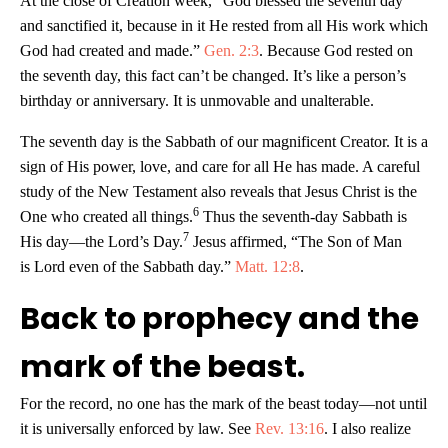
At the close of Creation week, “God blessed the seventh day
and sanctified it, because in it He rested from all His work which
God had created and made.”
Gen. 2:3
. Because God rested on
the seventh day, this fact can’t be changed. It’s like a person’s
birthday or anniversary. It is unmovable and unalterable.
The seventh day is the Sabbath of our magnificent Creator. It is a
sign of His power, love, and care for all He has made. A careful
study of the New Testament also reveals that Jesus Christ is the
6
One who created all things.
Thus the seventh-day Sabbath is
7
His day—the Lord’s Day.
Jesus affirmed, “The Son of Man
is Lord even of the Sabbath day.”
Matt. 12:8
.
Back to prophecy and the
mark of the beast.
For the record, no one has the mark of the beast today—not until
it is universally enforced by law. See
Rev. 13:16
. I also realize