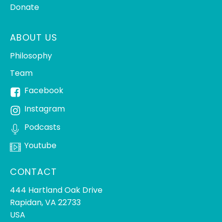
Donate
ABOUT US
Philosophy
Team
Facebook
Instagram
Podcasts
Youtube
CONTACT
444 Hartland Oak Drive
Rapidan, VA 22733
USA