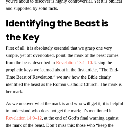
you’re about to discover is highly controversial. Yet it is biblical
and supported by solid facts.
Identifying the Beast is
the Key
First of all, it is absolutely essential that we grasp one very
simple, yet oft-overlooked, point: the mark of the beast comes
from the beast described in
Revelation 13:1–10
. Using the
prophetic keys we learned about in the first article, “The End-
Time Beast of Revelation,” we saw how the Bible clearly
identified the beast as the Roman Catholic Church. The mark is
her mark.
As we uncover what the mark is and who will get it, it is helpful
to understand who does not get the mark; it’s mentioned in
Revelation 14:9–12
, at the end of God’s final warning against
the mark of the beast. Don’t miss this: those who “keep the