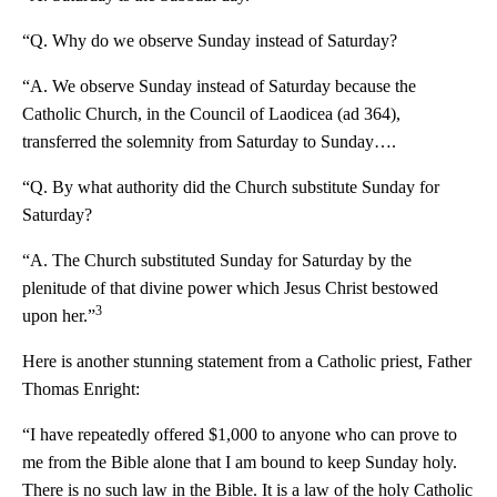
“Q. Why do we observe Sunday instead of Saturday?
“A. We observe Sunday instead of Saturday because the
Catholic Church, in the Council of Laodicea (ad 364),
transferred the solemnity from Saturday to Sunday….
“Q. By what authority did the Church substitute Sunday for
Saturday?
“A. The Church substituted Sunday for Saturday by the
plenitude of that divine power which Jesus Christ bestowed
3
upon her.”
Here is another stunning statement from a Catholic priest, Father
Thomas Enright:
“I have repeatedly offered $1,000 to anyone who can prove to
me from the Bible alone that I am bound to keep Sunday holy.
There is no such law in the Bible. It is a law of the holy Catholic