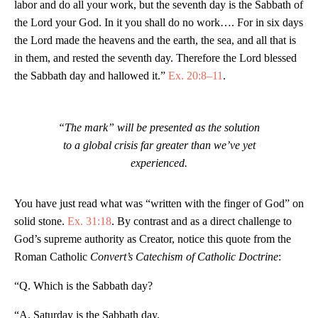
labor and do all your work, but the seventh day is the Sabbath of
the Lord your God. In it you shall do no work…. For in six days
the Lord made the heavens and the earth, the sea, and all that is
in them, and rested the seventh day. Therefore the Lord blessed
the Sabbath day and hallowed it.”
Ex. 20:8–11
.
“The mark” will be presented as the solution
to a global crisis far greater than we’ve yet
experienced.
You have just read what was “written with the finger of God” on
solid stone.
Ex. 31:18
. By contrast and as a direct challenge to
God’s supreme authority as Creator, notice this quote from the
Roman Catholic
Convert’s Catechism of Catholic Doctrine
:
“Q. Which is the Sabbath day?
“A. Saturday is the Sabbath day.