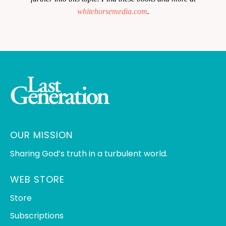
whitehorsemedia.com
.
OUR MISSION
Sharing God’s truth in a turbulent world.
WEB STORE
Store
Subscriptions