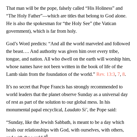
That man will be the pope, falsely called “His Holiness” and
“The Holy Father”—which are titles that belong to God alone.
He is also the spokesman for “the Holy See” (the Vatican
government), which is far from holy.
God’s Word predicts: “And all the world marveled and followed
the beast…. And authority was given him over every tribe,
tongue, and nation. All who dwell on the earth will worship him,
whose names have not been written in the book of life of the
Lamb slain from the foundation of the world.”
Rev. 13:3
,
7
,
8
.
It’s no secret that Pope Francis has strongly recommended to
world leaders that the planet observe Sunday as a universal day
of rest as part of the solution to our global mess. In his
monumental papal encyclical,
Laudato Si’
, the Pope said:
“Sunday, like the Jewish Sabbath, is meant to be a day which
heals our relationships with God, with ourselves, with others,
8