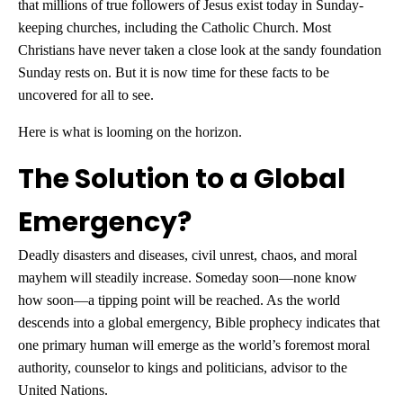
that millions of true followers of Jesus exist today in Sunday-
keeping churches, including the Catholic Church. Most
Christians have never taken a close look at the sandy foundation
Sunday rests on. But it is now time for these facts to be
uncovered for all to see.
Here is what is looming on the horizon.
The Solution to a Global
Emergency?
Deadly disasters and diseases, civil unrest, chaos, and moral
mayhem will steadily increase. Someday soon—none know
how soon—a tipping point will be reached. As the world
descends into a global emergency, Bible prophecy indicates that
one primary human will emerge as the world’s foremost moral
authority, counselor to kings and politicians, advisor to the
United Nations.