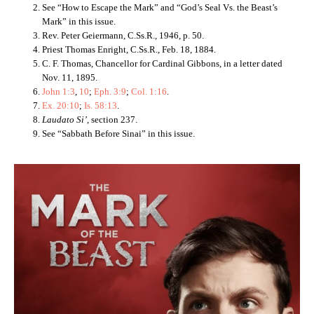
See “How to Escape the Mark” and “God’s Seal Vs. the Beast’s
Mark” in this issue.
Rev. Peter Geiermann, C.Ss.R., 1946, p. 50.
Priest Thomas Enright, C.Ss.R., Feb. 18, 1884.
C. F. Thomas, Chancellor for Cardinal Gibbons, in a letter dated
Nov. 11, 1895.
John 1:3
,
10
;
Eph. 3:9
;
Col. 1:16
.
Ex. 20:10
;
Is. 58:13
.
Laudato Si’
, section 237.
See “Sabbath Before Sinai” in this issue.