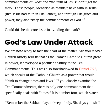
commandments of God” and “the faith of Jesus” don’t get the
mark. These people, identified as “saints,” have faith in Jesus
(like Jesus had faith in His Father), and through His grace and
2
power, they also “keep the commandments of God.”
Could this be the core issue in avoiding the mark?
God’s Law Under Attack
We are now ready to face the heart of the matter. Are you ready?
Church history tells us that as the Roman Catholic Church grew
in power, it developed a peculiar hostility to the Ten
Commandments. This was also foreshadowed in
Daniel 7:25
,
which speaks of the Catholic Church as a power that would
“think to change times and laws.” If you closely examine the
Ten Commandments, there is only one commandment that
specifically deals with “times.” It is number four, which states:
“Remember the Sabbath day, to keep it holy. Six days you shall