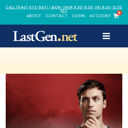
CALL (540) 672-5671 | MON-THUR 8:30-5:30; FRI 8:30-12:30
EST
0
ABOUT
CONTACT
LOGIN
ACCOUNT