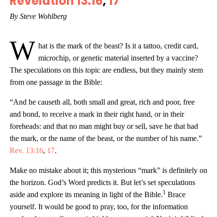
Revelation 13:16
,
17
By Steve Wohlberg
W
hat is the mark of the beast? Is it a tattoo, credit card,
microchip, or genetic material inserted by a vaccine?
The speculations on this topic are endless, but they mainly stem
from one passage in the Bible:
“And he causeth all, both small and great, rich and poor, free
and bond, to receive a mark in their right hand, or in their
foreheads: and that no man might buy or sell, save he that had
the mark, or the name of the beast, or the number of his name.”
Rev. 13:16
,
17
.
Make no mistake about it; this mysterious “mark” is definitely on
the horizon. God’s Word predicts it. But let’s set speculations
1
aside and explore its meaning in light of the Bible.
Brace
yourself. It would be good to pray, too, for the information