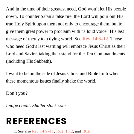
And in the time of their greatest need, God won’t let His people
down. To counter Satan’s false fire, the Lord will pour out His
true Holy Spirit upon them not only to encourage them, but to
give them great power to proclaim with “a loud voice” His last
message of mercy to a dying world. See
Rev. 14:6–12
. Those
who heed God’s last warning will embrace Jesus Christ as their
Lord and Savior, taking their stand for the Ten Commandments
(including His Sabbath).
I want to be on the side of Jesus Christ and Bible truth when
these momentous issues finally shake the world.
Don’t you?
Image credit: Shutter stock.com
REFERENCES
See also
Rev. 14:9–11
;
15:2
;
16:2
; and
19:20
.