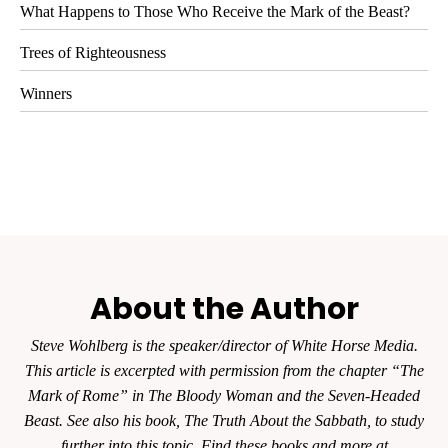
What Happens to Those Who Receive the Mark of the Beast?
Trees of Righteousness
Winners
About the Author
Steve Wohlberg is the speaker/director of White Horse Media.
This article is excerpted with permission from the chapter “The
Mark of Rome” in The Bloody Woman and the Seven-Headed
Beast. See also his book, The Truth About the Sabbath, to study
further into this topic. Find these books and more at