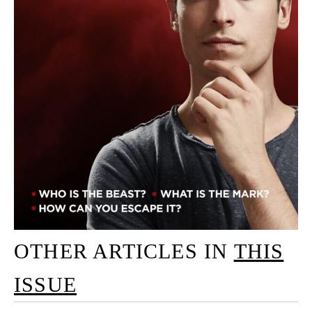
OTHER ARTICLES IN
THIS
ISSUE