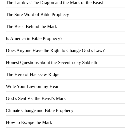
The Lamb vs The Dragon and the Mark of the Beast
The Sure Word of Bible Prophecy
The Beast Behind the Mark
Is America in Bible Prophecy?
Does Anyone Have the Right to Change God’s Law?
Honest Questions about the Seventh-day Sabbath
The Hero of Hacksaw Ridge
Write Your Law on my Heart
God’s Seal Vs. the Beast’s Mark
Climate Change and Bible Prophecy
How to Escape the Mark