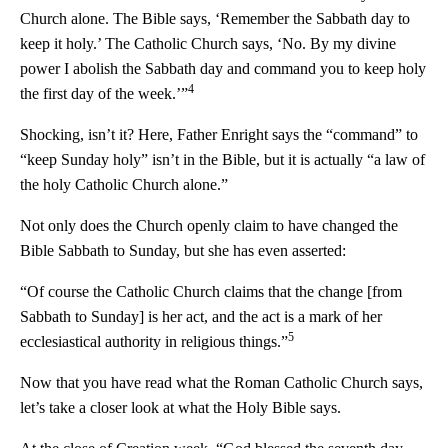
Church alone. The Bible says, ‘Remember the Sabbath day to
keep it holy.’ The Catholic Church says, ‘No. By my divine
power I abolish the Sabbath day and command you to keep holy
4
the first day of the week.’”
Shocking, isn’t it? Here, Father Enright says the “command” to
“keep Sunday holy” isn’t in the Bible, but it is actually “a law of
the holy Catholic Church alone.”
Not only does the Church openly claim to have changed the
Bible Sabbath to Sunday, but she has even asserted:
“Of course the Catholic Church claims that the change [from
Sabbath to Sunday] is her act, and the act is a mark of her
5
ecclesiastical authority in religious things.”
Now that you have read what the Roman Catholic Church says,
let’s take a closer look at what the Holy Bible says.