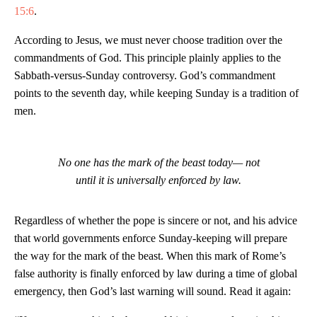
15:6
.
According to Jesus, we must never choose tradition over the
commandments of God. This principle plainly applies to the
Sabbath-versus-Sunday controversy. God’s commandment
points to the seventh day, while keeping Sunday is a tradition of
men.
No one has the mark of the beast today— not
until it is universally enforced by law.
Regardless of whether the pope is sincere or not, and his advice
that world governments enforce Sunday-keeping will prepare
the way for the mark of the beast. When this mark of Rome’s
false authority is finally enforced by law during a time of global
emergency, then God’s last warning will sound. Read it again: