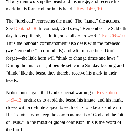
“If any man worship the beast and his image, and receive his
mark in his forehead, or in his hand.”
Rev. 14:9
,
10
.
The “forehead” represents the mind. The “hand,” the actions.
See
Deut. 6:6–8
. In contrast, God says, “Remember the Sabbath
day, to keep it holy…. In it you shall do no work.”
Ex. 20:8–10
.
Thus the Sabbath commandment also deals with the forehead
(we “remember” in our minds) and with our actions. Don’t
forget—the little horn will “think to change times and laws.”
During the final crisis, if people settle into Sunday-keeping and
“think” like the beast, they thereby receive his mark in their
heads.
Notice once again that God’s special warning in
Revelation
14:9–12
, urging us to avoid the beast, his image, and his mark,
closes with a definite appeal to each of us to take a stand with
His “saints…who keep the commandments of God and the faith
of Jesus.” In the midst of global confusion, this is the Word of
the Lord.