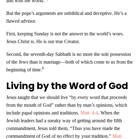
and with the world.”
But the pope’s arguments are unbiblical and deceptive. He’s a
flawed advisor.
First, keeping Sunday is not the answer to the world’s woes.
Jesus Christ is. He is our true Creator.
Second, the seventh-day Sabbath is no more the sole possession
of the Jews than is marriage—both of which come to us from the
9
beginning of time.
Living by the Word of God
Jesus taught that we should live “by every word that proceeds
from the mouth of God” rather than by man’s opinions, which
include papal opinions and traditions.
Matt. 4:4
. When the
Jewish leaders had a sneaky way of getting around the fifth
commandment, Jesus told them, “Thus you have made the
commandment of God of no effect by your tradition.”
Matt.