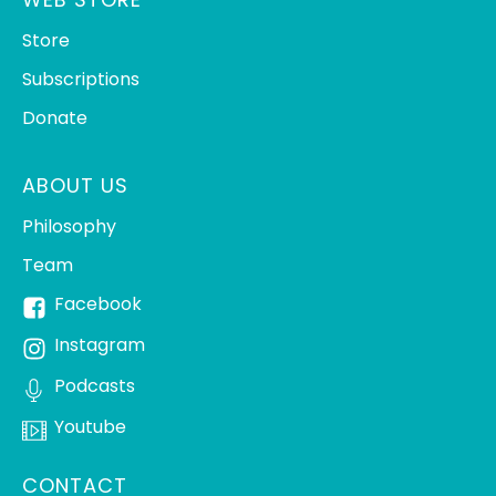
Store
Subscriptions
Donate
ABOUT US
Philosophy
Team
Facebook
Instagram
Podcasts
Youtube
CONTACT