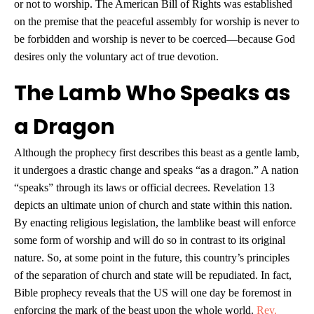
or not to worship. The American Bill of Rights was established
on the premise that the peaceful assembly for worship is never to
be forbidden and worship is never to be coerced—because God
desires only the voluntary act of true devotion.
The Lamb Who Speaks as
a Dragon
Although the prophecy first describes this beast as a gentle lamb,
it undergoes a drastic change and speaks “as a dragon.” A nation
“speaks” through its laws or official decrees. Revelation 13
depicts an ultimate union of church and state within this nation.
By enacting religious legislation, the lamblike beast will enforce
some form of worship and will do so in contrast to its original
nature. So, at some point in the future, this country’s principles
of the separation of church and state will be repudiated. In fact,
Bible prophecy reveals that the US will one day be foremost in
enforcing the mark of the beast upon the whole world.
Rev.