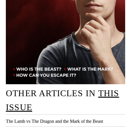
OTHER ARTICLES IN
THIS
ISSUE
The Lamb vs The Dragon and the Mark of the Beast