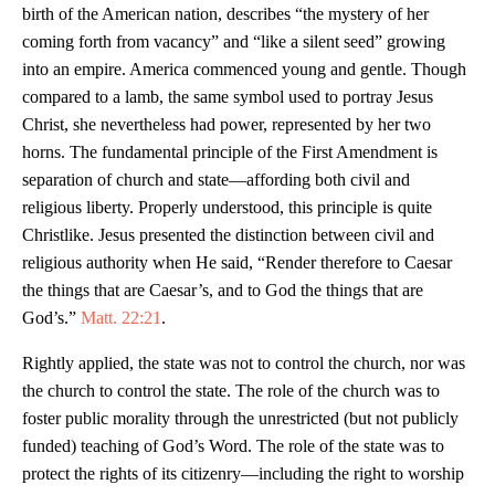
birth of the American nation, describes “the mystery of her
coming forth from vacancy” and “like a silent seed” growing
into an empire. America commenced young and gentle. Though
compared to a lamb, the same symbol used to portray Jesus
Christ, she nevertheless had power, represented by her two
horns. The fundamental principle of the First Amendment is
separation of church and state—affording both civil and
religious liberty. Properly understood, this principle is quite
Christlike. Jesus presented the distinction between civil and
religious authority when He said, “Render therefore to Caesar
the things that are Caesar’s, and to God the things that are
God’s.”
Matt. 22:21
.
Rightly applied, the state was not to control the church, nor was
the church to control the state. The role of the church was to
foster public morality through the unrestricted (but not publicly
funded) teaching of God’s Word. The role of the state was to
protect the rights of its citizenry—including the right to worship