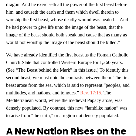
dragon. And he exerciseth all the power of the first beast before
him, and causeth the earth and them which dwell therein to
worship the first beast, whose deadly wound was healed.... And
he had power to give life unto the image of the beast, that the
image of the beast should both speak and cause that as many as
would not worship the image of the beast should be killed.”
We have already identified the first beast as the Roman Catholic
Church-State that controlled Western Europe for 1,260 years.
(See “The Beast behind the Mark” in this issue.) To identify this
second beast, we must note the contrasts between them. The first
beast arose from the sea, which is said to represent “peoples, and
multitudes, and nations, and tongues.”
Rev. 17:15
. The
Mediterranean world, where the medieval Papacy arose, was
densely populated. By contrast, this new “lamblike nation” was
to arise from “the earth,” or a region not densely populated.
A New Nation Rises on the