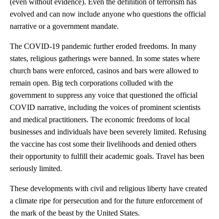
(even without evidence). Even the definition of terrorism has
evolved and can now include anyone who questions the official
narrative or a government mandate.
The COVID-19 pandemic further eroded freedoms. In many
states, religious gatherings were banned. In some states where
church bans were enforced, casinos and bars were allowed to
remain open. Big tech corporations colluded with the
government to suppress any voice that questioned the official
COVID narrative, including the voices of prominent scientists
and medical practitioners. The economic freedoms of local
businesses and individuals have been severely limited. Refusing
the vaccine has cost some their livelihoods and denied others
their opportunity to fulfill their academic goals. Travel has been
seriously limited.
These developments with civil and religious liberty have created
a climate ripe for persecution and for the future enforcement of
the mark of the beast by the United States.