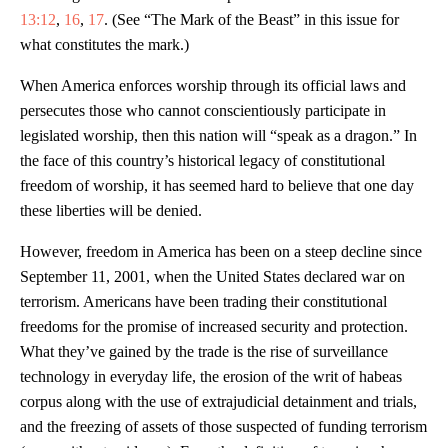
13:12
,
16
,
17
. (See “The Mark of the Beast” in this issue for
what constitutes the mark.)
When America enforces worship through its official laws and
persecutes those who cannot conscientiously participate in
legislated worship, then this nation will “speak as a dragon.” In
the face of this country’s historical legacy of constitutional
freedom of worship, it has seemed hard to believe that one day
these liberties will be denied.
However, freedom in America has been on a steep decline since
September 11, 2001, when the United States declared war on
terrorism. Americans have been trading their constitutional
freedoms for the promise of increased security and protection.
What they’ve gained by the trade is the rise of surveillance
technology in everyday life, the erosion of the writ of habeas
corpus along with the use of extrajudicial detainment and trials,
and the freezing of assets of those suspected of funding terrorism