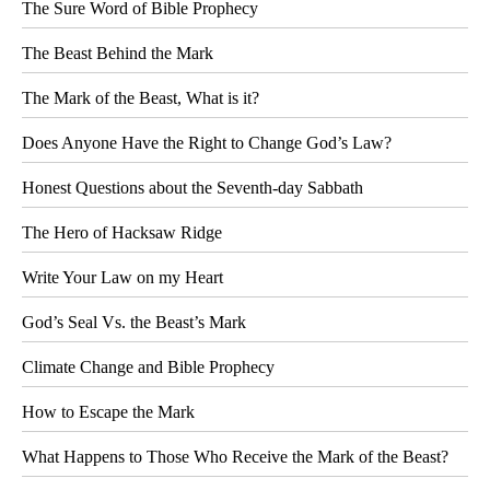
The Sure Word of Bible Prophecy
The Beast Behind the Mark
The Mark of the Beast, What is it?
Does Anyone Have the Right to Change God’s Law?
Honest Questions about the Seventh-day Sabbath
The Hero of Hacksaw Ridge
Write Your Law on my Heart
God’s Seal Vs. the Beast’s Mark
Climate Change and Bible Prophecy
How to Escape the Mark
What Happens to Those Who Receive the Mark of the Beast?