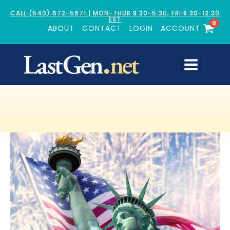
CALL (540) 672-5671 | MON-THUR 8:30-5:30; FRI 8:30-12:30
EST
0
ABOUT
CONTACT
LOGIN
ACCOUNT