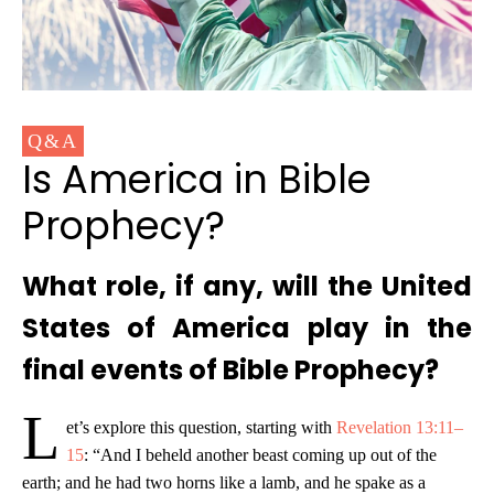
Q&A
Is America in Bible
Prophecy?
What role, if any, will the United
States of America play in the
final events of Bible Prophecy?
L
et’s explore this question, starting with
Revelation 13:11–
15
: “And I beheld another beast coming up out of the
earth; and he had two horns like a lamb, and he spake as a