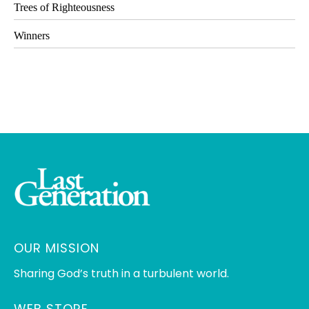
Trees of Righteousness
Winners
OUR MISSION
Sharing God’s truth in a turbulent world.
WEB STORE