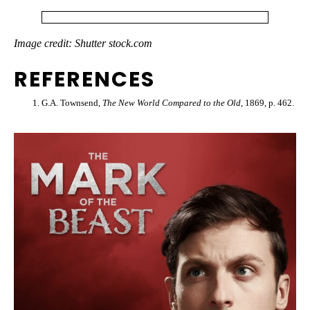
Image credit: Shutter stock.com
REFERENCES
G.A. Townsend,
The New World Compared to the Old
, 1869, p. 462.