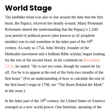
World Stage
The lamblike beast was also to rise around the time that the first
beast, the Papacy, received her deadly wound. Many Protestant
Reformers shared the understanding that the Papacy’s 1,260-
year period of political power (also known as 42 prophetic
th
months) was to end sometime in the latter part of the 18
century. As early as 1754, John Wesley, founder of the
Methodist movement and a brilliant Bible scholar, began looking
for the rise of the second beast. In his comment on
Revelation
13:11
, he stated, “He is not yet come, though he cannot be far
off. For he is to appear at the end of the forty-two months of the
first beast.” (For an understanding of how to calculate the end of
the first beast’s reign in 1798, see “The Beast Behind the Mark”
in this issue.)
th
In the latter part of the 18
century, the United States of America
emerged as a new world power. One historian, speaking of the