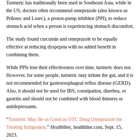
Turmeric has traditionally been used in Southeast Asia, while in
the US, doctors often recommend omeprazole (also known as
Prilosec and Losec), a proton-pump inhibitor (PPI), to reduce
stomach acid when a person is experiencing stomach discomfort.
The study found curcumin and omeprazole to be equally
effective at reducing dyspepsia with no added benefit in
combining them.
While PPIs lose their effectiveness over time, turmeric does not.
However, for some people, turmeric may irritate the gut, and it is
not recommended for gastroesophageal reflux disease (GERD).
Also, it should not be used for IBS, constipation, diarrhea, or
gastritis and should not be combined with blood thinners or
antidepressants.
“
Turmeric May Be as Good as OTC Drug Omeprazole for
Treating Indigestion,
”
Healthline,
healthline.com, Sept. 15,
2023.