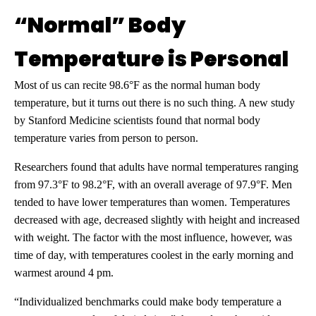
“Normal” Body
Temperature is Personal
Most of us can recite 98.6°F as the normal human body
temperature, but it turns out there is no such thing. A new study
by Stanford Medicine scientists found that normal body
temperature varies from person to person.
Researchers found that adults have normal temperatures ranging
from 97.3°F to 98.2°F, with an overall average of 97.9°F. Men
tended to have lower temperatures than women. Temperatures
decreased with age, decreased slightly with height and increased
with weight. The factor with the most influence, however, was
time of day, with temperatures coolest in the early morning and
warmest around 4 pm.
“Individualized benchmarks could make body temperature a