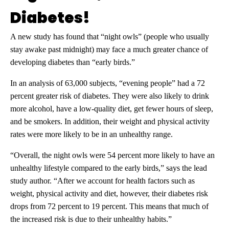
Diabetes!
A new study has found that “night owls” (people who usually
stay awake past midnight) may face a much greater chance of
developing diabetes than “early birds.”
In an analysis of 63,000 subjects, “evening people” had a 72
percent greater risk of diabetes. They were also likely to drink
more alcohol, have a low-quality diet, get fewer hours of sleep,
and be smokers. In addition, their weight and physical activity
rates were more likely to be in an unhealthy range.
“Overall, the night owls were 54 percent more likely to have an
unhealthy lifestyle compared to the early birds,” says the lead
study author. “After we account for health factors such as
weight, physical activity and diet, however, their diabetes risk
drops from 72 percent to 19 percent. This means that much of
the increased risk is due to their unhealthy habits.”