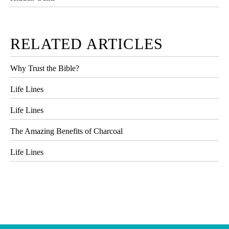
RELATED ARTICLES
Why Trust the Bible?
Life Lines
Life Lines
The Amazing Benefits of Charcoal
Life Lines