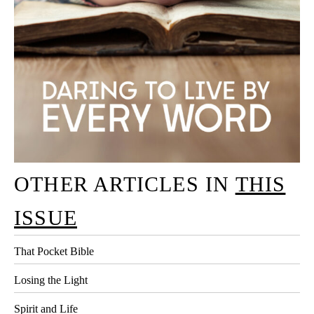
OTHER ARTICLES IN
THIS
ISSUE
That Pocket Bible
Losing the Light
Spirit and Life