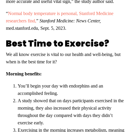
more accurate and useful vital sign,” the study author said.
“
Normal body temperature is personal, Stanford Medicine
researchers find,
”
Stanford Medicine: News Center,
med.stanford.edu, Sept. 5, 2023.
Best Time to Exercise?
We all know exercise is vital to our health and well-being, but
when is the best time for it?
Morning benefits:
You’ll begin your day with endorphins and an
accomplished feeling.
A study showed that on days participants exercised in the
morning, they also increased their physical activity
throughout the day compared with days they didn’t
exercise early.
Exercising in the morning increases metabolism, meaning