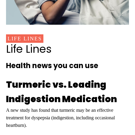
LIFE LINES
Life Lines
Health news you can use
Turmeric vs. Leading
Indigestion Medication
A new study has found that turmeric may be an effective
treatment for dyspepsia (indigestion, including occasional
heartburn).