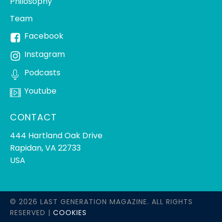
Philosophy
Team
Facebook
Instagram
Podcasts
Youtube
CONTACT
444 Hartland Oak Drive
Rapidan, VA 22733
USA
© 2026 LAST GENERATION MAGAZINE. ALL RIGHTS
RESERVED |
COOKIES