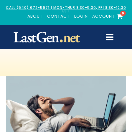
CALL (540) 672-5671 | MON-THUR 8:30-5:30; FRI 8:30-12:30
EST
0
ABOUT
CONTACT
LOGIN
ACCOUNT