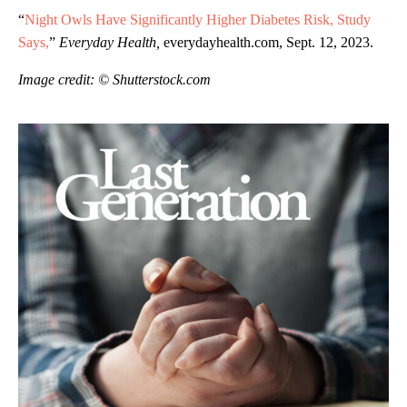
“
Night Owls Have Significantly Higher Diabetes Risk, Study
Says,
”
Everyday Health,
everydayhealth.com, Sept. 12, 2023.
Image credit: © Shutterstock.com