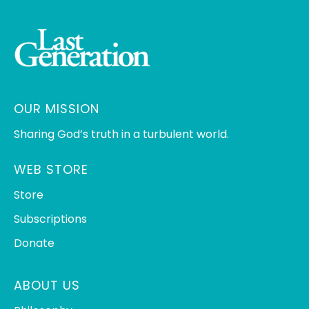
OUR MISSION
Sharing God’s truth in a turbulent world.
WEB STORE
Store
Subscriptions
Donate
ABOUT US