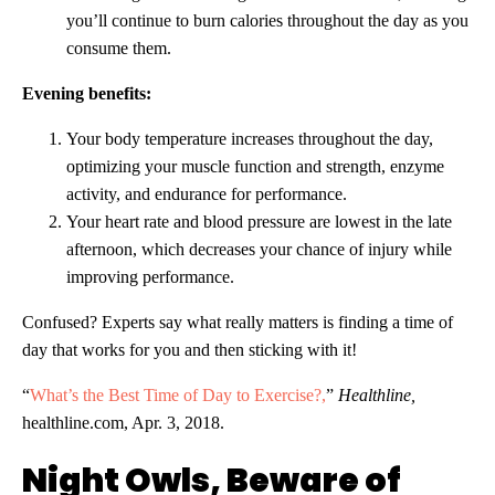
you’ll continue to burn calories throughout the day as you
consume them.
Evening benefits:
Your body temperature increases throughout the day,
optimizing your muscle function and strength, enzyme
activity, and endurance for performance.
Your heart rate and blood pressure are lowest in the late
afternoon, which decreases your chance of injury while
improving performance.
Confused? Experts say what really matters is finding a time of
day that works for you and then sticking with it!
“
What’s the Best Time of Day to Exercise?,
”
Healthline,
healthline.com, Apr. 3, 2018.
Night Owls, Beware of