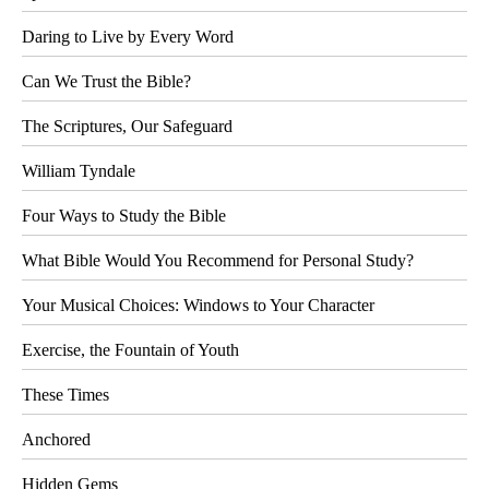
Daring to Live by Every Word
Can We Trust the Bible?
The Scriptures, Our Safeguard
William Tyndale
Four Ways to Study the Bible
What Bible Would You Recommend for Personal Study?
Your Musical Choices: Windows to Your Character
Exercise, the Fountain of Youth
These Times
Anchored
Hidden Gems