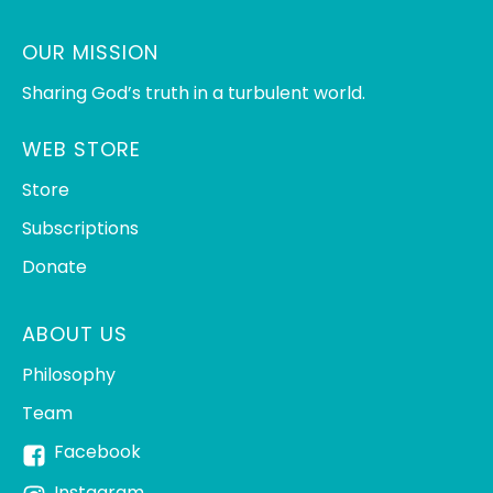
OUR MISSION
Sharing God’s truth in a turbulent world.
WEB STORE
Store
Subscriptions
Donate
ABOUT US
Philosophy
Team
Facebook
Instagram