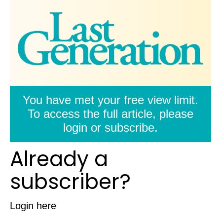
You have met your free view limit.
To access the full article, please
login or subscribe.
Already a
subscriber?
Login here