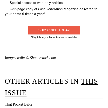
Special access to web-only articles
A 32-page copy of
Last Generation
Magazine delivered to
your home 6 times a year*
SUBSCRIBE TODAY
*Digital-only subscriptions also available
Image credit: © Shutterstock.com
OTHER ARTICLES IN
THIS
ISSUE
That Pocket Bible