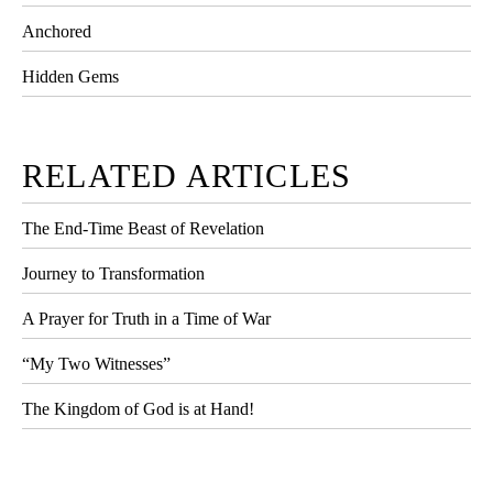
Anchored
Hidden Gems
RELATED ARTICLES
The End-Time Beast of Revelation
Journey to Transformation
A Prayer for Truth in a Time of War
“My Two Witnesses”
The Kingdom of God is at Hand!