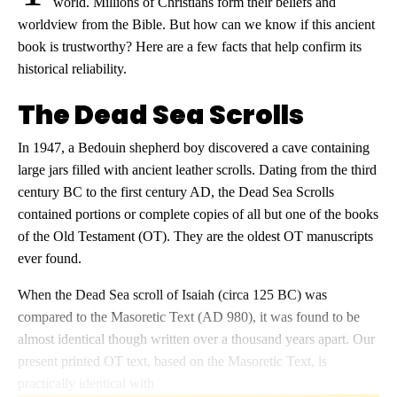
world. Millions of Christians form their beliefs and
worldview from the Bible. But how can we know if this ancient
book is trustworthy? Here are a few facts that help confirm its
historical reliability.
The Dead Sea Scrolls
In 1947, a Bedouin shepherd boy discovered a cave containing
large jars filled with ancient leather scrolls. Dating from the third
century BC to the first century AD, the Dead Sea Scrolls
contained portions or complete copies of all but one of the books
of the Old Testament (OT). They are the oldest OT manuscripts
ever found.
When the Dead Sea scroll of Isaiah (circa 125 BC) was
compared to the Masoretic Text (AD 980), it was found to be
almost identical though written over a thousand years apart. Our
present printed OT text, based on the Masoretic Text, is
practically identical with