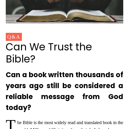
Q&A
Can We Trust the
Bible?
Can a book written thousands of
years ago still be considered a
reliable message from God
today?
T
he Bible is the most widely read and translated book in the