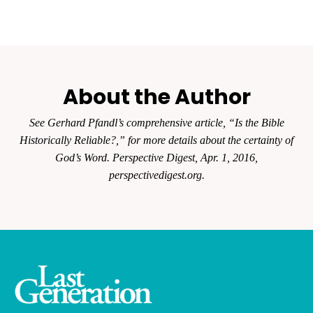
About the Author
See Gerhard Pfandl’s comprehensive article, “Is the Bible
Historically
Reliable?,” for more details about the certainty of
God’s Word.
Perspective Digest
, Apr. 1, 2016,
perspectivedigest.org.