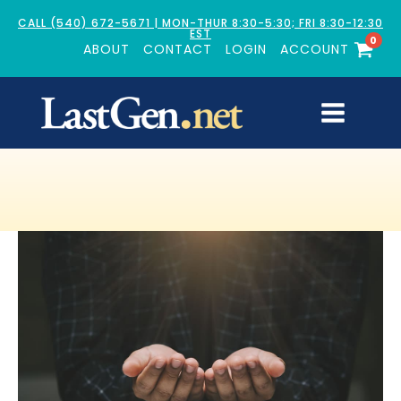
CALL (540) 672-5671 | MON-THUR 8:30-5:30; FRI 8:30-12:30
EST
0
ABOUT
CONTACT
LOGIN
ACCOUNT