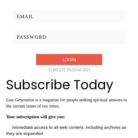
Username/Email:
Password:
FORGOT PASSWORD
Subscribe Today
Last Generation
is a magazine for people seeking spiritual answers to
the current issues of our times.
Your subscription will give you:
Immediate access to all web content, including archives as
they are expanded