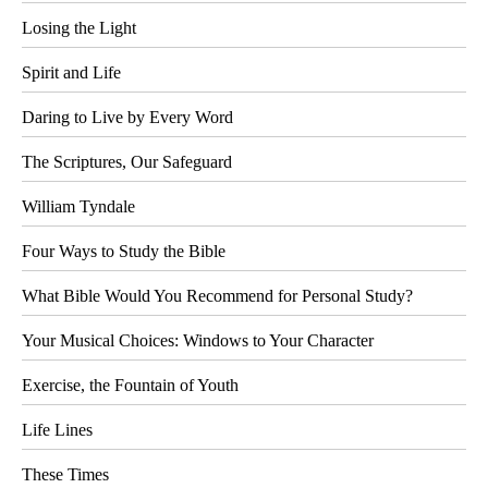
Losing the Light
Spirit and Life
Daring to Live by Every Word
The Scriptures, Our Safeguard
William Tyndale
Four Ways to Study the Bible
What Bible Would You Recommend for Personal Study?
Your Musical Choices: Windows to Your Character
Exercise, the Fountain of Youth
Life Lines
These Times