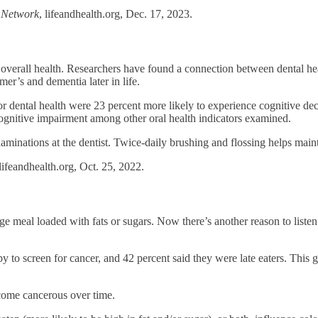
h Network
, lifeandhealth.org, Dec. 17, 2023.
o overall health. Researchers have found a connection between dental h
er’s and dementia later in life.
or dental health were 23 percent more likely to experience cognitive dec
cognitive impairment among other oral health indicators examined.
minations at the dentist. Twice-daily brushing and flossing helps maint
 lifeandhealth.org, Oct. 25, 2022.
rge meal loaded with fats or sugars. Now there’s another reason to listen 
 to screen for cancer, and 42 percent said they were late eaters. This 
come cancerous over time.