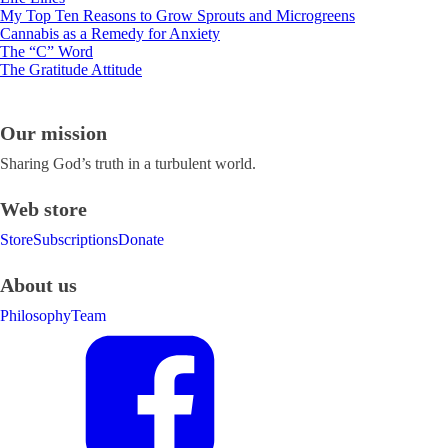
My Top Ten Reasons to Grow Sprouts and Microgreens
Cannabis as a Remedy for Anxiety
The “C” Word
The Gratitude Attitude
Our mission
Sharing God’s truth in a turbulent world.
Web store
Store
Subscriptions
Donate
About us
Philosophy
Team