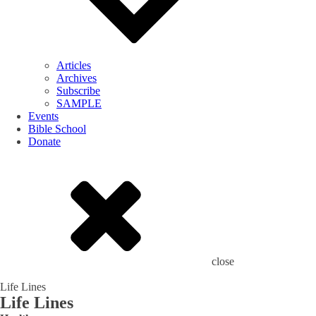
Articles
Archives
Subscribe
SAMPLE
Events
Bible School
Donate
close
Life Lines
Life Lines