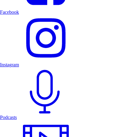
Facebook
Instagram
Podcasts