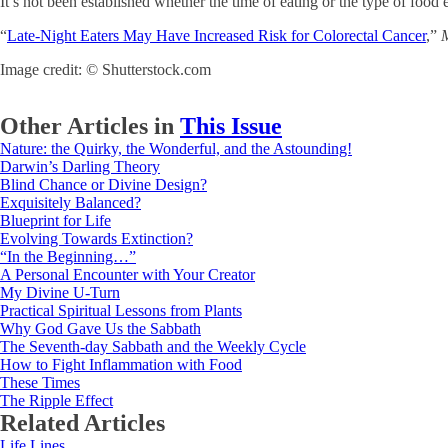
It’s not been established whether the time of eating or the type of food e
“
Late-Night Eaters May Have Increased Risk for Colorectal Cancer
,”
Image credit: © Shutterstock.com
Other Articles in
This Issue
Nature: the Quirky, the Wonderful, and the Astounding!
Darwin’s Darling Theory
Blind Chance or Divine Design?
Exquisitely Balanced?
Blueprint for Life
Evolving Towards Extinction?
“In the Beginning…”
A Personal Encounter with Your Creator
My Divine U-Turn
Practical Spiritual Lessons from Plants
Why God Gave Us the Sabbath
The Seventh-day Sabbath and the Weekly Cycle
How to Fight Inflammation with Food
These Times
The Ripple Effect
Related Articles
Life Lines