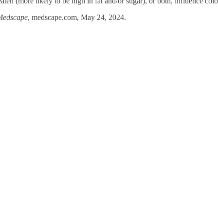
aten (more likely to be high in fat and/or sugar), or both, influence colon
Medscape
, medscape.com, May 24, 2024.