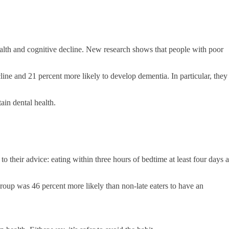
ealth and cognitive decline. New research shows that people with poor
line and 21 percent more likely to develop dementia. In particular, they
ain dental health.
to their advice: eating within three hours of bedtime at least four days a
group was 46 percent more likely than non-late eaters to have an