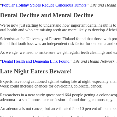
“
Popular Holiday Spices Reduce Cancerous Tumors
,”
Life and Healt
Dental Decline and Mental Decline
We’re now just starting to understand how important dental health is t
oral health and who are missing teeth are more likely to develop Alzheim
Scientists at the University of Eastern Finland found that those with po
found that tooth loss was an independent risk factor for dementia and 
As we age, we need to make sure we get regular teeth cleanings and exa
“
Dental Health and Dementia Link Found
,”
Life and Health Network
,
Late Night Eaters Beware!
Experts have long cautioned against eating late at night, especially a la
week could increase chances for developing colorectal cancer.
Researchers in a new study questioned 664 people getting a colonoscopy
adenoma—a small noncancerous lesion—found during colonoscopy.
An adenoma is not cancer, but an estimated 5 to 10 percent of them be