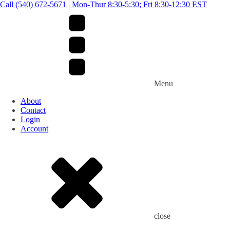
Call (540) 672-5671 | Mon-Thur 8:30-5:30; Fri 8:30-12:30 EST
Menu
About
Contact
Login
Account
close