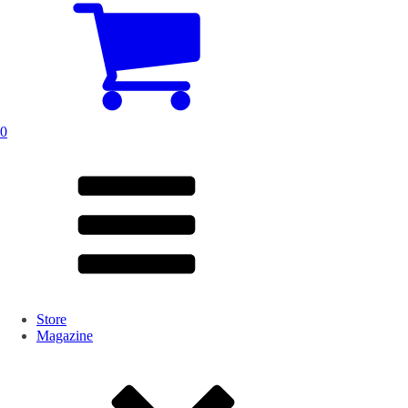
0
Store
Magazine