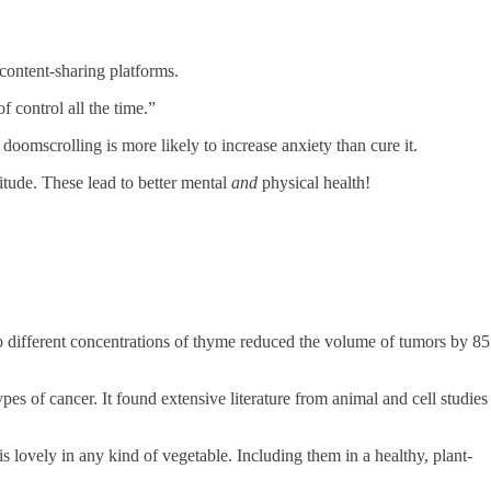
content-sharing platforms.
 control all the time.”
oomscrolling is more likely to increase anxiety than cure it.
titude. These lead to better mental
and
physical health!
o different concentrations of thyme reduced the volume of tumors by 85
es of cancer. It found extensive literature from animal and cell studies
lovely in any kind of vegetable. Including them in a healthy, plant-