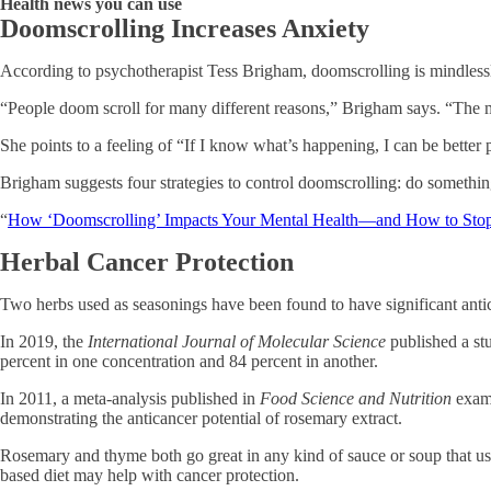
Health news you can use
Doomscrolling Increases Anxiety
According to psychotherapist Tess Brigham, doomscrolling is mindlessly 
“People doom scroll for many different reasons,” Brigham says. “The main
She points to a feeling of “If I know what’s happening, I can be better
Brigham suggests four strategies to control doomscrolling: do something e
“
How ‘Doomscrolling’ Impacts Your Mental Health—and How to Sto
Herbal Cancer Protection
Two herbs used as seasonings have been found to have significant antic
In 2019, the
International Journal of Molecular Science
published a stu
percent in one concentration and 84 percent in another.
In 2011, a meta-analysis published in
Food Science and Nutrition
exami
demonstrating the anticancer potential of rosemary extract.
Rosemary and thyme both go great in any kind of sauce or soup that use
based diet may help with cancer protection.