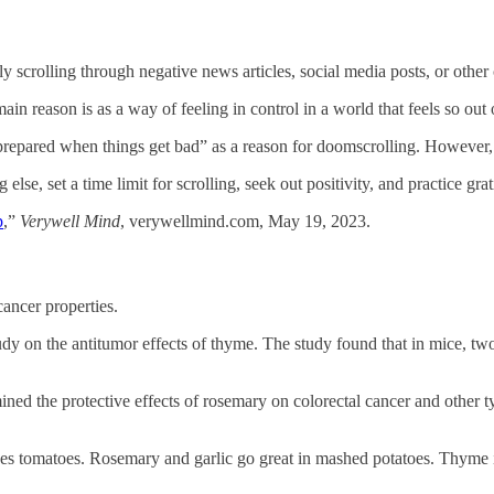
scrolling through negative news articles, social media posts, or other 
 reason is as a way of feeling in control in a world that feels so out of
 prepared when things get bad” as a reason for doomscrolling. However, d
lse, set a time limit for scrolling, seek out positivity, and practice gra
p
,”
Verywell Mind
, verywellmind.com, May 19, 2023.
ancer properties.
dy on the antitumor effects of thyme. The study found that in mice, tw
ned the protective effects of rosemary on colorectal cancer and other typ
s tomatoes. Rosemary and garlic go great in mashed potatoes. Thyme is 