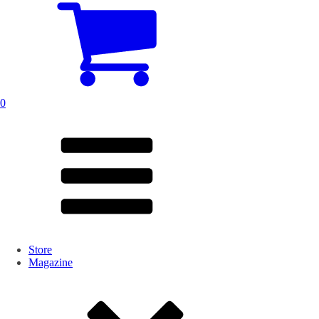
0
Store
Magazine