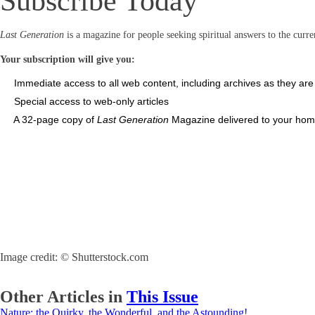
Subscribe Today
Last Generation
is a magazine for people seeking spiritual answers to the curren
Your subscription will give you:
Immediate access to all web content, including archives as they ar
Special access to web-only articles
A 32-page copy of
Last Generation
Magazine delivered to your home
Image credit: © Shutterstock.com
Other Articles in
This Issue
Nature: the Quirky, the Wonderful, and the Astounding!