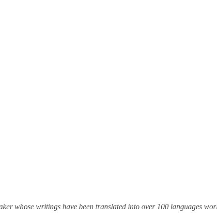
eaker whose writings have been translated into over 100 languages wo