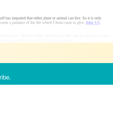
lf has imparted that either plant or animal can live. So it is only
ecome a partaker of the life which Christ came to give.
John 3:3
,
develops, “first the blade, then the ear, after that the full corn in the
own care or anxiety or effort, but by receiving
ribe.