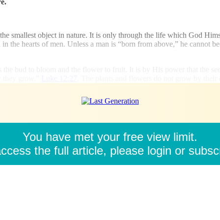
e.
the smallest object in nature. It is only through the life which God Himse
ten in the hearts of men. Unless a man is “born from above,” he cannot b
 the bud to bloom and the flower to fruit. It is by His power that the seed 
ow they grow.”
Luke 12:27
. The plants and flowers do not grow by their 
You have met your free view limit.
ccess the full article, please login or subsc