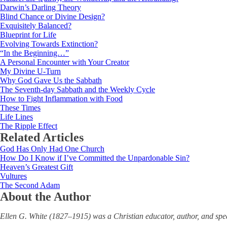
Darwin’s Darling Theory
Blind Chance or Divine Design?
Exquisitely Balanced?
Blueprint for Life
Evolving Towards Extinction?
“In the Beginning…”
A Personal Encounter with Your Creator
My Divine U-Turn
Why God Gave Us the Sabbath
The Seventh-day Sabbath and the Weekly Cycle
How to Fight Inflammation with Food
These Times
Life Lines
The Ripple Effect
Related Articles
God Has Only Had One Church
How Do I Know if I’ve Committed the Unpardonable Sin?
Heaven’s Greatest Gift
Vultures
The Second Adam
About the Author
Ellen G. White (1827‒1915) was a Christian educator, author, and sp