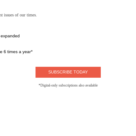
t issues of our times.
e expanded
 6 times a year*
SUBSCRIBE TODAY
*Digital-only subscriptions also available