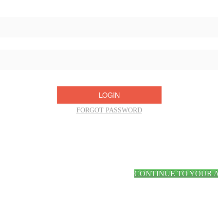
Username/Email:
Password:
FORGOT PASSWORD
CONTINUE TO YOUR