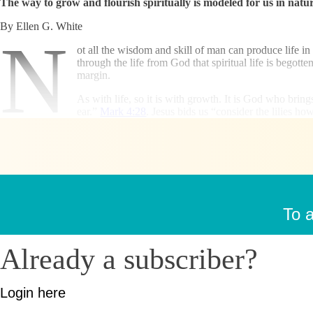
The way to grow and flourish spiritually is modeled for us in natur
By Ellen G. White
N
ot all the wisdom and skill of man can produce life in 
through the life from God that spiritual life is begot
margin.
As with life, so it is with growth. It is God who brings
ear.”
Mark 4:28
. Jesus bids us “consider the lilies h
To a
Already a subscriber?
Login here