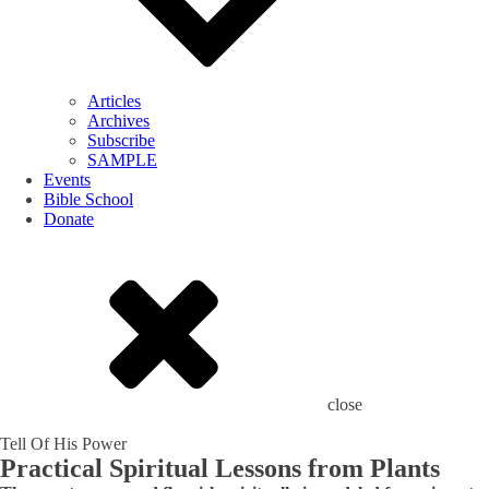
Articles
Archives
Subscribe
SAMPLE
Events
Bible School
Donate
close
Tell Of His Power
Practical Spiritual Lessons from Plants