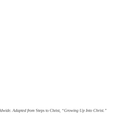
rldwide. Adapted from
Steps to Christ
, “Growing Up Into Christ.”