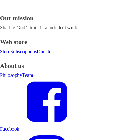
Our mission
Sharing God’s truth in a turbulent world.
Web store
Store
Subscriptions
Donate
About us
Philosophy
Team
Facebook