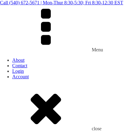
Call (540) 672-5671 | Mon-Thur 8:30-5:30; Fri 8:30-12:30 EST
Menu
About
Contact
Login
Account
close