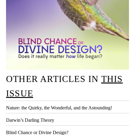
OTHER ARTICLES IN
THIS
ISSUE
Nature: the Quirky, the Wonderful, and the Astounding!
Darwin’s Darling Theory
Blind Chance or Divine Design?