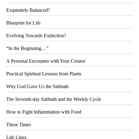
Exquisitely Balanced?
Blueprint for Life
Evolving Towards Extinction?
“In the Beginning…”
A Personal Encounter with Your Creator
Practical Spiritual Lessons from Plants
Why God Gave Us the Sabbath
The Seventh-day Sabbath and the Weekly Cycle
How to Fight Inflammation with Food
These Times
Life Lines