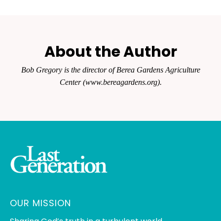
About the Author
Bob Gregory is the director of Berea Gardens Agriculture
Center (www.bereagardens.org).
OUR MISSION