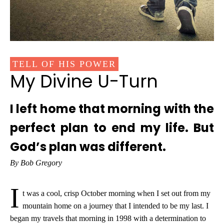
TELL OF HIS POWER
My Divine U-Turn
I left home that morning with the
perfect plan to end my life. But
God’s plan was different.
By Bob Gregory
I
t was a cool, crisp October morning when I set out from my
mountain home on a journey that I intended to be my last. I
began my travels that morning in 1998 with a determination to