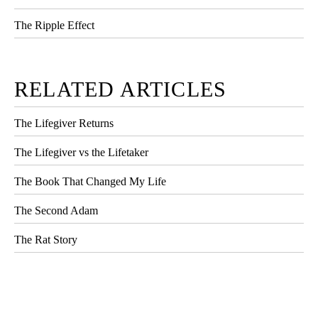
The Ripple Effect
RELATED ARTICLES
The Lifegiver Returns
The Lifegiver vs the Lifetaker
The Book That Changed My Life
The Second Adam
The Rat Story