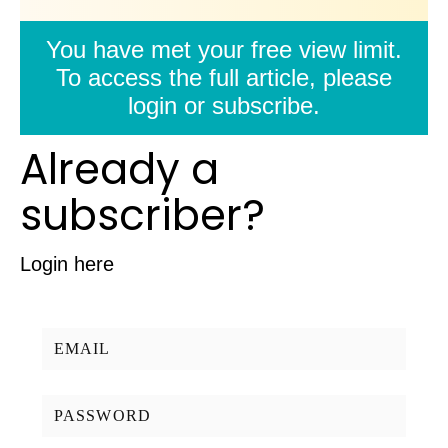
You have met your free view limit.
To access the full article, please
login or subscribe.
Already a
subscriber?
Login here
Username/Email:
Password: