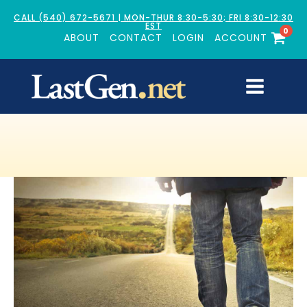
CALL (540) 672-5671 | MON-THUR 8:30-5:30; FRI 8:30-12:30
EST
0
ABOUT
CONTACT
LOGIN
ACCOUNT