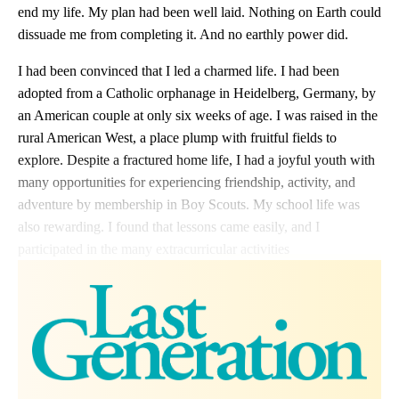
end my life. My plan had been well laid. Nothing on Earth could
dissuade me from completing it. And no earthly power did.
I had been convinced that I led a charmed life. I had been
adopted from a Catholic orphanage in Heidelberg, Germany, by
an American couple at only six weeks of age. I was raised in the
rural American West, a place plump with fruitful fields to
explore. Despite a fractured home life, I had a joyful youth with
many opportunities for experiencing friendship, activity, and
adventure by membership in Boy Scouts. My school life was
also rewarding. I found that lessons came easily, and I
participated in the many extracurricular activities