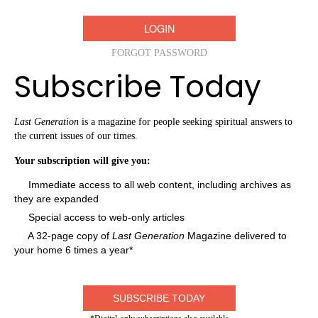
FORGOT PASSWORD
Subscribe Today
Last Generation
is a magazine for people seeking spiritual answers to
the current issues of our times.
Your subscription will give you:
Immediate access to all web content, including archives as
they are expanded
Special access to web-only articles
A 32-page copy of
Last Generation
Magazine delivered to
your home 6 times a year*
SUBSCRIBE TODAY