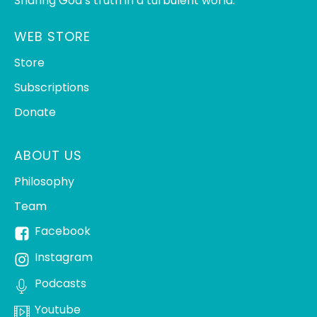
Sharing God’s truth in a turbulent world.
WEB STORE
Store
Subscriptions
Donate
ABOUT US
Philosophy
Team
Facebook
Instagram
Podcasts
Youtube