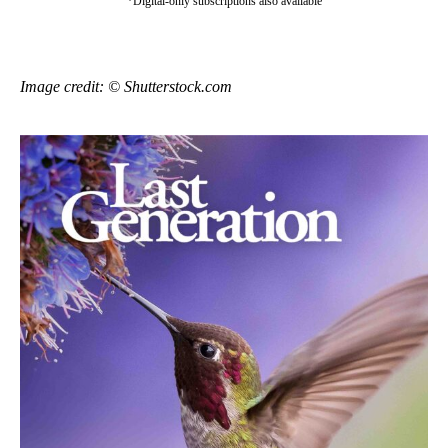
*Digital-only subscriptions also available
Image credit: © Shutterstock.com