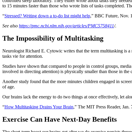
controlled sleep laboratory. They either wrote about tasks they neede
to 15 minutes faster than those who wrote lists of tasks completed. The 
“
Stressed? Writing down a to-do list might help
,” BBC Future, Nov. 1
See also
https://pmc.ncbi.nlm.nih.gov/articles/PMC5758411
/.
The Impossibility of Multitasking
Neurologist Richard E. Cytowic writes that the term multitasking is
tasks vie for attention.
Studies have shown that compared to people in control groups, media mu
involved in directing attention) is physically smaller than those in the 
Another study found that the more minutes children engaged in screen 
of age.
Our brains lack the energy to do two things at once effectively, let al
“
How Multitasking Drains Your Brain
,” The MIT Press Reader, Jan. 
Exercise Can Have Next-Day Benefits
The short-term boost our brains get after we do exercise persists thr