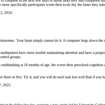
d to complete in the next few days or about tasks they had completed du
more specifically participants wrote their to-do list, the faster they sub
2, 2024.
 a misnomer. Your brain simply cannot do it. A computer bogs down the 
ltitaskers have more trouble maintaining attention and have a propensity
control groups.
multitasking at 18 months of age, the worse their preschool cognition 
one three or five. Try it, and you will do each task less well than if you
7, 2025.
oughout the following day, suggests a new study led by University Colle