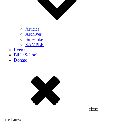
Articles
Archives
Subscribe
SAMPLE
Events
Bible School
Donate
close
Life Lines