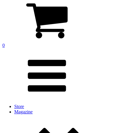
0
Store
Magazine