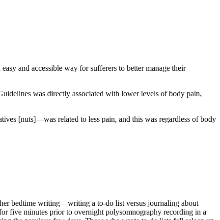
 easy and accessible way for sufferers to better manage their
Guidelines was directly associated with lower levels of body pain,
ives [nuts]—was related to less pain, and this was regardless of body
ether bedtime writing—writing a to-do list versus journaling about
 for five minutes prior to overnight polysomnography recording in a