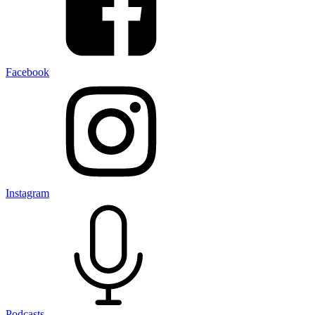
Facebook
Instagram
Podcasts