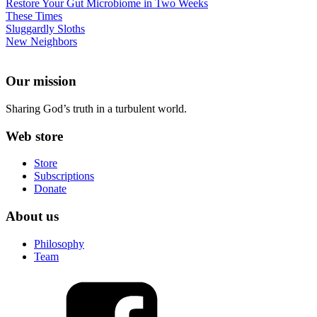
Restore Your Gut Microbiome in Two Weeks
These Times
Sluggardly Sloths
New Neighbors
Our mission
Sharing God’s truth in a turbulent world.
Web store
Store
Subscriptions
Donate
About us
Philosophy
Team