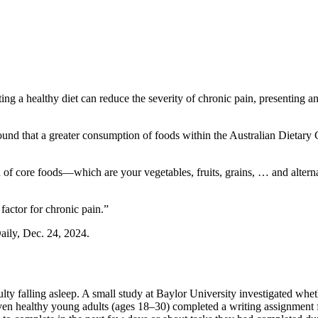
g a healthy diet can reduce the severity of chronic pain, presenting an
ound that a greater consumption of foods within the Australian Dietary 
of core foods—which are your vegetables, fruits, grains, … and alternat
factor for chronic pain.”
Daily, Dec. 24, 2024.
culty falling asleep. A small study at Baylor University investigated wh
-seven healthy young adults (ages 18–30) completed a writing assignment