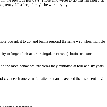
ring the previous few days. Those who wrote to-do lists fell asleep up
sequently fell asleep. It might be worth trying!
more you ask it to do, and brains respond the same way when multiple
 to forget; their anterior cingulate cortex (a brain structure
and the more behavioral problems they exhibited at four and six years
 had given each one your full attention and executed them sequentially!
ge London researchers.