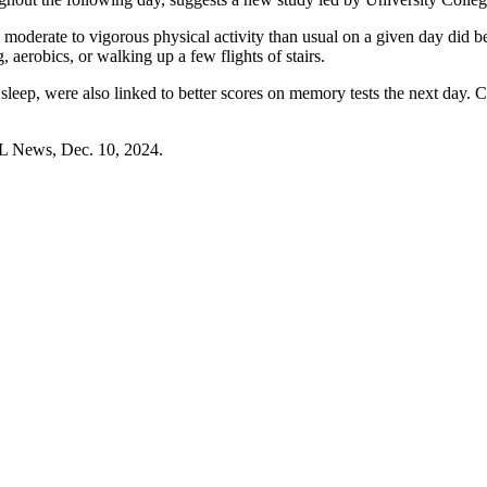
oderate to vigorous physical activity than usual on a given day did bet
 aerobics, or walking up a few flights of stairs.
p sleep, were also linked to better scores on memory tests the next day.
L News, Dec. 10, 2024.