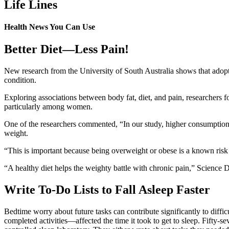
Life Lines
Health News You Can Use
Better Diet—Less Pain!
New research from the University of South Australia shows that adoptin
condition.
Exploring associations between body fat, diet, and pain, researchers f
particularly among women.
One of the researchers commented, “In our study, higher consumption 
weight.
“This is important because being overweight or obese is a known risk 
“A healthy diet helps the weighty battle with chronic pain,” Science 
Write To-Do Lists to Fall Asleep Faster
Bedtime worry about future tasks can contribute significantly to diffi
completed activities—affected the time it took to get to sleep. Fifty