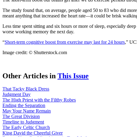
The study found that, on average, people aged 50 to 83 who did more m
meant anything that increased the heart rate—it could be brisk walking,
Less time spent sitting and six hours or more of sleep, especially dee
worse working memory the next day.
“
Short-term cognitive boost from exercise may last for 24 hours
,” UC
Image credit: © Shutterstock.com
Other Articles in
This Issue
That Tacky Black Dress
Judgment Day
The High Priest with the Filthy Robes
Ending the Separation
May Your Name Remain
The Great Division
Timeline to Judgment
The Early Celtic Church
King David the Cheerful Giver