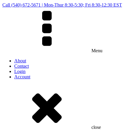
Call (540) 672-5671 | Mon-Thur 8:30-5:30; Fri 8:30-12:30 EST
Menu
About
Contact
Login
Account
close