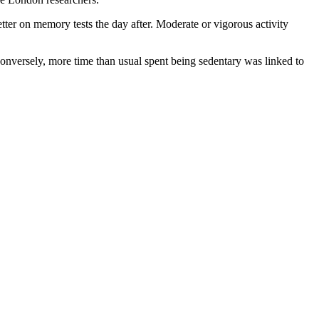
ter on memory tests the day after. Moderate or vigorous activity
 Conversely, more time than usual spent being sedentary was linked to