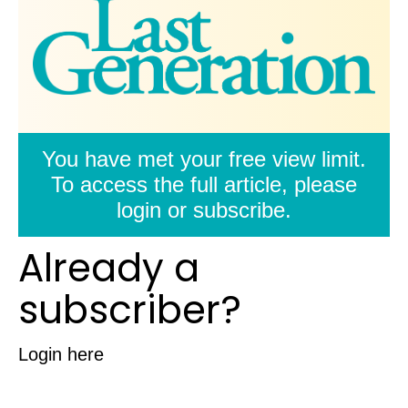
You have met your free view limit.
To access the full article, please
login or subscribe.
Already a
subscriber?
Login here