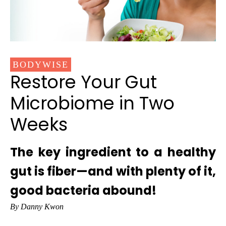
BODYWISE
Restore Your Gut
Microbiome in Two
Weeks
The key ingredient to a healthy
gut is fiber—and with plenty of it,
good bacteria abound!
By Danny Kwon