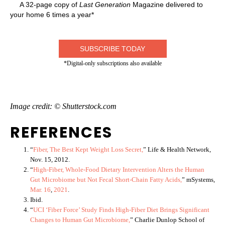
A 32-page copy of
Last Generation
Magazine delivered to
your home 6 times a year*
SUBSCRIBE TODAY
*Digital-only subscriptions also available
Image credit: © Shutterstock.com
REFERENCES
“
Fiber, The Best Kept Weight Loss Secret,
” Life & Health Network,
Nov. 15, 2012.
“
High-Fiber, Whole-Food Dietary Intervention Alters the Human
Gut Microbiome but Not Fecal Short-Chain Fatty Acids,
” mSystems,
Mar. 16
,
202
1
.
Ibid.
“
UCI ‘Fiber Force’ Study Finds High-Fiber Diet Brings Significant
Changes to Human Gut Microbiome,
” Charlie Dunlop School of