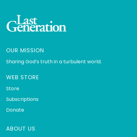
OUR MISSION
Sharing God’s truth in a turbulent world.
WEB STORE
Store
Subscriptions
Donate
ABOUT US