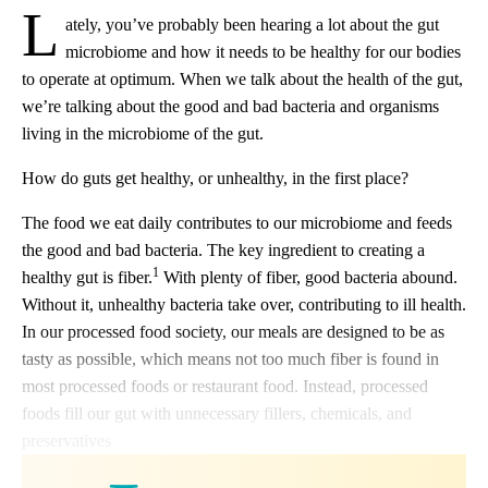
L
ately, you’ve probably been hearing a lot about the gut
microbiome and how it needs to be healthy for our bodies
to operate at optimum. When we talk about the health of the gut,
we’re talking about the good and bad bacteria and organisms
living in the microbiome of the gut.
How do guts get healthy, or unhealthy, in the first place?
The food we eat daily contributes to our microbiome and feeds
the good and bad bacteria. The key ingredient to creating a
1
healthy gut is fiber.
With plenty of fiber, good bacteria abound.
Without it, unhealthy bacteria take over, contributing to ill health.
In our processed food society, our meals are designed to be as
tasty as possible, which means not too much fiber is found in
most processed foods or restaurant food. Instead, processed
foods fill our gut with unnecessary fillers, chemicals, and
preservatives