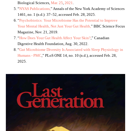
Biological Sciences,
Mar. 25
,
202
1
.
“
NYAS Publications,
” Annals of the New York Academy of Sciences
1461, no. 1 (n.d.): 37–52, accessed Feb. 28, 2025.
“
Psychobiotics: Your Microbiome Has the Potential to Improve
Your Mental Health, Not Just Your Gut Health,
” BBC Science Focus
Magazine, Nov. 21, 2019.
“
How Does Your Gut Health Affect Your Skin?
,” Canadian
Digestive Health Foundation, Aug. 30, 2022.
“
Gut Microbiome Diversity Is Associated with Sleep Physiology in
Humans - PMC
,” PLoS ONE 14, no. 10 (n.d.), accessed Feb. 28,
2025.