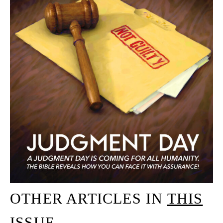
OTHER ARTICLES IN
THIS
ISSUE