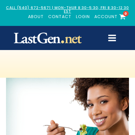
CALL (540) 672-5671 | MON-THUR 8:30-5:30; FRI 8:30-12:30
EST
0
ABOUT
CONTACT
LOGIN
ACCOUNT