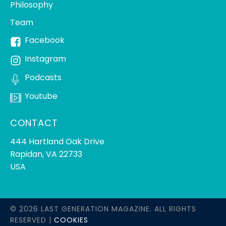
Philosophy
Team
Facebook
Instagram
Podcasts
Youtube
CONTACT
444 Hartland Oak Drive
Rapidan, VA 22733
USA
© 2026 LAST GENERATION MAGAZINE. ALL RIGHTS
RESERVED |
COOKIES