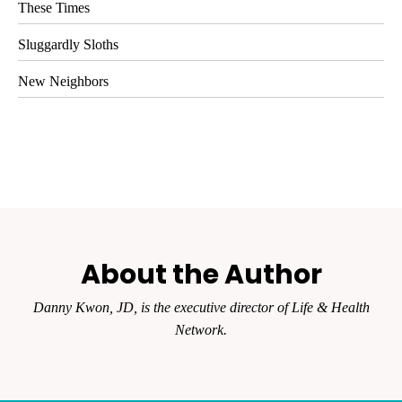
These Times
Sluggardly Sloths
New Neighbors
About the Author
Danny Kwon, JD, is the executive director of Life & Health
Network.