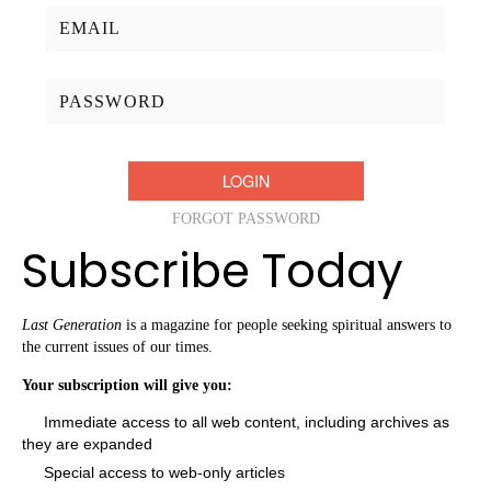
Username/Email:
Password:
FORGOT PASSWORD
Subscribe Today
Last Generation
is a magazine for people seeking spiritual answers to
the current issues of our times.
Your subscription will give you:
Immediate access to all web content, including archives as
they are expanded
Special access to web-only articles