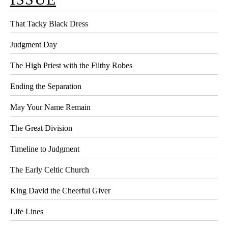
That Tacky Black Dress
Judgment Day
The High Priest with the Filthy Robes
Ending the Separation
May Your Name Remain
The Great Division
Timeline to Judgment
The Early Celtic Church
King David the Cheerful Giver
Life Lines