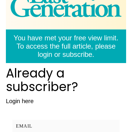
You have met your free view limit.
To access the full article, please
login or subscribe.
Already a
subscriber?
Login here
Username/Email: