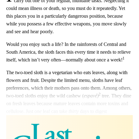
carry out one of your regular, mundane tasks. Neglecting it
could mean illness or death, so you must do it repeatedly. Yet
this places you in a particularly dangerous position, because
while you possess a few effective weapons, you move slowly
and see and hear poorly.
Would you enjoy such a life? In the rainforests of Central and
South America, the sloth faces this every time it needs to relieve
1
itself, which isn’t very often—normally about once a week!
The two-toed sloth is a vegetarian who eats leaves, along with
flowers and fruit. Despite the limited menu, sloths have leaf
preferences, which their mothers pass onto them. Among others,
2
two-toed sloths enjoy the wild cashew (
espavé)
tree. They dine
on fresh leaves because mature leaves contain more toxins and
cellulose. Just
one
leaf can take
thirty
days to digest