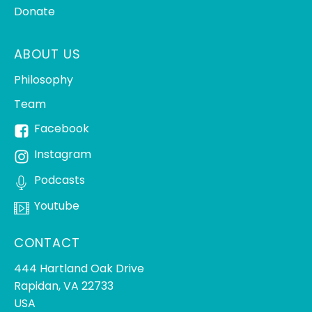
Donate
ABOUT US
Philosophy
Team
Facebook
Instagram
Podcasts
Youtube
CONTACT
444 Hartland Oak Drive
Rapidan, VA 22733
USA