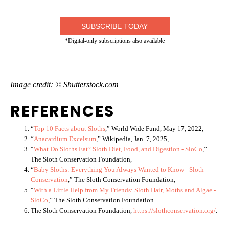
SUBSCRIBE TODAY
*Digital-only subscriptions also available
Image credit: © Shutterstock.com
REFERENCES
“
Top 10 Facts about Sloths
,” World Wide Fund, May 17, 2022,
“
Anacardium Excelsum
,” Wikipedia, Jan. 7, 2025,
“
What Do Sloths Eat? Sloth Diet, Food, and Digestion - SloCo
,”
The Sloth Conservation Foundation,
“
Baby Sloths: Everything You Always Wanted to Know - Sloth
Conservation
,” The Sloth Conservation Foundation,
“
With a Little Help from My Friends: Sloth Hair, Moths and Algae -
SloCo
,” The Sloth Conservation Foundation
The Sloth Conservation Foundation,
https://slothconservation.org/
.