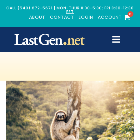
CALL (540) 672-5671 | MON-THUR 8:30-5:30; FRI 8:30-12:30
EST
0
ABOUT
CONTACT
LOGIN
ACCOUNT