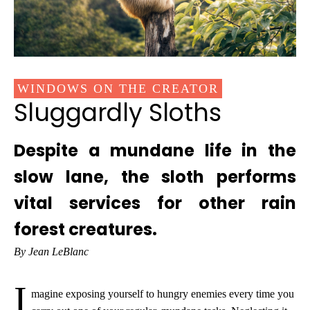
WINDOWS ON THE CREATOR
Sluggardly Sloths
Despite a mundane life in the
slow lane, the sloth performs
vital services for other rain
forest creatures.
By Jean LeBlanc
I
magine exposing yourself to hungry enemies every time you