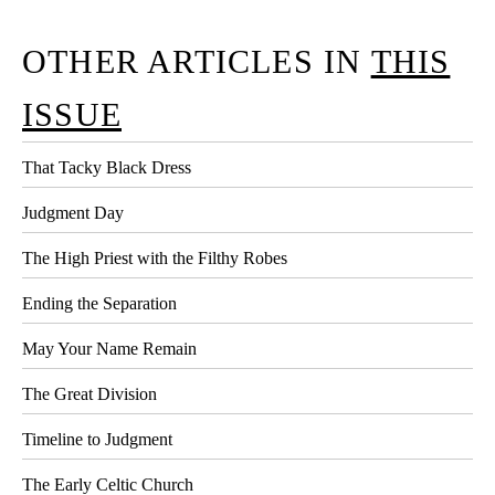
OTHER ARTICLES IN
THIS
ISSUE
That Tacky Black Dress
Judgment Day
The High Priest with the Filthy Robes
Ending the Separation
May Your Name Remain
The Great Division
Timeline to Judgment
The Early Celtic Church