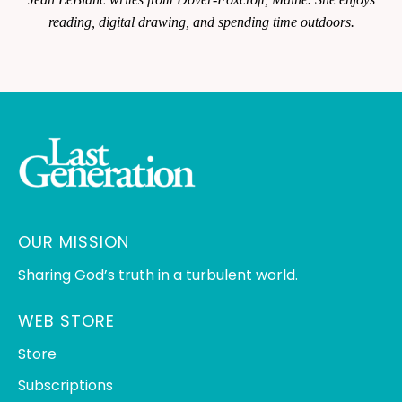
reading,
digital drawing, and spending time outdoors.
OUR MISSION
Sharing God’s truth in a turbulent world.
WEB STORE
Store
Subscriptions