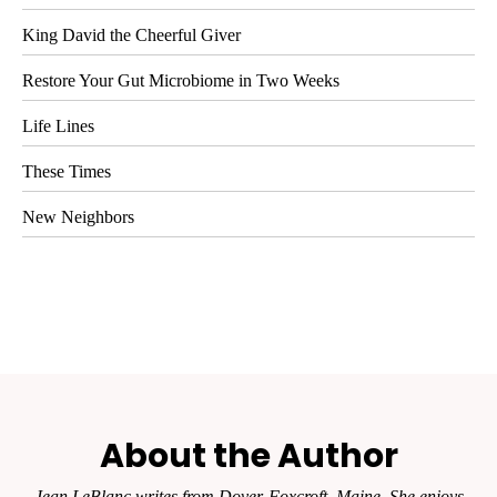
King David the Cheerful Giver
Restore Your Gut Microbiome in Two Weeks
Life Lines
These Times
New Neighbors
About the Author
Jean LeBlanc writes from Dover-Foxcroft, Maine. She enjoys