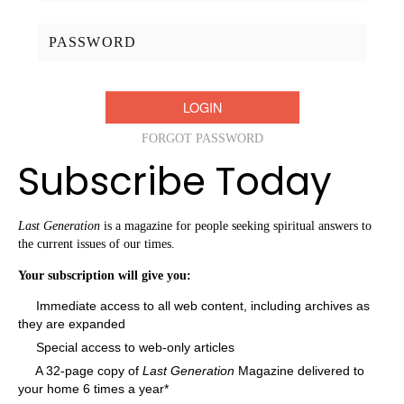
Password:
FORGOT PASSWORD
Subscribe Today
Last Generation
is a magazine for people seeking spiritual answers to
the current issues of our times.
Your subscription will give you:
Immediate access to all web content, including archives as
they are expanded
Special access to web-only articles
A 32-page copy of
Last Generation
Magazine delivered to
your home 6 times a year*