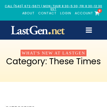
CALL (540) 672-5671 | MON-THUR 8:30-5:30; FRI 8:30-12:30
EST
0
ABOUT
CONTACT
LOGIN
ACCOUNT
WHAT'S NEW AT LASTGEN
Category:
These Times