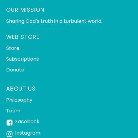
OUR MISSION
Sharing God’s truth in a turbulent world.
WEB STORE
Store
Subscriptions
Donate
ABOUT US
Philosophy
Team
Facebook
Instagram