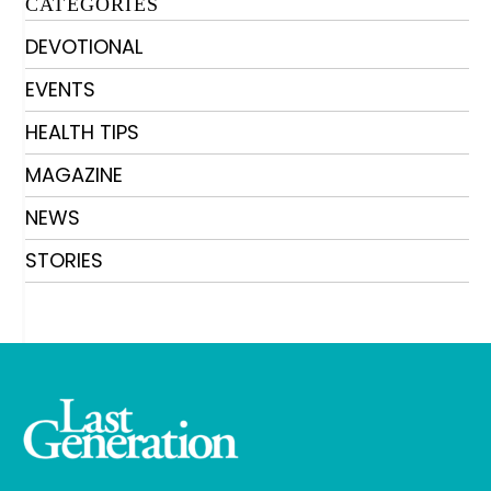
CATEGORIES
DEVOTIONAL
EVENTS
HEALTH TIPS
MAGAZINE
NEWS
STORIES