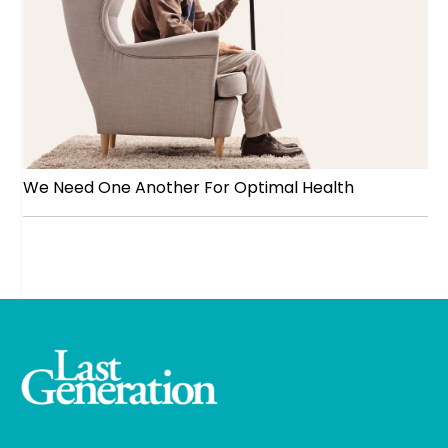
We Need One Another For Optimal Health