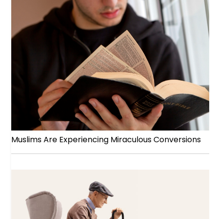
Muslims Are Experiencing Miraculous Conversions