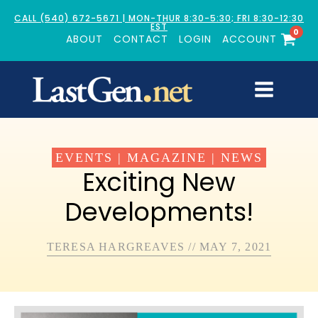
CALL (540) 672-5671 | MON-THUR 8:30-5:30; FRI 8:30-12:30
EST
0
ABOUT
CONTACT
LOGIN
ACCOUNT
EVENTS
|
MAGAZINE
|
NEWS
Exciting New
Developments!
TERESA HARGREAVES
//
MAY 7, 2021