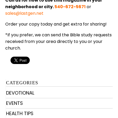
Call us for how to use this magazine in your
neighborhood or city.
540-672-5671
or
sales@lastgen.net
Order your copy today and get extra for sharing!
*If you prefer, we can send the Bible study requests
received from your area directly to you or your
church.
CATEGORIES
DEVOTIONAL
EVENTS
HEALTH TIPS