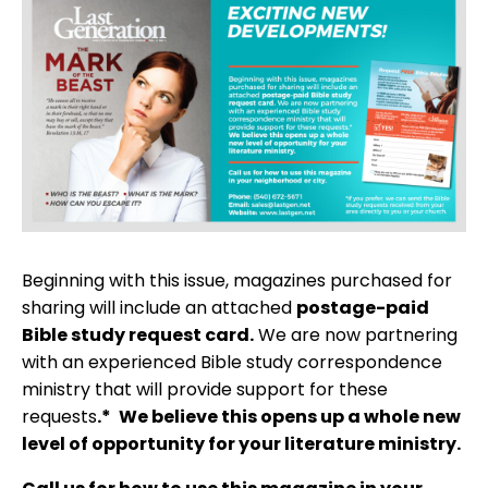
Beginning with this issue, magazines purchased for
sharing will include an attached
postage-paid
Bible study request card.
We are now partnering
with an experienced Bible study correspondence
ministry that will provide support for these
requests
.*
We believe this opens up a whole new
level of opportunity for your literature ministry.