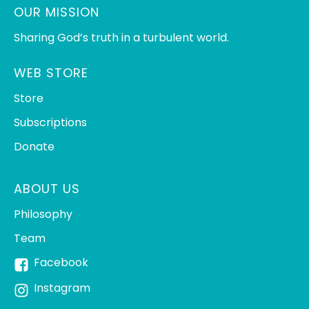
OUR MISSION
Sharing God’s truth in a turbulent world.
WEB STORE
Store
Subscriptions
Donate
ABOUT US
Philosophy
Team
Facebook
Instagram