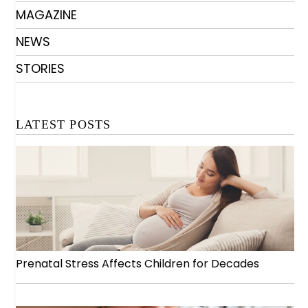
MAGAZINE
NEWS
STORIES
LATEST POSTS
Prenatal Stress Affects Children for Decades