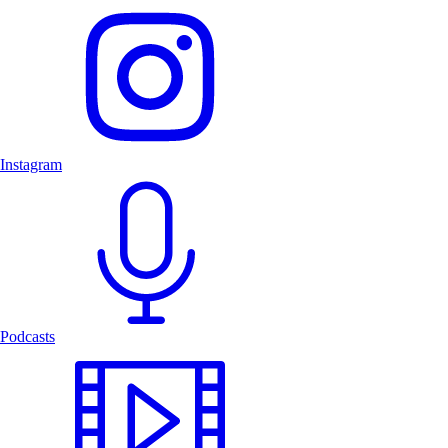
Instagram
Podcasts