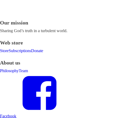
Our mission
Sharing God’s truth in a turbulent world.
Web store
Store
Subscriptions
Donate
About us
Philosophy
Team
Facebook