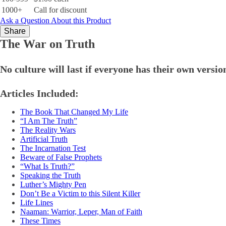
1000+
Call for discount
Ask a Question About this Product
Share
The War on Truth
No culture will last if everyone has their own version
Articles Included:
The Book That Changed My Life
“I Am The Truth”
The Reality Wars
Artificial Truth
The Incarnation Test
Beware of False Prophets
“What Is Truth?”
Speaking the Truth
Luther’s Mighty Pen
Don’t Be a Victim to this Silent Killer
Life Lines
Naaman: Warrior, Leper, Man of Faith
These Times