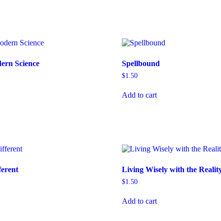
dern Science
Spellbound
$
1.50
Add to cart
ferent
Living Wisely with the Realit
$
1.50
Add to cart