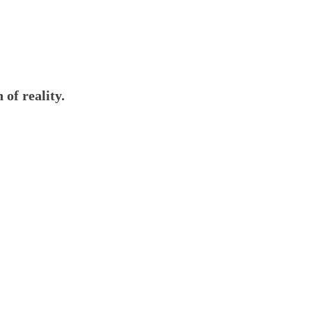
 of reality.