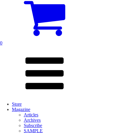
0
Store
Magazine
Articles
Archives
Subscribe
SAMPLE