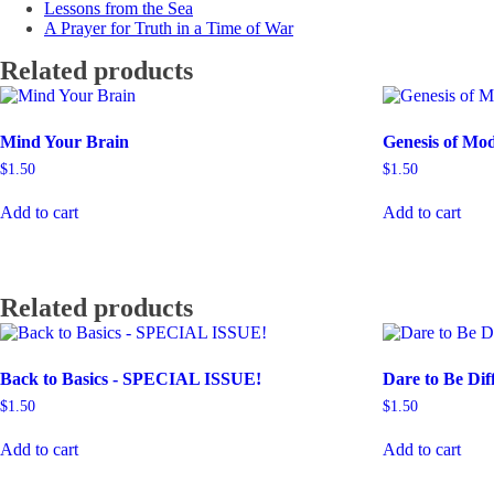
Lessons from the Sea
A Prayer for Truth in a Time of War
Related products
Mind Your Brain
Genesis of Mo
$
1.50
$
1.50
Add to cart
Add to cart
Related products
Back to Basics - SPECIAL ISSUE!
Dare to Be Dif
$
1.50
$
1.50
Add to cart
Add to cart