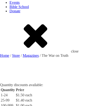
Events
Bible School
Donate
close
Home
/
Store
/
Magazines
/ The War on Truth
Quantity discounts available:
Quantity
Price
1-24
$1.50 each
25-99
$1.40 each
100-999
$1.00 each