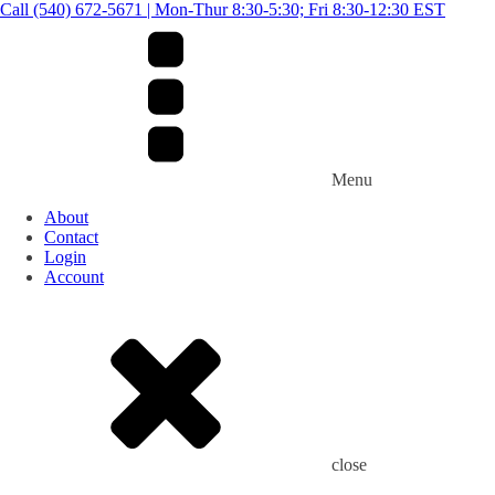
Call (540) 672-5671 | Mon-Thur 8:30-5:30; Fri 8:30-12:30 EST
Menu
About
Contact
Login
Account
close