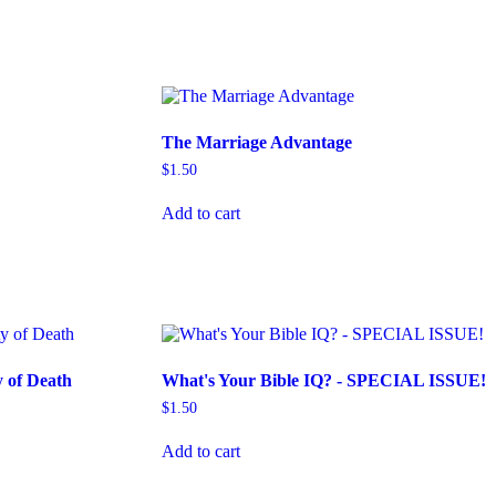
The Marriage Advantage
$
1.50
Add to cart
y of Death
What's Your Bible IQ? - SPECIAL ISSUE!
$
1.50
Add to cart