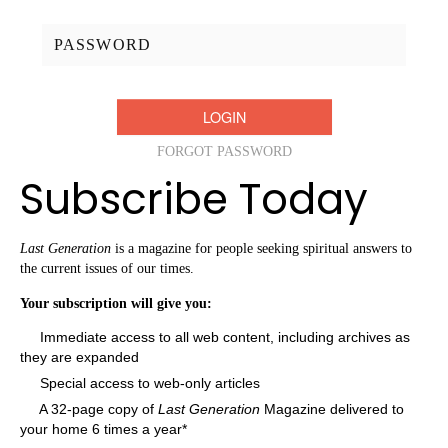
Password:
FORGOT PASSWORD
Subscribe Today
Last Generation
is a magazine for people seeking spiritual answers to
the current issues of our times.
Your subscription will give you:
Immediate access to all web content, including archives as
they are expanded
Special access to web-only articles
A 32-page copy of
Last Generation
Magazine delivered to
your home 6 times a year*