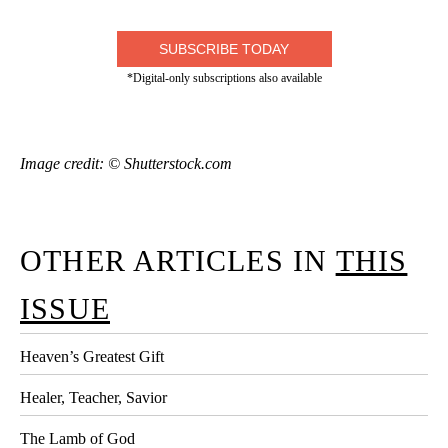
SUBSCRIBE TODAY
*Digital-only subscriptions also available
Image credit: © Shutterstock.com
OTHER ARTICLES IN
THIS
ISSUE
Heaven’s Greatest Gift
Healer, Teacher, Savior
The Lamb of God