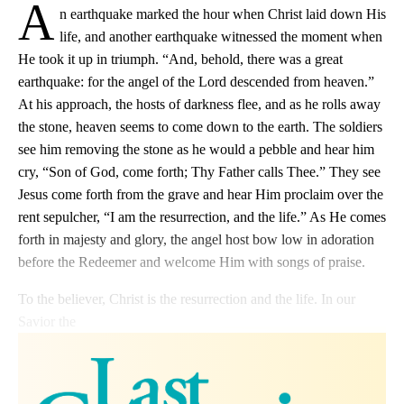
A
n earthquake marked the hour when Christ laid down His
life, and another earthquake witnessed the moment when
He took it up in triumph. “And, behold, there was a great
earthquake: for the angel of the Lord descended from heaven.”
At his approach, the hosts of darkness flee, and as he rolls away
the stone, heaven seems to come down to the earth. The soldiers
see him removing the stone as he would a pebble and hear him
cry, “Son of God, come forth; Thy Father calls Thee.” They see
Jesus come forth from the grave and hear Him proclaim over the
rent sepulcher, “I am the resurrection, and the life.” As He comes
forth in majesty and glory, the angel host bow low in adoration
before the Redeemer and welcome Him with songs of praise.
To the believer, Christ is the resurrection and the life. In our
Savior the