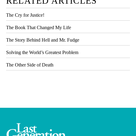
RELATED ARTICLES
The Cry for Justice!
The Book That Changed My Life
The Story Behind Hell and Mr. Fudge
Solving the World’s Greatest Problem
The Other Side of Death