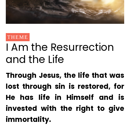
THEME
I Am the Resurrection
and the Life
Through Jesus, the life that was
lost through sin is restored, for
He has life in Himself and is
invested with the right to give
immortality.