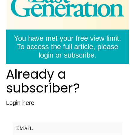
You have met your free view limit.
To access the full article, please
login or subscribe.
Already a
subscriber?
Login here
Username/Email: