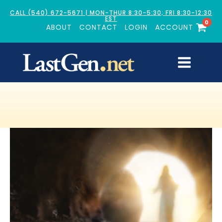
CALL (540) 672-5671 | MON-THUR 8:30-5:30; FRI 8:30-12:30
EST
0
ABOUT
CONTACT
LOGIN
ACCOUNT