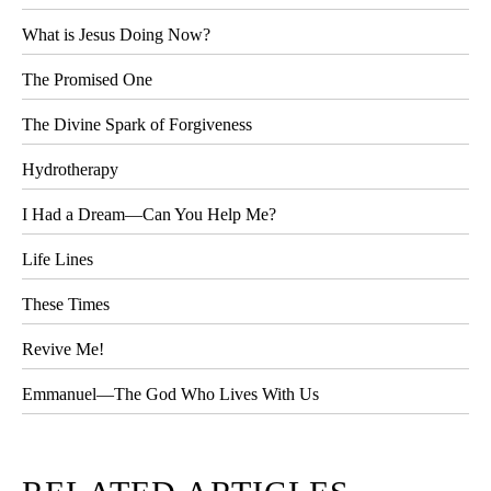
What is Jesus Doing Now?
The Promised One
The Divine Spark of Forgiveness
Hydrotherapy
I Had a Dream—Can You Help Me?
Life Lines
These Times
Revive Me!
Emmanuel—The God Who Lives With Us