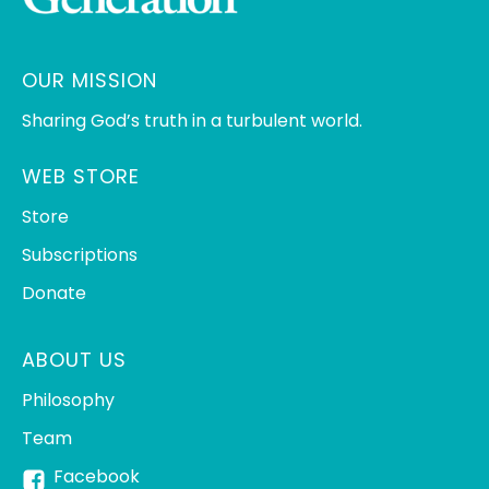
OUR MISSION
Sharing God’s truth in a turbulent world.
WEB STORE
Store
Subscriptions
Donate
ABOUT US
Philosophy
Team
Facebook