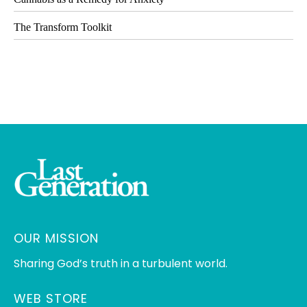
The Transform Toolkit
OUR MISSION
Sharing God’s truth in a turbulent world.
WEB STORE