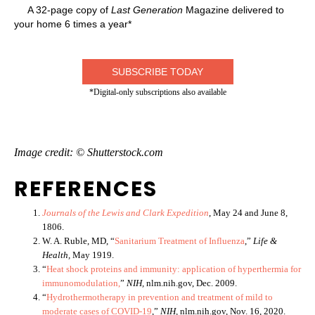
A 32-page copy of
Last Generation
Magazine delivered to
your home 6 times a year*
SUBSCRIBE TODAY
*Digital-only subscriptions also available
Image credit: © Shutterstock.com
REFERENCES
Journals of the Lewis and Clark Expedition
, May 24 and June 8,
1806.
W. A. Ruble, MD, “
Sanitarium Treatment of Influenza
,”
Life &
Health,
May 1919.
“
Heat shock proteins and immunity: application of hyperthermia for
immunomodulation,
”
NIH,
nlm.nih.gov, Dec. 2009.
“
Hydrothermotherapy in prevention and treatment of mild to
moderate cases of COVID-19
,”
NIH,
nlm.nih.gov, Nov. 16, 2020.