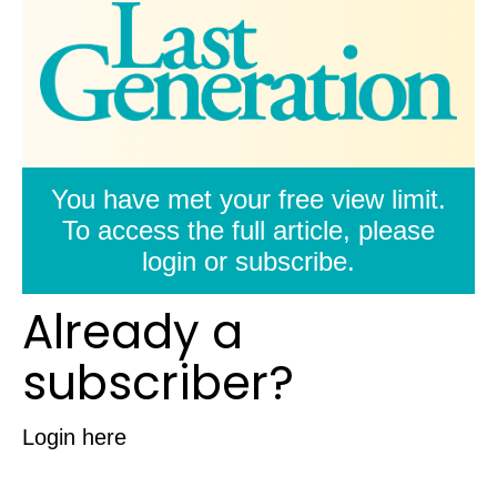
You have met your free view limit.
To access the full article, please
login or subscribe.
Already a
subscriber?
Login here