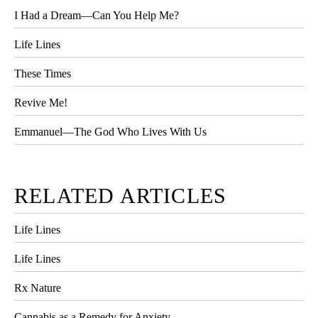
I Had a Dream—Can You Help Me?
Life Lines
These Times
Revive Me!
Emmanuel—The God Who Lives With Us
RELATED ARTICLES
Life Lines
Life Lines
Rx Nature
Cannabis as a Remedy for Anxiety