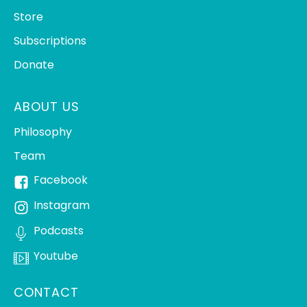
Store
Subscriptions
Donate
ABOUT US
Philosophy
Team
Facebook
Instagram
Podcasts
Youtube
CONTACT