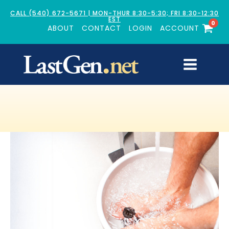
CALL (540) 672-5671 | MON-THUR 8:30-5:30; FRI 8:30-12:30
EST
0
ABOUT
CONTACT
LOGIN
ACCOUNT