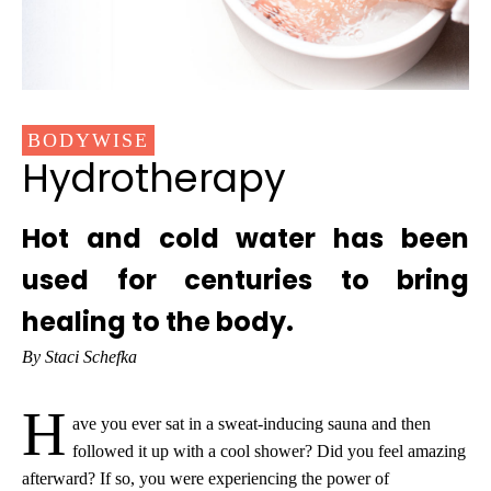
BODYWISE
Hydrotherapy
Hot and cold water has been
used for centuries to bring
healing to the body.
By Staci Schefka
H
ave you ever sat in a sweat-inducing sauna and then
followed it up with a cool shower? Did you feel amazing
afterward? If so, you were experiencing the power of