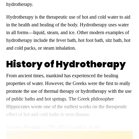
hydrotherapy.
Hydrotherapy is the therapeutic use of hot and cold water to aid
in the health and healing of the body. Hydrotherapy uses water
in all forms—liquid, steam, and ice. Other modern examples of
hydrotherapy include the fever bath, hot foot bath, sitz bath, hot
and cold packs, or steam inhalation.
History of Hydrotherapy
From ancient times, mankind has experienced the healing
properties of water. However, the Greeks were the first to really
promote the use of thermal therapy or hydrotherapy with the use
of public baths and hot springs. The Greek philosopher
Hippocrates wrote one of the earliest works on the therapeutic
effect of hot and cold baths to treat disease.
Vincenz Priessnitz (1799–1851) is said to be the