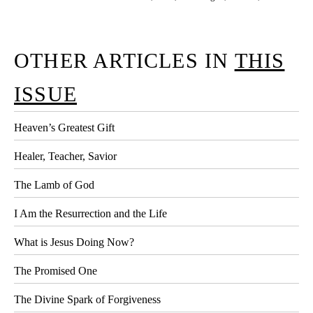
OTHER ARTICLES IN
THIS
ISSUE
Heaven’s Greatest Gift
Healer, Teacher, Savior
The Lamb of God
I Am the Resurrection and the Life
What is Jesus Doing Now?
The Promised One
The Divine Spark of Forgiveness