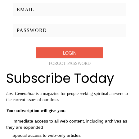
Username/Email:
Password:
FORGOT PASSWORD
Subscribe Today
Last Generation
is a magazine for people seeking spiritual answers to
the current issues of our times.
Your subscription will give you:
Immediate access to all web content, including archives as
they are expanded
Special access to web-only articles