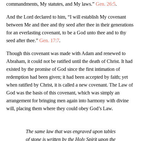
commandments, My statutes, and My laws.”
Gen. 26:5
.
And the Lord declared to him, “I will establish My covenant
between Me and thee and thy seed after thee in their generations
for an everlasting covenant, to be a God unto thee and to thy
seed after thee.”
Gen. 17:7
.
Though this covenant was made with Adam and renewed to
Abraham, it could not be ratified until the death of Christ. It had
existed by the promise of God since the first intimation of
redemption had been given; it had been accepted by faith; yet
when ratified by Christ, it is called a new covenant. The Law of
God was the basis of this covenant, which was simply an
arrangement for bringing men again into harmony with divine
will, placing them where they could obey God’s Law.
The same law that was engraved upon tables
of stone is written by the Holy Spirit upon the