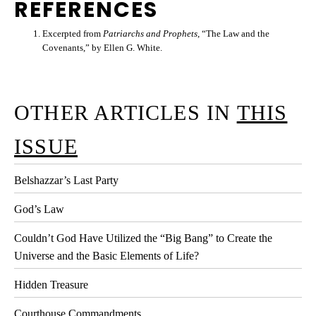
REFERENCES
Excerpted from
Patriarchs and Prophets
, “The Law and the
Covenants,” by Ellen G. White.
OTHER ARTICLES IN
THIS
ISSUE
Belshazzar’s Last Party
God’s Law
Couldn’t God Have Utilized the “Big Bang” to Create the
Universe and the Basic Elements of Life?
Hidden Treasure
Courthouse Commandments