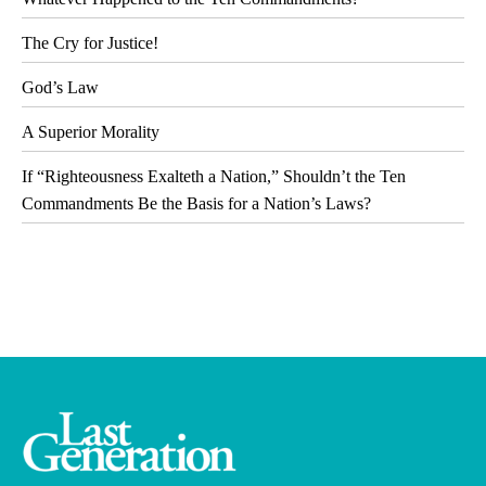
The Cry for Justice!
God’s Law
A Superior Morality
If “Righteousness Exalteth a Nation,” Shouldn’t the Ten
Commandments Be the Basis for a Nation’s Laws?