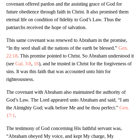
covenant offered pardon and the assisting grace of God for
future obedience through faith in Christ. It also promised them
eternal life on condition of fidelity to God’s Law. Thus the
patriarchs received the hope of salvation.
This same covenant was renewed to Abraham in the promise,
“In thy seed shall all the nations of the earth be blessed.”
Gen.
22:18
. This promise pointed to Christ. So Abraham understood it
(see
Gal. 3:8
,
16
), and he trusted in Christ for the forgiveness of
sins. It was this faith that was accounted unto him for
righteousness.
The covenant with Abraham also maintained the authority of
God’s Law. The Lord appeared unto Abraham and said, “I am
the Almighty God; walk before Me and be thou perfect.”
Gen.
17:1
.
The testimony of God concerning His faithful servant was,
“Abraham obeyed My voice, and kept My charge, My