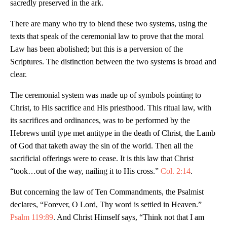
sacredly preserved in the ark.
There are many who try to blend these two systems, using the
texts that speak of the ceremonial law to prove that the moral
Law has been abolished; but this is a perversion of the
Scriptures. The distinction between the two systems is broad and
clear.
The ceremonial system was made up of symbols pointing to
Christ, to His sacrifice and His priesthood. This ritual law, with
its sacrifices and ordinances, was to be performed by the
Hebrews until type met antitype in the death of Christ, the Lamb
of God that taketh away the sin of the world. Then all the
sacrificial offerings were to cease. It is this law that Christ
“took…out of the way, nailing it to His cross.”
Col. 2:14
.
But concerning the law of Ten Commandments, the Psalmist
declares, “Forever, O Lord, Thy word is settled in Heaven.”
Psalm 119:89
. And Christ Himself says, “Think not that I am