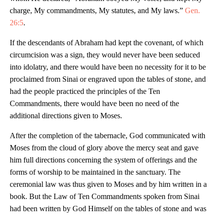
charge, My commandments, My statutes, and My laws.”
Gen.
26:5
.
If the descendants of Abraham had kept the covenant, of which
circumcision was a sign, they would never have been seduced
into idolatry, and there would have been no necessity for it to be
proclaimed from Sinai or engraved upon the tables of stone, and
had the people practiced the principles of the Ten
Commandments, there would have been no need of the
additional directions given to Moses.
After the completion of the tabernacle, God communicated with
Moses from the cloud of glory above the mercy seat and gave
him full directions concerning the system of offerings and the
forms of worship to be maintained in the sanctuary. The
ceremonial law was thus given to Moses and by him written in a
book. But the Law of Ten Commandments spoken from Sinai
had been written by God Himself on the tables of stone and was