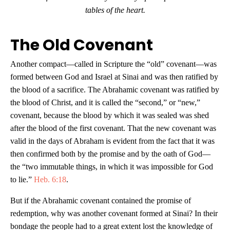
tables of the heart.
The Old Covenant
Another compact—called in Scripture the “old” covenant—was
formed between God and Israel at Sinai and was then ratified by
the blood of a sacrifice. The Abrahamic covenant was ratified by
the blood of Christ, and it is called the “second,” or “new,”
covenant, because the blood by which it was sealed was shed
after the blood of the first covenant. That the new covenant was
valid in the days of Abraham is evident from the fact that it was
then confirmed both by the promise and by the oath of God—
the “two immutable things, in which it was impossible for God
to lie.”
Heb. 6:18
.
But if the Abrahamic covenant contained the promise of
redemption, why was another covenant formed at Sinai? In their
bondage the people had to a great extent lost the knowledge of