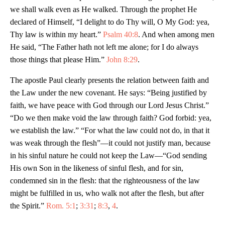
we shall walk even as He walked. Through the prophet He
declared of Himself, “I delight to do Thy will, O My God: yea,
Thy law is within my heart.”
Psalm 40:8
. And when among men
He said, “The Father hath not left me alone; for I do always
those things that please Him.”
John 8:29
.
The apostle Paul clearly presents the relation between faith and
the Law under the new covenant. He says: “Being justified by
faith, we have peace with God through our Lord Jesus Christ.”
“Do we then make void the law through faith? God forbid: yea,
we establish the law.” “For what the law could not do, in that it
was weak through the flesh”—it could not justify man, because
in his sinful nature he could not keep the Law—“God sending
His own Son in the likeness of sinful flesh, and for sin,
condemned sin in the flesh: that the righteousness of the law
might be fulfilled in us, who walk not after the flesh, but after
the Spirit.”
Rom. 5:1
;
3:31
;
8:3
,
4
.