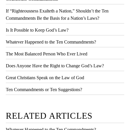
If “Righteousness Exalteth a Nation,” Shouldn’t the Ten
Commandments Be the Basis for a Nation’s Laws?
Is It Possible to Keep God’s Law?
Whatever Happened to the Ten Commandments?
The Most Balanced Person Who Ever Lived
Does Anyone Have the Right to Change God’s Law?
Great Christians Speak on the Law of God
Ten Commandments or Ten Suggestions?
RELATED ARTICLES
Whatever Happened to the Ten Commandments?