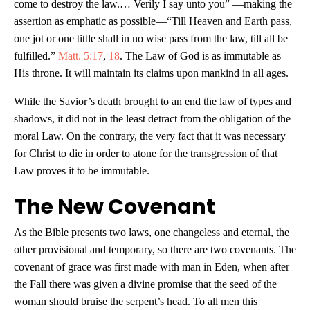
come to destroy the law.… Verily I say unto you” —making the
assertion as emphatic as possible—“Till Heaven and Earth pass,
one jot or one tittle shall in no wise pass from the law, till all be
fulfilled.”
Matt. 5:17
,
18
. The Law of God is as immutable as
His throne. It will maintain its claims upon mankind in all ages.
While the Savior’s death brought to an end the law of types and
shadows, it did not in the least detract from the obligation of the
moral Law. On the contrary, the very fact that it was necessary
for Christ to die in order to atone for the transgression of that
Law proves it to be immutable.
The New Covenant
As the Bible presents two laws, one changeless and eternal, the
other provisional and temporary, so there are two covenants. The
covenant of grace was first made with man in Eden, when after
the Fall there was given a divine promise that the seed of the
woman should bruise the serpent’s head. To all men this