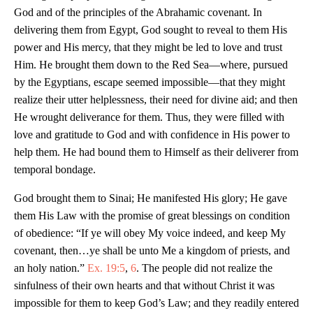
God and of the principles of the Abrahamic covenant. In
delivering them from Egypt, God sought to reveal to them His
power and His mercy, that they might be led to love and trust
Him. He brought them down to the Red Sea—where, pursued
by the Egyptians, escape seemed impossible—that they might
realize their utter helplessness, their need for divine aid; and then
He wrought deliverance for them. Thus, they were filled with
love and gratitude to God and with confidence in His power to
help them. He had bound them to Himself as their deliverer from
temporal bondage.
God brought them to Sinai; He manifested His glory; He gave
them His Law with the promise of great blessings on condition
of obedience: “If ye will obey My voice indeed, and keep My
covenant, then…ye shall be unto Me a kingdom of priests, and
an holy nation.”
Ex. 19:5
,
6
. The people did not realize the
sinfulness of their own hearts and that without Christ it was
impossible for them to keep God’s Law; and they readily entered