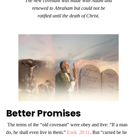
The new covenant was made with Adam and
renewed to Abraham but could not be
ratified until the death of Christ.
Better Promises
The terms of the “old covenant” were obey and live: “If a man
do, he shall even live in them.”
Ezek. 20:11
. But “cursed be he