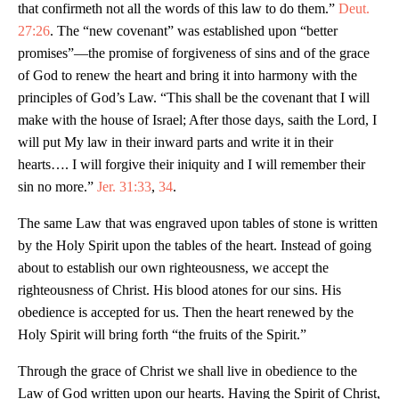
that confirmeth not all the words of this law to do them.”
Deut.
27:26
. The “new covenant” was established upon “better
promises”—the promise of forgiveness of sins and of the grace
of God to renew the heart and bring it into harmony with the
principles of God’s Law. “This shall be the covenant that I will
make with the house of Israel; After those days, saith the Lord, I
will put My law in their inward parts and write it in their
hearts…. I will forgive their iniquity and I will remember their
sin no more.”
Jer. 31:33
,
34
.
The same Law that was engraved upon tables of stone is written
by the Holy Spirit upon the tables of the heart. Instead of going
about to establish our own righteousness, we accept the
righteousness of Christ. His blood atones for our sins. His
obedience is accepted for us. Then the heart renewed by the
Holy Spirit will bring forth “the fruits of the Spirit.”
Through the grace of Christ we shall live in obedience to the
Law of God written upon our hearts. Having the Spirit of Christ,