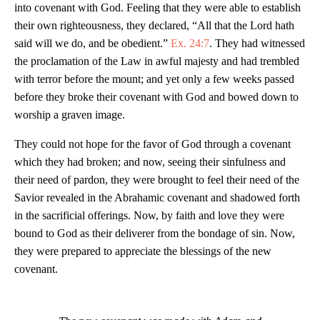
into covenant with God. Feeling that they were able to establish
their own righteousness, they declared, “All that the Lord hath
said will we do, and be obedient.”
Ex. 24:7
. They had witnessed
the proclamation of the Law in awful majesty and had trembled
with terror before the mount; and yet only a few weeks passed
before they broke their covenant with God and bowed down to
worship a graven image.
They could not hope for the favor of God through a covenant
which they had broken; and now, seeing their sinfulness and
their need of pardon, they were brought to feel their need of the
Savior revealed in the Abrahamic covenant and shadowed forth
in the sacrificial offerings. Now, by faith and love they were
bound to God as their deliverer from the bondage of sin. Now,
they were prepared to appreciate the blessings of the new
covenant.