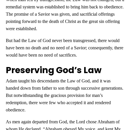
remedial system was established to bring him back to obedience.
The promise of a Savior was given, and sacrificial offerings
pointing forward to the death of Christ as the great sin offering
were established.
But had the Law of God never been transgressed, there would
have been no death and no need of a Savior; consequently, there
would have been no need of sacrifices.
Preserving God’s Law
Adam taught his descendants the Law of God, and it was
handed down from father to son through successive generations.
But notwithstanding the gracious provision for man’s
redemption, there were few who accepted it and rendered
obedience.
As men again departed from God, the Lord chose Abraham of
whom He declared, “Abraham obeyed My voice, and kept My