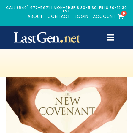
CALL (540) 672-5671 | MON-THUR 8:30-5:30; FRI 8:30-12:30
EST
0
ABOUT
CONTACT
LOGIN
ACCOUNT