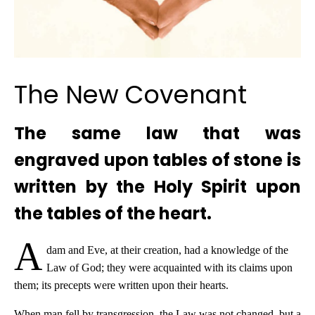
The New Covenant
The same law that was
engraved upon tables of stone is
written by the Holy Spirit upon
the tables of the heart.
A
dam and Eve, at their creation, had a knowledge of the
Law of God; they were acquainted with its claims upon
them; its precepts were written upon their hearts.
When man fell by transgression, the Law was not changed, but a