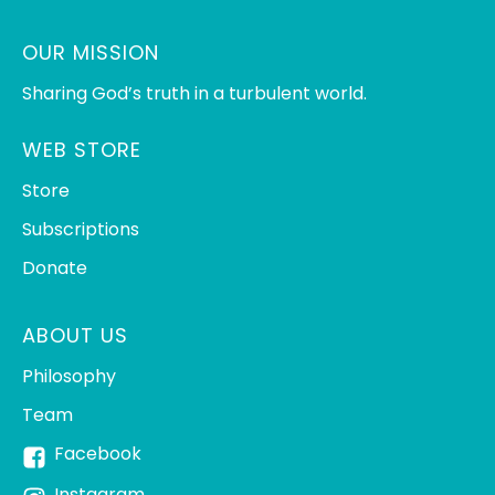
OUR MISSION
Sharing God’s truth in a turbulent world.
WEB STORE
Store
Subscriptions
Donate
ABOUT US
Philosophy
Team
Facebook
Instagram