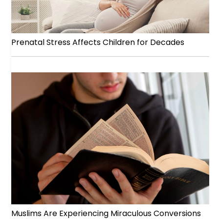
Prenatal Stress Affects Children for Decades
Muslims Are Experiencing Miraculous Conversions