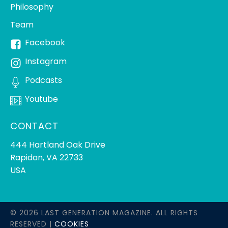
Philosophy
Team
Facebook
Instagram
Podcasts
Youtube
CONTACT
444 Hartland Oak Drive
Rapidan, VA 22733
USA
© 2026 LAST GENERATION MAGAZINE. ALL RIGHTS
RESERVED |
COOKIES