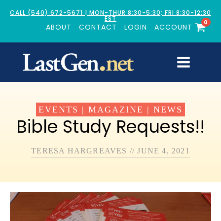
CALL (540) 672-5671 | MON-THUR 8:30-5:30; FRI 8:30-12:30
EST
0
ABOUT
CONTACT
LOGIN
ACCOUNT
EVENTS
|
MAGAZINE
|
NEWS
Bible Study Requests!!
TERESA HARGREAVES
//
JUNE 4, 2021