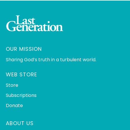
OUR MISSION
Sharing God’s truth in a turbulent world.
WEB STORE
Store
Subscriptions
Donate
ABOUT US