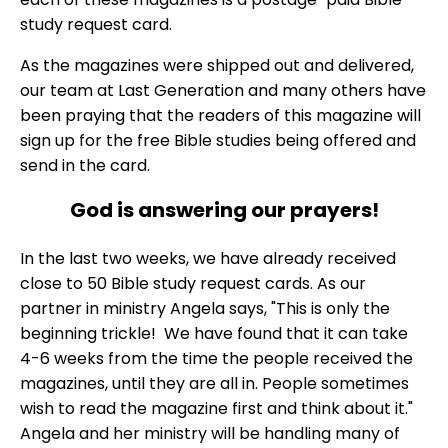
study request card.
As the magazines were shipped out and delivered,
our team at Last Generation and many others have
been praying that the readers of this magazine will
sign up for the free Bible studies being offered and
send in the card.
God is answering our prayers!
In the last two weeks, we have already received
close to 50 Bible study request cards. As our
partner in ministry Angela says, "This is only the
beginning trickle! We have found that it can take
4-6 weeks from the time the people received the
magazines, until they are all in. People sometimes
wish to read the magazine first and think about it."
Angela and her ministry will be handling many of