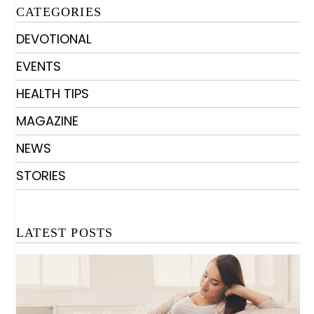
CATEGORIES
DEVOTIONAL
EVENTS
HEALTH TIPS
MAGAZINE
NEWS
STORIES
LATEST POSTS