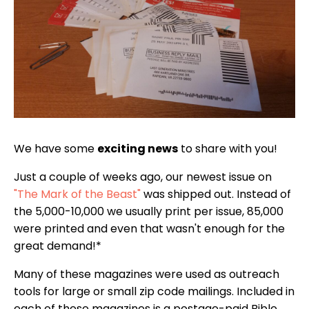
We have some
exciting news
to share with you!
Just a couple of weeks ago, our newest issue on
"The Mark of the Beast"
was shipped out. Instead of
the 5,000-10,000 we usually print per issue, 85,000
were printed and even that wasn't enough for the
great demand!*
Many of these magazines were used as outreach
tools for large or small zip code mailings. Included in
each of these magazines is a postage-paid Bible