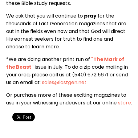
these Bible study requests.
We ask that you will continue to
pray
for the
thousands of Last Generation magazines that are
out in the fields even now and that God will direct
His earnest seekers for truth to find one and
choose to learn more.
*We are doing another print run of
"The Mark of
the Beast"
issue in July. To do a zip code mailing in
your area, please call us at (540) 672 5671 or send
us an email at:
sales@lastgen.net
Or purchase more of these exciting magazines to
use in your witnessing endeavors at our online
store
.