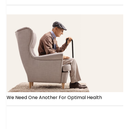
We Need One Another For Optimal Health