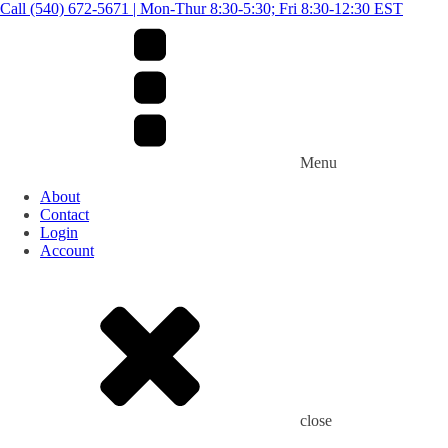
Call (540) 672-5671 | Mon-Thur 8:30-5:30; Fri 8:30-12:30 EST
Menu
About
Contact
Login
Account
close