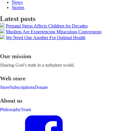
News
Stories
Latest posts
Prenatal Stress Affects Children for Decades
Muslims Are Experiencing Miraculous Conversions
We Need One Another For Optimal Health
Our mission
Sharing God’s truth in a turbulent world.
Web store
Store
Subscriptions
Donate
About us
Philosophy
Team