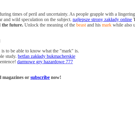
uring times of peril and uncertainty. As people grapple with a lingeri
ar and wild speculation on the subject.
najlepsze strony zakłady online
 the future.
Unlock the meaning of the
beast
and his
mark
while also u
:
is to be able to know what the "mark" is.
ble study.
betfan zakłady bukmacherskie
sentence!
darmowe gry hazardowe 777
al magazines or
subscribe
now!