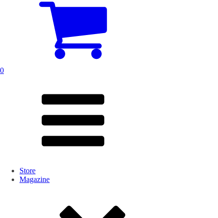
0
Store
Magazine