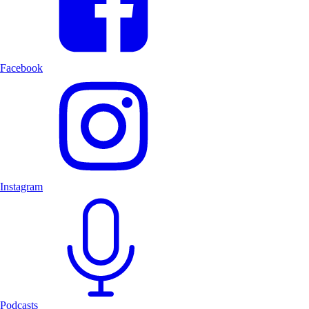
Facebook
Instagram
Podcasts