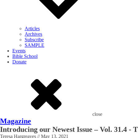
Articles
Archives
Subscribe
SAMPLE
Events
Bible School
Donate
close
Magazine
Introducing our Newest Issue – Vol. 31.4 - 
Teresa Hargreaves
//
May 13, 2021