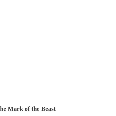
The Mark of the Beast