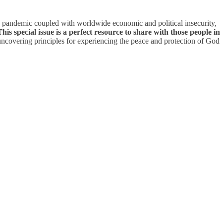
ng pandemic coupled with worldwide economic and political insecurity,
This special issue is a perfect resource to share with those people in
ncovering principles for experiencing the peace and protection of God