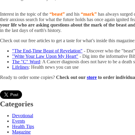
Interest in the topic of the
“beast”
and his
“mark”
has always surged d
their anxious search for what the future holds has once again ignited fe
your life who are asking questions about the mark of the beast and
in the last days of earth's history.
Check out our free articles to get a taste for what’s inside this magazine
"The End-Time Beast of Revelation"
- Discover who the "beast" 
"Write Your Law Upon My Heart"
- Dig into the informative Bi
The "C" Word
: A Cancer diagnosis does not have to be a death 
Lifelines
: Health news you can use
Ready to order some copies?
Check out our
store
to order individu
Categories
Devotional
Events
Health Tips
Magazine