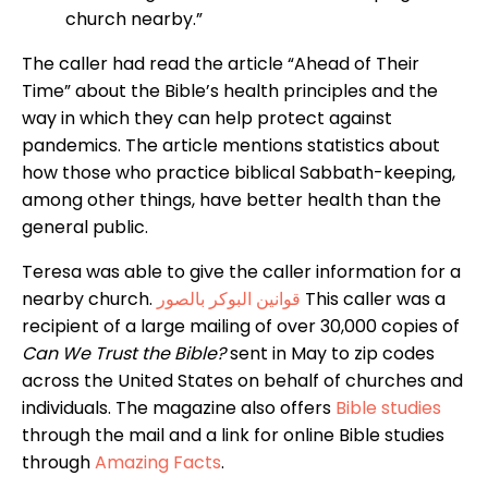
church nearby.”
The caller had read the article “Ahead of Their
Time” about the Bible’s health principles and the
way in which they can help protect against
pandemics. The article mentions statistics about
how those who practice biblical Sabbath-keeping,
among other things, have better health than the
general public.
Teresa was able to give the caller information for a
nearby church.
قوانين البوكر بالصور
This caller was a
recipient of a large mailing of over 30,000 copies of
Can We Trust the Bible?
sent in May to zip codes
across the United States on behalf of churches and
individuals. The magazine also offers
Bible studies
through the mail and a link for online Bible studies
through
Amazing Facts
.