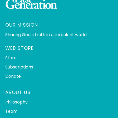
OUR MISSION
Sharing God’s truth in a turbulent world.
WEB STORE
Store
Subscriptions
Donate
ABOUT US
Philosophy
Team