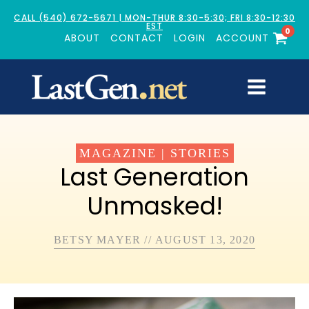
CALL (540) 672-5671 | MON-THUR 8:30-5:30; FRI 8:30-12:30
EST
0
ABOUT
CONTACT
LOGIN
ACCOUNT
MAGAZINE
|
STORIES
Last Generation
Unmasked!
BETSY MAYER
//
AUGUST 13, 2020