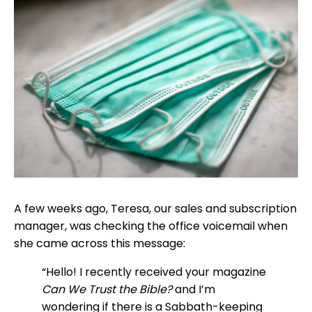
A few weeks ago, Teresa, our sales and subscription
manager, was checking the office voicemail when
she came across this message:
“Hello! I recently received your magazine
Can We
Trust the Bible?
and I’m
wondering if there is a Sabbath-keeping