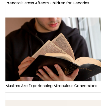
Prenatal Stress Affects Children for Decades
Muslims Are Experiencing Miraculous Conversions