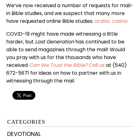
We’ve now received a number of requests for mail-
in Bible studies, and we suspect that many more
have requested online Bible studies.
arabic casino
COVID-19 might have made witnessing a little
harder, but
Last Generation
has continued to be
able to send magazines through the mail! Would
you pray with us for the thousands who have
received
Can We Trust the Bible?
Call us
at (540)
672-5671 for ideas on how to partner with us in
witnessing through the mail.
CATEGORIES
DEVOTIONAL