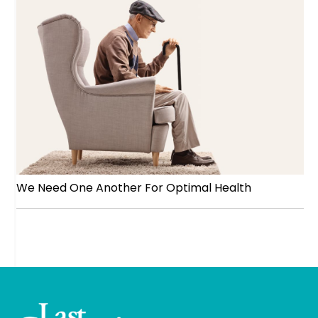
We Need One Another For Optimal Health