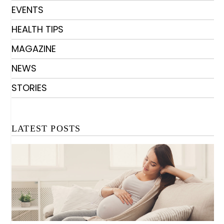
EVENTS
HEALTH TIPS
MAGAZINE
NEWS
STORIES
LATEST POSTS