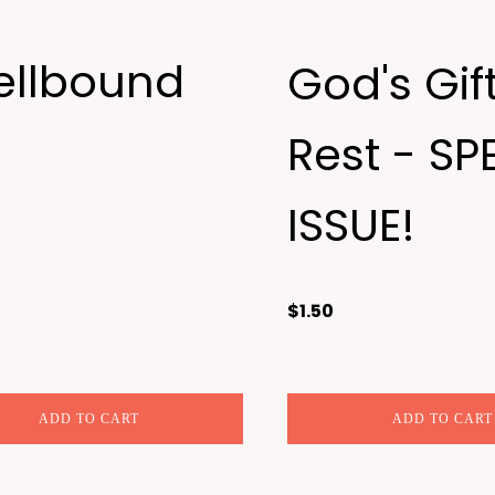
ellbound
God's Gift
Rest - SP
ISSUE!
$
1.50
ADD TO CART
ADD TO CART