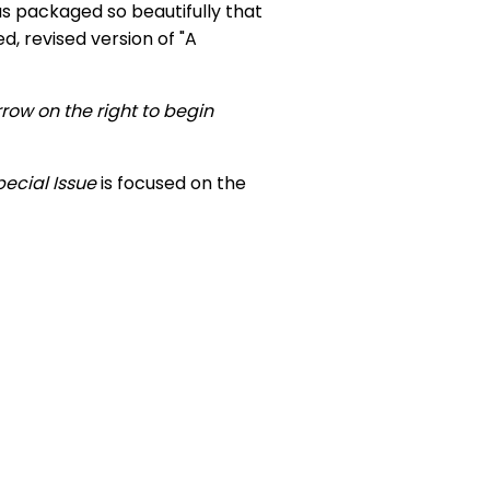
was packaged so beautifully that
, revised version of "A
rrow on the right to begin
pecial Issue
is focused on the