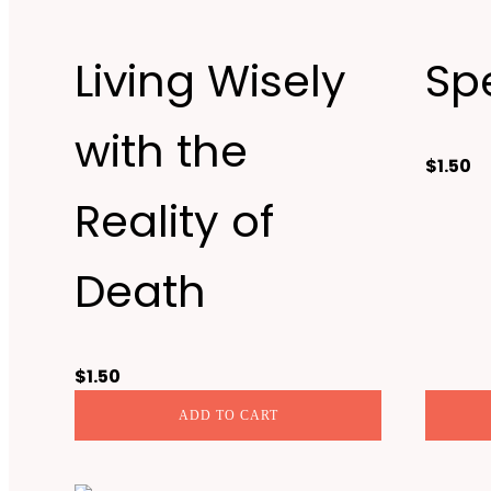
Living Wisely
Sp
with the
$
1.50
Reality of
Death
$
1.50
ADD TO CART