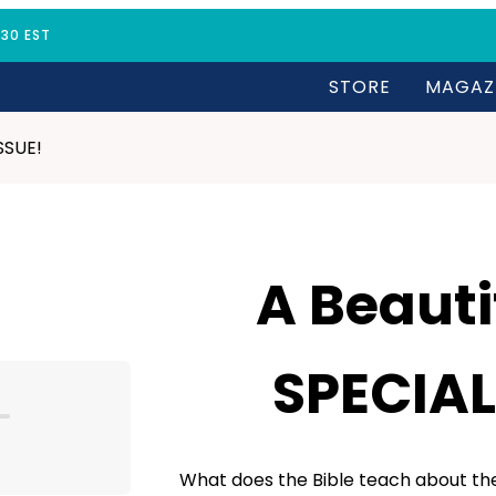
:30 EST
STORE
MAGAZ
ISSUE!
A Beautif
SPECIAL
What does the Bible teach about the