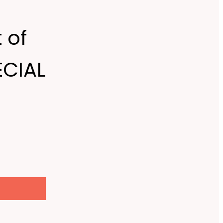
 of
ECIAL