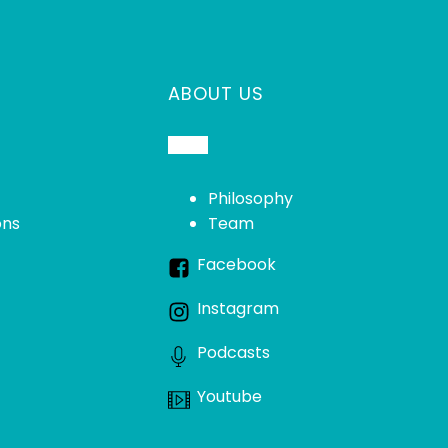
ABOUT US
Philosophy
ons
Team
Facebook
Instagram
Podcasts
Youtube