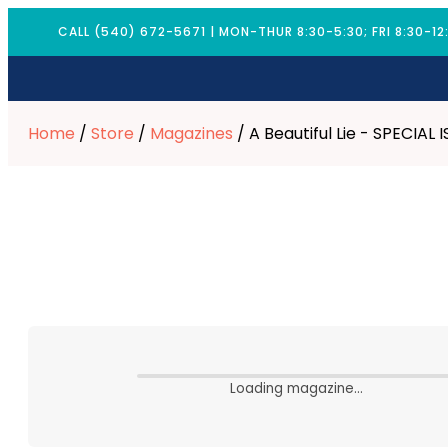
CALL (540) 672-5671 | MON-THUR 8:30-5:30; FRI 8:30-12
Home
/
Store
/
Magazines
/ A Beautiful Lie - SPECIAL 
Loading magazine…