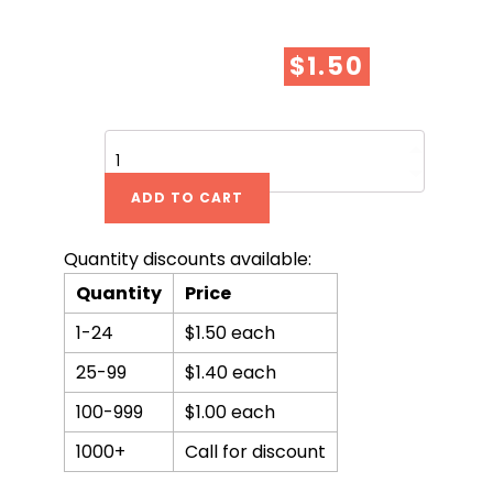
$
1.50
A
Beautiful
Lie
ADD TO CART
-
SPECIAL
ISSUE!
Quantity discounts available:
quantity
Quantity
Price
1-24
$1.50 each
25-99
$1.40 each
100-999
$1.00 each
1000+
Call for discount