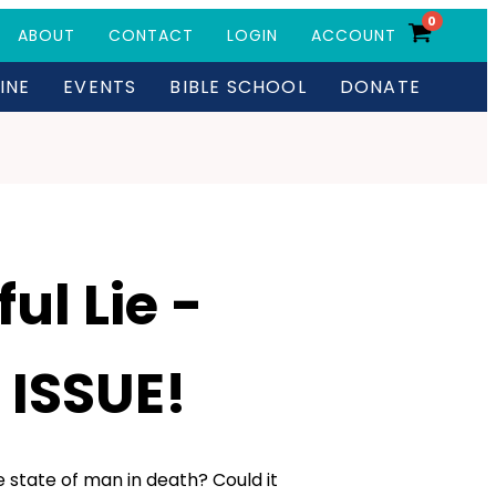
0
ABOUT
CONTACT
LOGIN
ACCOUNT
INE
EVENTS
BIBLE SCHOOL
DONATE
ul Lie -
 ISSUE!
 state of man in death? Could it