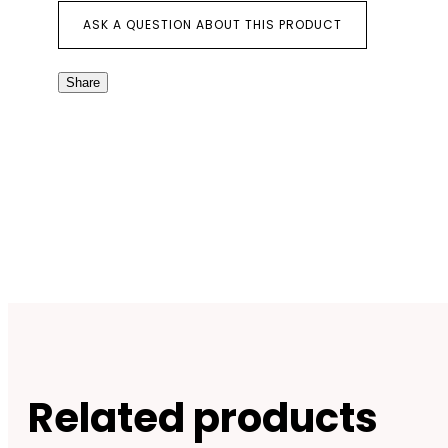
ASK A QUESTION ABOUT THIS PRODUCT
Share
Related products