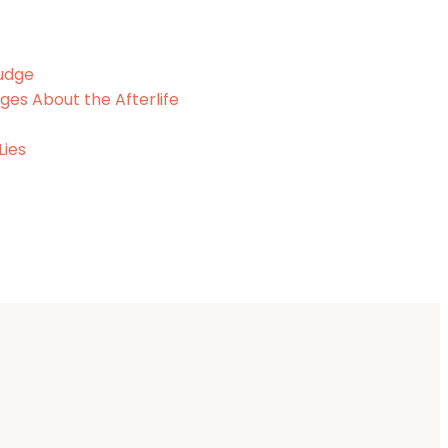
Fudge
ges About the Afterlife
Lies