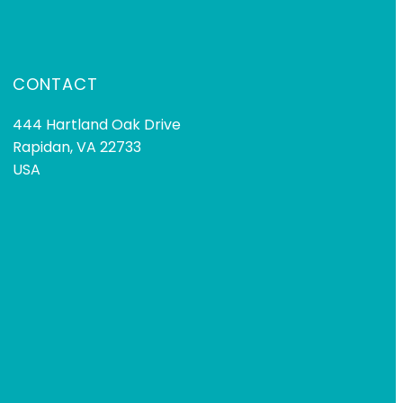
CONTACT
444 Hartland Oak Drive
Rapidan, VA 22733
USA