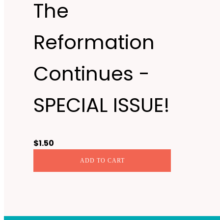
The
Reformation
Continues -
SPECIAL ISSUE!
$
1.50
ADD TO CART