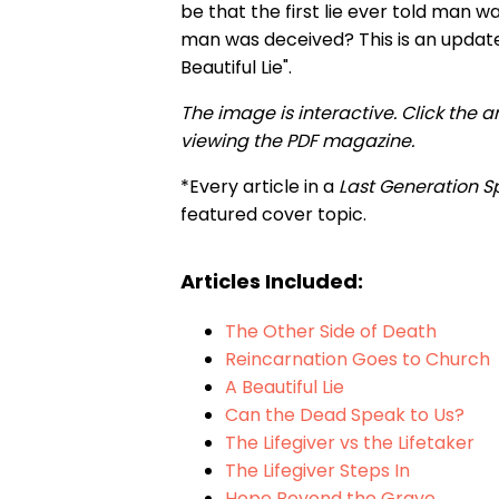
be that the first lie ever told man 
man was deceived? This is an updated
Beautiful Lie".
The image is interactive. Click the a
viewing the PDF magazine.
*Every article in a
Last Generation S
featured cover topic.
Articles Included:
The Other Side of Death
Reincarnation Goes to Church
A Beautiful Lie
Can the Dead Speak to Us?
The Lifegiver vs the Lifetaker
The Lifegiver Steps In
Hope Beyond the Grave