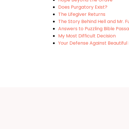
Does Purgatory Exist?
The Lifegiver Returns
The Story Behind Hell and Mr. 
Answers to Puzzling Bible Passa
My Most Difficult Decision
Your Defense Against Beautiful 