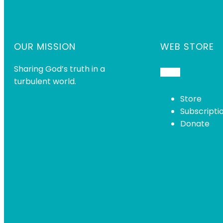
OUR MISSION
WEB STORE
Sharing God’s truth in a
turbulent world.
Store
Subscripti
Donate