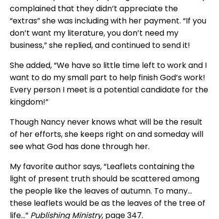
complained that they didn’t appreciate the
“extras” she was including with her payment. “If you
don’t want my literature, you don’t need my
business,” she replied, and continued to send it!
She added, “We have so little time left to work and I
want to do my small part to help finish God’s work!
Every person I meet is a potential candidate for the
kingdom!”
Though Nancy never knows what will be the result
of her efforts, she keeps right on and someday will
see what God has done through her.
My favorite author says, “Leaflets containing the
light of present truth should be scattered among
the people like the leaves of autumn. To many…
these leaflets would be as the leaves of the tree of
life…”
Publishing Ministry
, page 347.