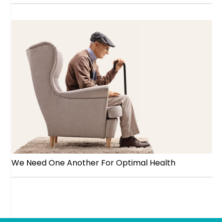
We Need One Another For Optimal Health