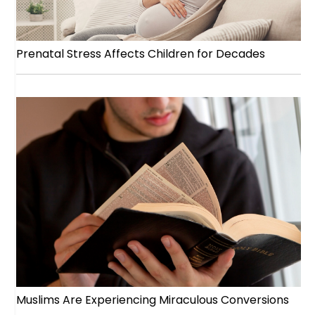
Prenatal Stress Affects Children for Decades
Muslims Are Experiencing Miraculous Conversions