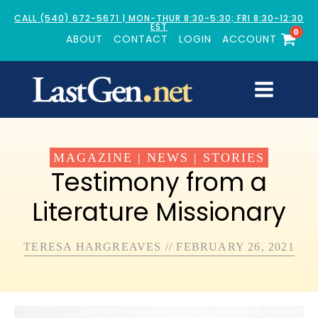
CALL (540) 672-5671 | MON-THUR 8:30-5:30; FRI 8:30-12:30
EST
0
ABOUT
CONTACT
LOGIN
ACCOUNT
MAGAZINE
|
NEWS
|
STORIES
Testimony from a
Literature Missionary
TERESA HARGREAVES
//
FEBRUARY 26, 2021