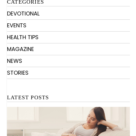
CATEGORIES
DEVOTIONAL
EVENTS
HEALTH TIPS
MAGAZINE
NEWS
STORIES
LATEST POSTS