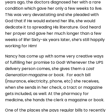
years ago, the doctors diagnosed her with a rare
condition which gave her only a few weeks to live.
This was very devastating and she pleaded with
God that if He would extend her life, she would
dedicate it to spreading His literature. God heard
her prayer and gave her much longer than a few
weeks of life! Sixty-six years later, she’s still happily
working for Him!
Nancy has come up with some very creative ways
of fulfilling her promise to God! Whenever the UPS
delivery person comes, she gives them a
Last
Generation
magazine or book. For each bill
(insurance, electricity, phone, etc) she receives,
when she sends in her check, a tract or magazine
gets included, as well. At the pharmacy for
medicine, she hands the clerk a magazine or book.
One of the places she pays regular bills to recently