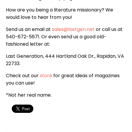
How are you being a literature missionary? We
would love to hear from you!
Send us an email at
sales@lastgen.net
or call us at
540-672-5671. Or even send us a good old-
fashioned letter at:
Last Generation, 444 Hartland Oak Dr., Rapidan, VA
22733.
Check out our
store
for great ideas of magazines
you can use!
*Not her real name.