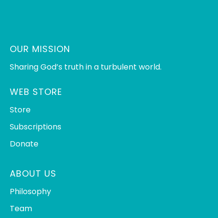
OUR MISSION
Sharing God’s truth in a turbulent world.
WEB STORE
Store
Subscriptions
Donate
ABOUT US
Philosophy
Team