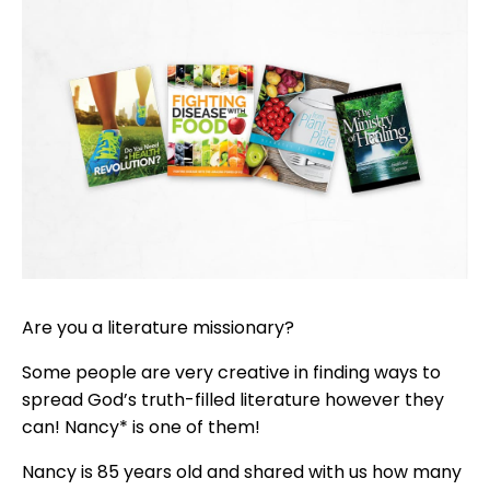
Are you a literature missionary?
Some people are very creative in finding ways to
spread God’s truth-filled literature however they
can! Nancy* is one of them!
Nancy is 85 years old and shared with us how many