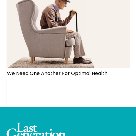
We Need One Another For Optimal Health