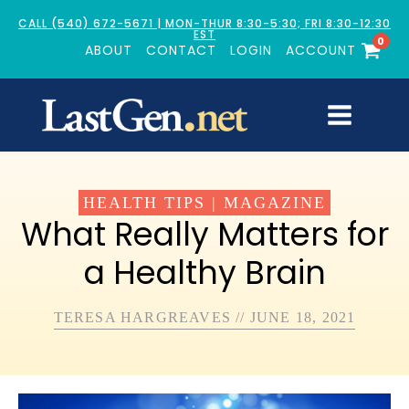
CALL (540) 672-5671 | MON-THUR 8:30-5:30; FRI 8:30-12:30
EST
0
ABOUT
CONTACT
LOGIN
ACCOUNT
HEALTH TIPS
|
MAGAZINE
What Really Matters for
a Healthy Brain
TERESA HARGREAVES
//
JUNE 18, 2021