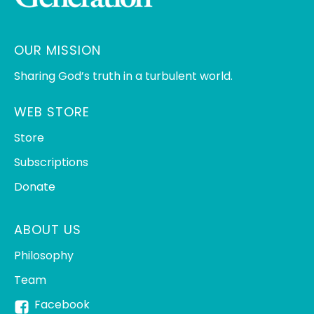
OUR MISSION
Sharing God’s truth in a turbulent world.
WEB STORE
Store
Subscriptions
Donate
ABOUT US
Philosophy
Team
Facebook