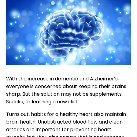
With the increase in dementia and Alzheimer’s,
everyone is concerned about keeping their brains
sharp. But the solution may not be supplements,
Sudoku, or learning a new skill.
Turns out, habits for a healthy heart also maintain
brain health. Unobstructed blood flow and clean
arteries are important for preventing heart