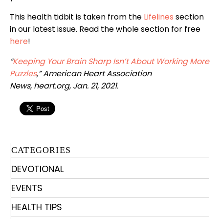
This health tidbit is taken from the
Lifelines
section
in our latest issue. Read the whole section for free
her
e
!
“
Keeping Your Brain Sharp Isn’t About Working More
Puzzles
,”
American Heart Association
News,
heart.org, Jan. 21, 2021.
CATEGORIES
DEVOTIONAL
EVENTS
HEALTH TIPS