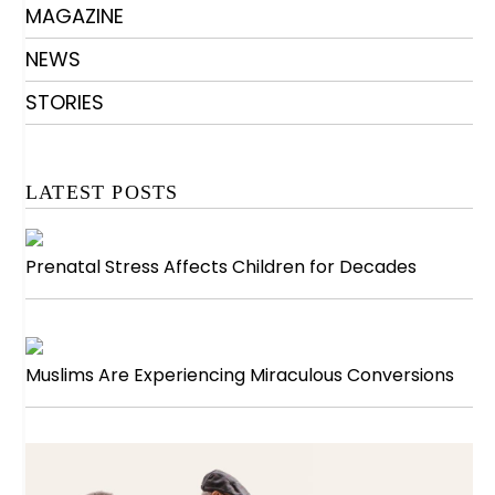
MAGAZINE
NEWS
STORIES
LATEST POSTS
Prenatal Stress Affects Children for Decades
Muslims Are Experiencing Miraculous Conversions