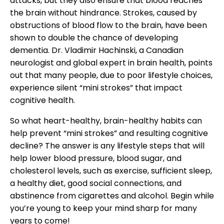
attacks, but they also ensure that blood reaches
the brain without hindrance. Strokes, caused by
obstructions of blood flow to the brain, have been
shown to double the chance of developing
dementia. Dr. Vladimir Hachinski, a Canadian
neurologist and global expert in brain health, points
out that many people, due to poor lifestyle choices,
experience silent “mini strokes” that impact
cognitive health.
So what heart-healthy, brain-healthy habits can
help prevent “mini strokes” and resulting cognitive
decline? The answer is any lifestyle steps that will
help lower blood pressure, blood sugar, and
cholesterol levels, such as exercise, sufficient sleep,
a healthy diet, good social connections, and
abstinence from cigarettes and alcohol. Begin while
you’re young to keep your mind sharp for many
years to come!