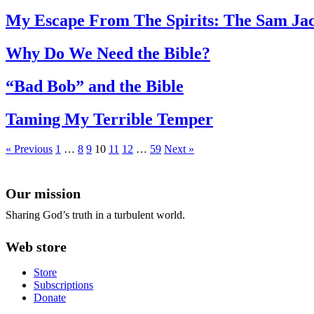
My Escape From The Spirits: The Sam Jac
Why Do We Need the Bible?
“Bad Bob” and the Bible
Taming My Terrible Temper
« Previous
1
…
8
9
10
11
12
…
59
Next »
Our mission
Sharing God’s truth in a turbulent world.
Web store
Store
Subscriptions
Donate