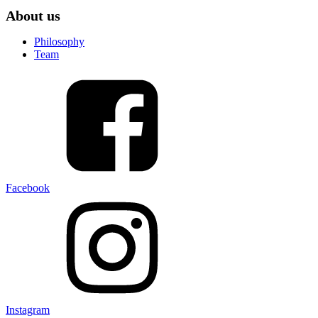
About us
Philosophy
Team
Facebook
Instagram