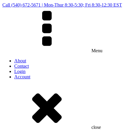
Call (540) 672-5671 | Mon-Thur 8:30-5:30; Fri 8:30-12:30 EST
Menu
About
Contact
Login
Account
close