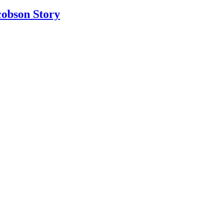
obson Story