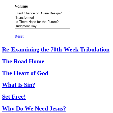
Volume
Reset
Re-Examining the 70th-Week Tribulation
The Road Home
The Heart of God
What Is Sin?
Set Free!
Why Do We Need Jesus?