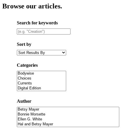
Browse our articles
.
Search for keywords
Sort by
Categories
Author