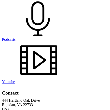
Podcasts
Youtube
Contact
444 Hartland Oak Drive
Rapidan, VA 22733
USA