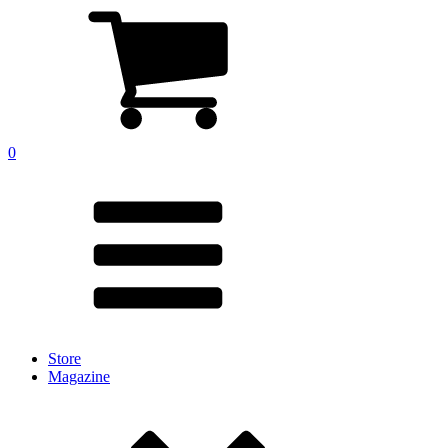
0
Store
Magazine