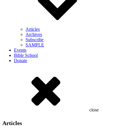
Articles
Archives
Subscribe
SAMPLE
Events
Bible School
Donate
close
Articles