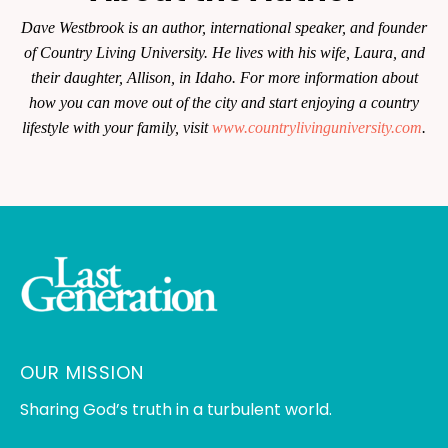
Dave Westbrook is an author, international speaker, and founder
of Country Living University. He lives with his wife, Laura, and
their daughter, Allison, in Idaho. For more information about
how you can move out of the city and start enjoying a country
lifestyle with your family, visit
www.countrylivinguniversity.com
.
OUR MISSION
Sharing God’s truth in a turbulent world.