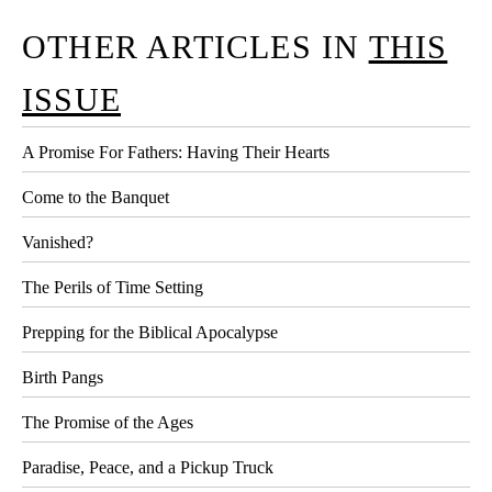
OTHER ARTICLES IN
THIS
ISSUE
A Promise For Fathers: Having Their Hearts
Come to the Banquet
Vanished?
The Perils of Time Setting
Prepping for the Biblical Apocalypse
Birth Pangs
The Promise of the Ages
Paradise, Peace, and a Pickup Truck