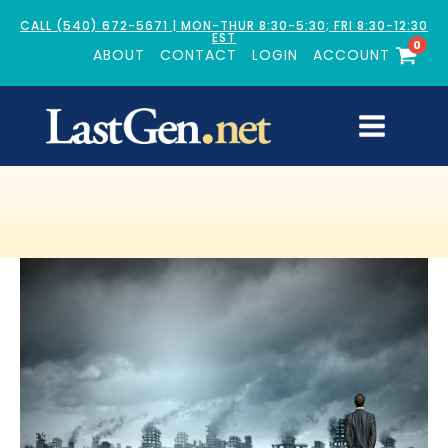
CALL (540) 672-5671 | MON-THUR 8:30-5:30; FRI 8:30-12:30
EST
0
ABOUT
CONTACT
LOGIN
ACCOUNT