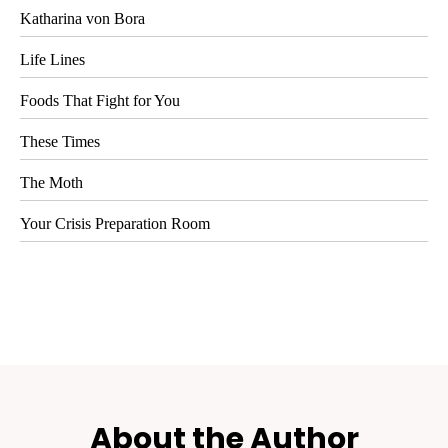
Katharina von Bora
Life Lines
Foods That Fight for You
These Times
The Moth
Your Crisis Preparation Room
About the Author