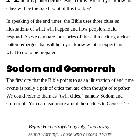
on this planet before Jesus returns. But did you know that
cities will be the focal point of this trouble?
In speaking of the end times, the Bible uses three cities as
illustrations of what will happen and how people should
respond. As we compare the stories of these three cities, a clear
pattern emerges that will help you know what to expect and
what to do to be prepared.
Sodom and Gomorrah
The first city that the Bible points to as an illustration of end-time
events is really a pair of cities that are often thought of together.
We could refer to them as “twin cities,” namely Sodom and
Gomorrah. You can read more about these cities in Genesis 19
.
Before He destroyed any city, God always
sent a warning. Those who heeded it were