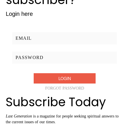
Login here
Username/Email:
Password:
FORGOT PASSWORD
Subscribe Today
Last Generation
is a magazine for people seeking spiritual answers to
the current issues of our times.