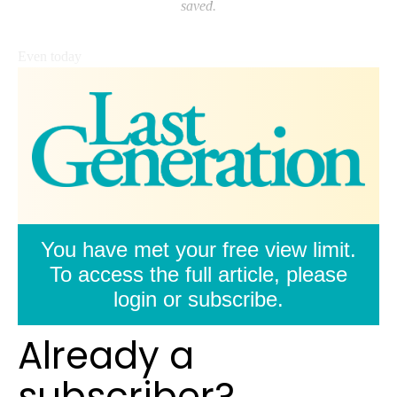
saved.
Even today
You have met your free view limit.
To access the full article, please
login or subscribe.
Already a
subscriber?