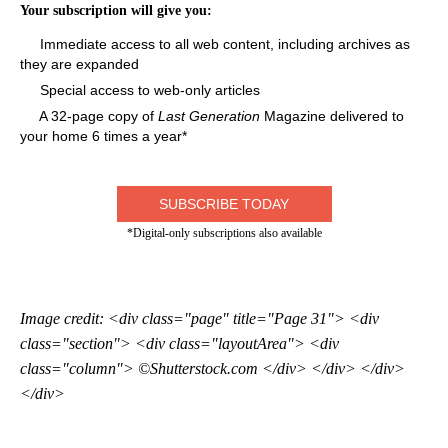
Your subscription will give you:
Immediate access to all web content, including archives as
they are expanded
Special access to web-only articles
A 32-page copy of
Last Generation
Magazine delivered to
your home 6 times a year*
SUBSCRIBE TODAY
*Digital-only subscriptions also available
Image credit: <div class="page" title="Page 31"> <div
class="section"> <div class="layoutArea"> <div
class="column"> ©Shutterstock.com </div> </div> </div>
</div>