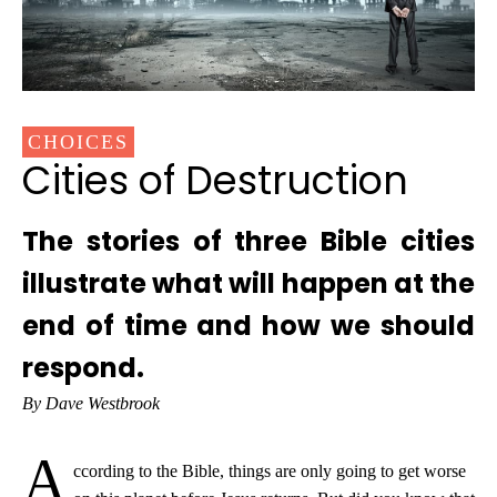
CHOICES
Cities of Destruction
The stories of three Bible cities
illustrate what will happen at the
end of time and how we should
respond.
By Dave Westbrook
A
ccording to the Bible, things are only going to get worse