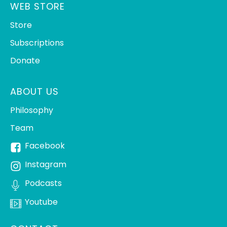
WEB STORE
Store
Subscriptions
Donate
ABOUT US
Philosophy
Team
Facebook
Instagram
Podcasts
Youtube