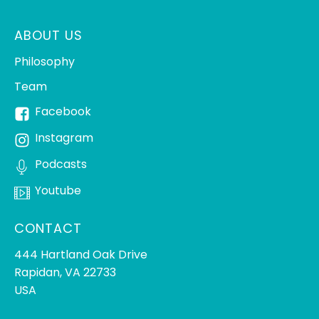
ABOUT US
Philosophy
Team
Facebook
Instagram
Podcasts
Youtube
CONTACT
444 Hartland Oak Drive
Rapidan, VA 22733
USA