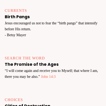
CURRENTS
Birth Pangs
Jesus encouraged us not to fear the “birth pangs” that intensify
before His return.
- Betsy Mayer
SEARCH THE WORD
The Promise of the Ages
“I will come again and receive you to Myself; that where I am,
there you may be also.”
John 14:3
CHOICES