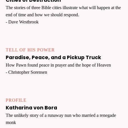
Cities of Destruction
The stories of three Bible cities illustrate what will happen at the
end of time and how we should respond.
- Dave Westbrook
TELL OF HIS POWER
Paradise, Peace, and a Pickup Truck
How Pawn found peace in prayer and the hope of Heaven
- Christopher Sorensen
PROFILE
Katharina von Bora
The unlikely story of a runaway nun who married a renegade
monk