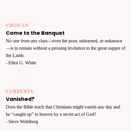
CHOICES
Come to the Banquet
No one from any class—even the poor, unlearned, or unknown
—is to remain without a pressing invitation to the great supper of
the Lamb.
- Ellen G. White
CURRENTS
Vanished?
Does the Bible teach that Christians might vanish any day and
be “caught up” to heaven by a secret act of God?
- Steve Wohlberg