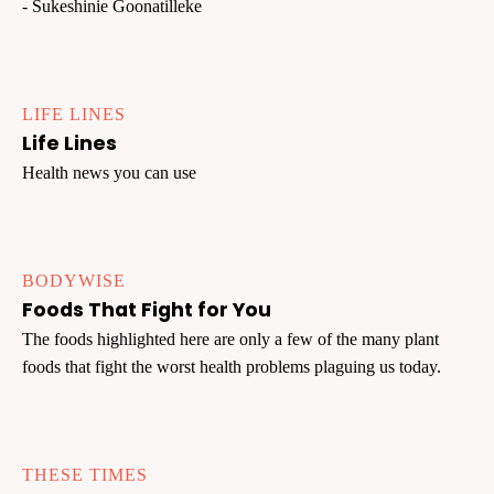
- Sukeshinie Goonatilleke
LIFE LINES
Life Lines
Health news you can use
BODYWISE
Foods That Fight for You
The foods highlighted here are only a few of the many plant
foods that fight the worst health problems plaguing us today.
THESE TIMES