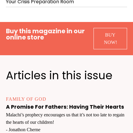
Your Crisis Preparation Room
Buy this magazine in our
BUY
online store
NOW!
Articles in this issue
FAMILY OF GOD
A Promise For Fathers: Having Their Hearts
Malachi’s prophecy encourages us that it’s not too late to regain
the hearts of our children!
- Jonathon Cherne