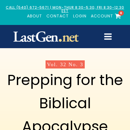
CALL (540) 672-5671 | MON-THUR 8:30-5:30; FRI 8:30-12:30
EST
0
ABOUT
CONTACT
LOGIN
ACCOUNT
Vol.
32
No.
3
Prepping for the
Biblical
Apocalypse