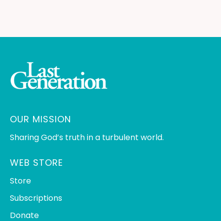
OUR MISSION
Sharing God’s truth in a turbulent world.
WEB STORE
Store
Subscriptions
Donate