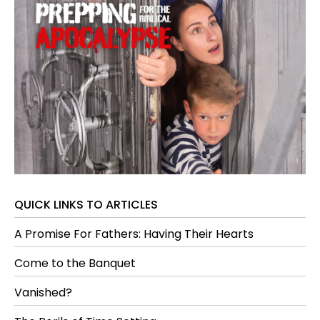
QUICK LINKS TO ARTICLES
A Promise For Fathers: Having Their Hearts
Come to the Banquet
Vanished?