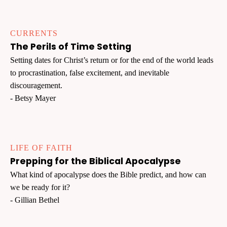
CURRENTS
The Perils of Time Setting
Setting dates for Christ’s return or for the end of the world leads
to procrastination, false excitement, and inevitable
discouragement.
- Betsy Mayer
LIFE OF FAITH
Prepping for the Biblical Apocalypse
What kind of apocalypse does the Bible predict, and how can
we be ready for it?
- Gillian Bethel