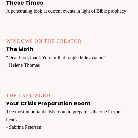
These Times
A penetrating look at current events in light of Bible prophecy
WINDOWS ON THE CREATOR
The Moth
“Dear God, thank You for that fragile little aviator.”
- Hélène Thomas
THE LAST WORD
Your Crisis Preparation Room
The most important crisis room to prepare is the one in your
heart.
- Sabrina Petersen