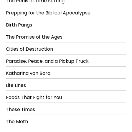
The Perils of Time Setting
Prepping for the Biblical Apocalypse
Birth Pangs
The Promise of the Ages
Cities of Destruction
Paradise, Peace, and a Pickup Truck
Katharina von Bora
Life Lines
Foods That Fight for You
These Times
The Moth