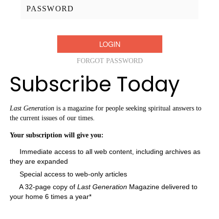
Password:
FORGOT PASSWORD
Subscribe Today
Last Generation
is a magazine for people seeking spiritual answers to
the current issues of our times.
Your subscription will give you:
Immediate access to all web content, including archives as
they are expanded
Special access to web-only articles
A 32-page copy of
Last Generation
Magazine delivered to
your home 6 times a year*