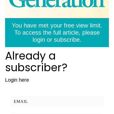
You have met your free view limit.
To access the full article, please
login or subscribe.
Already a
subscriber?
Login here
Username/Email: