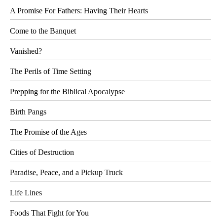
A Promise For Fathers: Having Their Hearts
Come to the Banquet
Vanished?
The Perils of Time Setting
Prepping for the Biblical Apocalypse
Birth Pangs
The Promise of the Ages
Cities of Destruction
Paradise, Peace, and a Pickup Truck
Life Lines
Foods That Fight for You