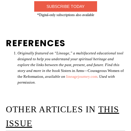
SUBSCRIBE TODAY
*Digital-only subscriptions also available
REFERENCES
Originally featured on “Lineage,” a multifaceted educational tool
designed to help you understand your spiritual heritage and
explore the links between the past, present, and future. Find this
story and more in the book
Sisters in Arms—Courageous Women of
the Reformation,
available on
lineagejourney.com
.
Used with
permission.
OTHER ARTICLES IN
THIS
ISSUE