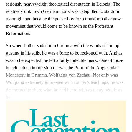
seriously heavyweight theological disputation in Leipzig. The
relatively unknown German monk was catapulted to stardom
overnight and became the poster boy for a transformative new
movement that would come to be known as the Protestant
Reformation.
So when Luther sailed into Grimma with the winds of triumph
gusting in his sails, he was a force to be reckoned with. And as
was to be expected, he left a fairly indelible mark. One of those
he left a deep impression on was the Prior of the Augustinian
Monastery in Grimma, Wolfgang von Zschau. Not only was
Wolfgang extremely impressed with Luther’s teachings, he was
determined to share what he had heard with as many people as
he