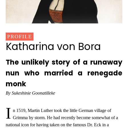
PROFILE
Katharina von Bora
The unlikely story of a runaway
nun who married a renegade
monk
By Sukeshinie Goonatilleke
I
n 1519, Martin Luther took the little German village of
Grimma by storm. He had recently become somewhat of a
national icon for having taken on the famous Dr. Eck in a