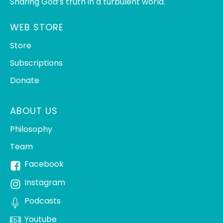
Sharing God’s truth in a turbulent world.
WEB STORE
Store
Subscriptions
Donate
ABOUT US
Philosophy
Team
Facebook
Instagram
Podcasts
Youtube