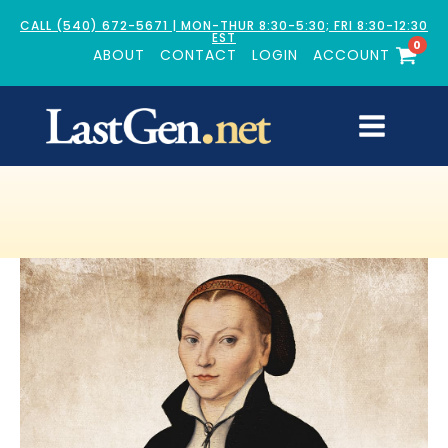
CALL (540) 672-5671 | MON-THUR 8:30-5:30; FRI 8:30-12:30
EST
0
ABOUT
CONTACT
LOGIN
ACCOUNT