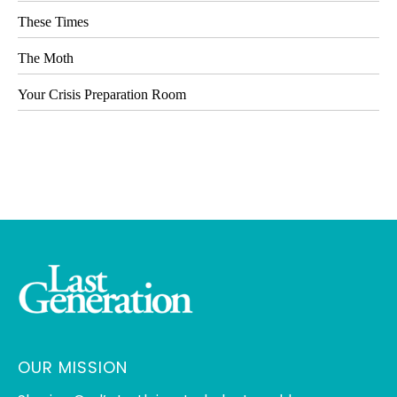
These Times
The Moth
Your Crisis Preparation Room
OUR MISSION