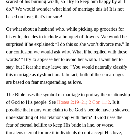
scared of his burning wrath, so I try to keep him happy by all I
do.” We would wonder what kind of marriage this is! It is not
based on love, that’s for sure!
Or what about a husband who, while picking up groceries for
his wife, decides to include a bouquet of flowers. We would be
surprised if he explained: “I do this so she won’t divorce me.” In
our confusion we would ask why. What if he replied with these
words? “I try to appease her to avoid her wrath. I want her to
stay, but I fear she may leave me.” You would naturally classify
this marriage as dysfunctional. In fact, both of these marriages
are based on fear masquerading as love.
The Bible uses the symbol of marriage to portray the relationship
of God to His people. See
Hosea 2:19–21
;
2 Cor. 11:2
. Is it
possible that many who claim to be God’s people have a skewed
understanding of His relationship with them? If God uses the
fear of eternal hellfire to keep His bride in line, or worse,
threatens eternal torture if individuals do not accept His love,