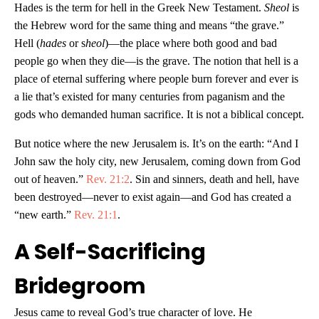
Hades is the term for hell in the Greek New Testament.
Sheol
is
the Hebrew word for the same thing and means “the grave.”
Hell (
hades
or s
heol
)—the place where both good and bad
people go when they die—is the grave. The notion that hell is a
place of eternal suffering where people burn forever and ever is
a lie that’s existed for many centuries from paganism and the
gods who demanded human sacrifice. It is not a biblical concept.
But notice where the new Jerusalem is. It’s on the earth: “And I
John saw the holy city, new Jerusalem, coming down from God
out of heaven.”
Rev. 21:2
. Sin and sinners, death and hell, have
been destroyed—never to exist again—and God has created a
“new earth.”
Rev. 21:1
.
A Self-Sacrificing
Bridegroom
Jesus came to reveal God’s true character of love. He