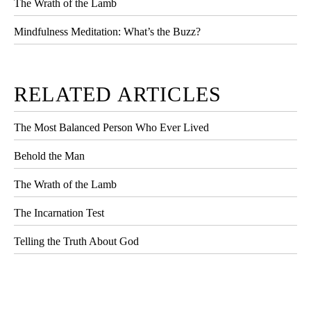
The Wrath of the Lamb
Mindfulness Meditation: What’s the Buzz?
RELATED ARTICLES
The Most Balanced Person Who Ever Lived
Behold the Man
The Wrath of the Lamb
The Incarnation Test
Telling the Truth About God