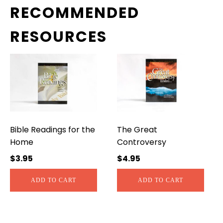
RECOMMENDED
RESOURCES
Bible Readings for the
The Great
Home
Controversy
$
3.95
$
4.95
ADD TO CART
ADD TO CART