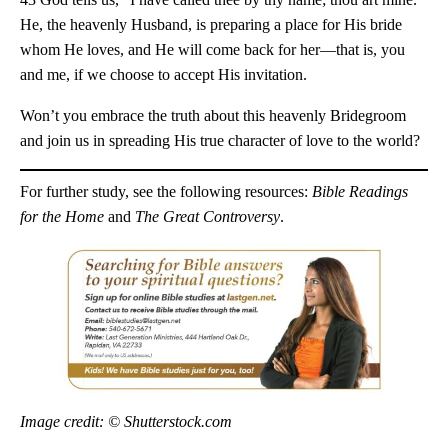
He, the heavenly Husband, is preparing a place for His bride
whom He loves, and He will come back for her—that is, you
and me, if we choose to accept His invitation.
Won’t you embrace the truth about this heavenly Bridegroom
and join us in spreading His true character of love to the world?
For further study, see the following resources:
Bible Readings
for the Home
and
The Great Controversy
.
Image credit: © Shutterstock.com