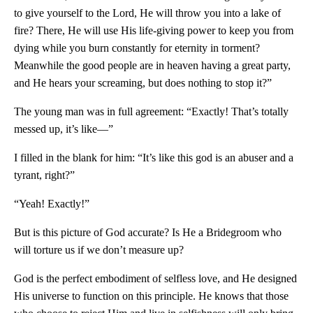
to give yourself to the Lord, He will throw you into a lake of
fire? There, He will use His life-giving power to keep you from
dying while you burn constantly for eternity in torment?
Meanwhile the good people are in heaven having a great party,
and He hears your screaming, but does nothing to stop it?”
The young man was in full agreement: “Exactly! That’s totally
messed up, it’s like—”
I filled in the blank for him: “It’s like this god is an abuser and a
tyrant, right?”
“Yeah! Exactly!”
But is this picture of God accurate? Is He a Bridegroom who
will torture us if we don’t measure up?
God is the perfect embodiment of selfless love, and He designed
His universe to function on this principle. He knows that those