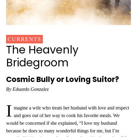
CURRENTS
The Heavenly
Bridegroom
Cosmic Bully or Loving Suitor?
By Eduardo Gonzalez
I
magine a wife who treats her husband with love and respect
and goes out of her way to cook his favorite meals. We
would be concerned if she explained, “I love my husband
because he does so many wonderful things for me, but I’m