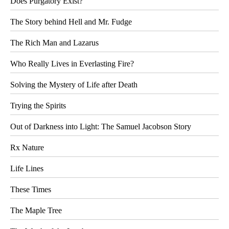
Does Purgatory Exist?
The Story behind Hell and Mr. Fudge
The Rich Man and Lazarus
Who Really Lives in Everlasting Fire?
Solving the Mystery of Life after Death
Trying the Spirits
Out of Darkness into Light: The Samuel Jacobson Story
Rx Nature
Life Lines
These Times
The Maple Tree