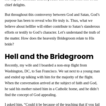
chief delights.
But throughout this controversy between God and Satan, God’s
purpose has been to reveal who He truly is. Thus, what we
believe about hellfire will either contribute to Satan’s slanderous
efforts or testify to God’s character. Let’s understand the truth of
the matter. How does the heavenly Bridegroom relate to His
bride?
Hell and the Bridegroom
Recently, my wife and I boarded a non-stop flight from
Washington, DC, to San Francisco. We sat next to a young man
and ended up talking with him for the majority of the flight.
When the conversation arrived at the subject of faith and God,
he said his mother raised him in a Catholic home, and he didn’t
find the concept of God appealing.
I asked him, “Could it be because of the teaching that if you fail