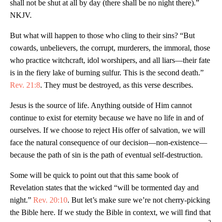
shall not be shut at all by day (there shall be no night there).”
NKJV.
But what will happen to those who cling to their sins? “But
cowards, unbelievers, the corrupt, murderers, the immoral, those
who practice witchcraft, idol worshipers, and all liars—their fate
is in the fiery lake of burning sulfur. This is the second death.”
Rev. 21:8
. They must be destroyed, as this verse describes.
Jesus is the source of life. Anything outside of Him cannot
continue to exist for eternity because we have no life in and of
ourselves. If we choose to reject His offer of salvation, we will
face the natural consequence of our decision—non-existence—
because the path of sin is the path of eventual self-destruction.
Some will be quick to point out that this same book of
Revelation states that the wicked “will be tormented day and
night.”
Rev. 20:10
. But let’s make sure we’re not cherry-picking
the Bible here. If we study the Bible in context, we will find that