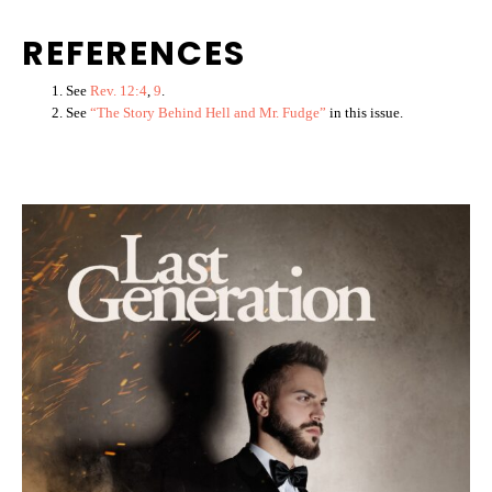
REFERENCES
See
Rev. 12:4
,
9
.
See
“The Story Behind Hell and Mr. Fudge”
in this issue.