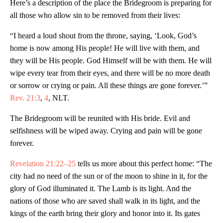
Here’s a description of the place the Bridegroom is preparing for
all those who allow sin to be removed from their lives:
“I heard a loud shout from the throne, saying, ‘Look, God’s
home is now among His people! He will live with them, and
they will be His people. God Himself will be with them. He will
wipe every tear from their eyes, and there will be no more death
or sorrow or crying or pain. All these things are gone forever.’”
Rev. 21:3
,
4
, NLT.
The Bridegroom will be reunited with His bride. Evil and
selfishness will be wiped away. Crying and pain will be gone
forever.
Revelation 21:22–25
tells us more about this perfect home: “The
city had no need of the sun or of the moon to shine in it, for the
glory of God illuminated it. The Lamb is its light. And the
nations of those who are saved shall walk in its light, and the
kings of the earth bring their glory and honor into it. Its gates