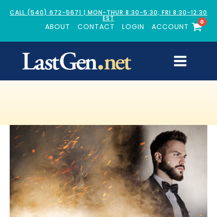
CALL (540) 672-5671 | MON-THUR 8:30-5:30; FRI 8:30-12:30
EST
0
ABOUT
CONTACT
LOGIN
ACCOUNT