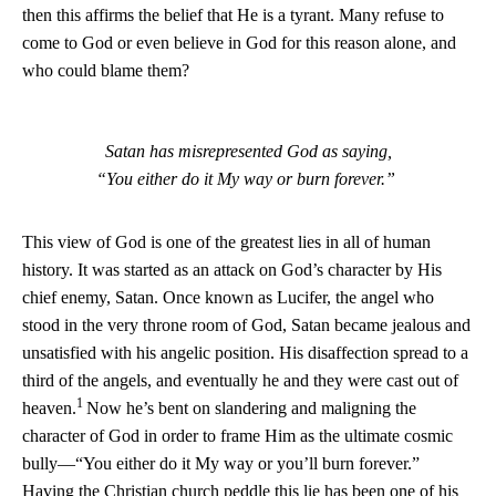
then this affirms the belief that He is a tyrant. Many refuse to
come to God or even believe in God for this reason alone, and
who could blame them?
Satan has misrepresented God as saying,
“You either do it My way or burn forever.”
This view of God is one of the greatest lies in all of human
history. It was started as an attack on God’s character by His
chief enemy, Satan. Once known as Lucifer, the angel who
stood in the very throne room of God, Satan became jealous and
unsatisfied with his angelic position. His disaffection spread to a
third of the angels, and eventually he and they were cast out of
1
heaven.
Now he’s bent on slandering and maligning the
character of God in order to frame Him as the ultimate cosmic
bully—“You either do it My way or you’ll burn forever.”
Having the Christian church peddle this lie has been one of his