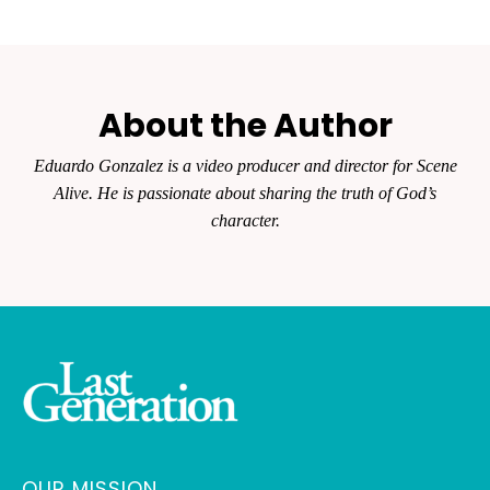
About the Author
Eduardo Gonzalez is a video producer and director for Scene
Alive. He is passionate about sharing the truth of God’s
character.
OUR MISSION