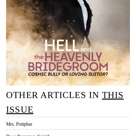
OTHER ARTICLES IN
THIS
ISSUE
Mrs. Potiphar