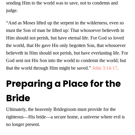
sending Him to the world was to save, not to condemn and
judge.
“And as Moses lifted up the serpent in the wilderness, even so
must the Son of man be lifted up: That whosoever believeth in
Him should not perish, but have eternal life. For God so loved
the world, that He gave His only begotten Son, that whosoever
believeth in Him should not perish, but have everlasting life. For
God sent not His Son into the world to condemn the world; but
that the world through Him might be saved.”
John 3:14-17
.
Preparing a Place for the
Bride
Ultimately, the heavenly Bridegroom must provide for the
righteous—His bride—a secure home, a universe where evil is
no longer present.