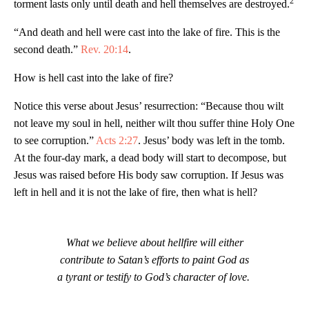
2
torment lasts only until death and hell themselves are destroyed.
“And death and hell were cast into the lake of fire. This is the
second death.”
Rev. 20:14
.
How is hell cast into the lake of fire?
Notice this verse about Jesus’ resurrection: “Because thou wilt
not leave my soul in hell, neither wilt thou suffer thine Holy One
to see corruption.”
Acts 2:27
. Jesus’ body was left in the tomb.
At the four-day mark, a dead body will start to decompose, but
Jesus was raised before His body saw corruption. If Jesus was
left in hell and it is not the lake of fire, then what is hell?
What we believe about hellfire will either
contribute to Satan’s efforts to paint God as
a tyrant or testify to God’s character of love.