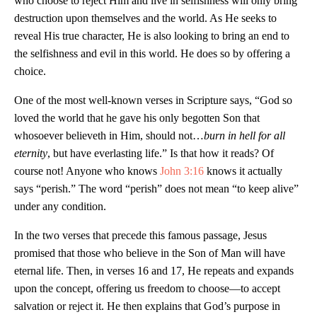
who choose to reject Him and live in selfishness will only bring
destruction upon themselves and the world. As He seeks to
reveal His true character, He is also looking to bring an end to
the selfishness and evil in this world. He does so by offering a
choice.
One of the most well-known verses in Scripture says, “God so
loved the world that he gave his only begotten Son that
whosoever believeth in Him, should not…
burn in hell for all
eternity
, but have everlasting life.” Is that how it reads? Of
course not! Anyone who knows
John 3:16
knows it actually
says “perish.” The word “perish” does not mean “to keep alive”
under any condition.
In the two verses that precede this famous passage, Jesus
promised that those who believe in the Son of Man will have
eternal life. Then, in verses 16 and 17, He repeats and expands
upon the concept, offering us freedom to choose—to accept
salvation or reject it. He then explains that God’s purpose in