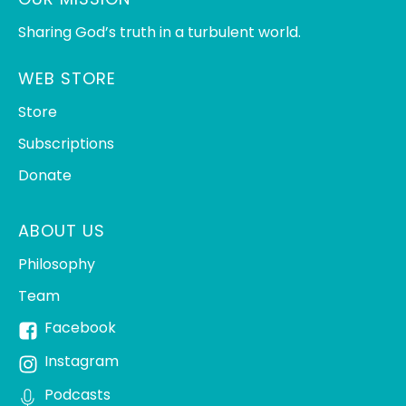
Sharing God’s truth in a turbulent world.
WEB STORE
Store
Subscriptions
Donate
ABOUT US
Philosophy
Team
Facebook
Instagram
Podcasts