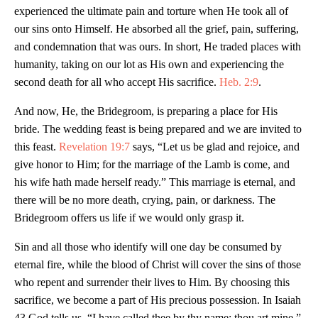
experienced the ultimate pain and torture when He took all of
our sins onto Himself. He absorbed all the grief, pain, suffering,
and condemnation that was ours. In short, He traded places with
humanity, taking on our lot as His own and experiencing the
second death for all who accept His sacrifice.
Heb. 2:9
.
And now, He, the Bridegroom, is preparing a place for His
bride. The wedding feast is being prepared and we are invited to
this feast.
Revelation 19:7
says, “Let us be glad and rejoice, and
give honor to Him; for the marriage of the Lamb is come, and
his wife hath made herself ready.” This marriage is eternal, and
there will be no more death, crying, pain, or darkness. The
Bridegroom offers us life if we would only grasp it.
Sin and all those who identify will one day be consumed by
eternal fire, while the blood of Christ will cover the sins of those
who repent and surrender their lives to Him. By choosing this
sacrifice, we become a part of His precious possession. In Isaiah
43
God tells us, “I have called thee by thy name; thou art mine.”