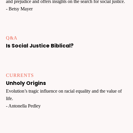
and prejudice and offers insights on the search for social justice.
- Betsy Mayer
Q&A
Is Social Justice Biblical?
CURRENTS
Unholy Origins
Evolution’s tragic influence on racial equality and the value of
life.
- Antonella Pedley