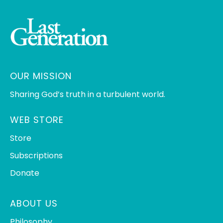
OUR MISSION
Sharing God’s truth in a turbulent world.
WEB STORE
Store
Subscriptions
Donate
ABOUT US
Philosophy