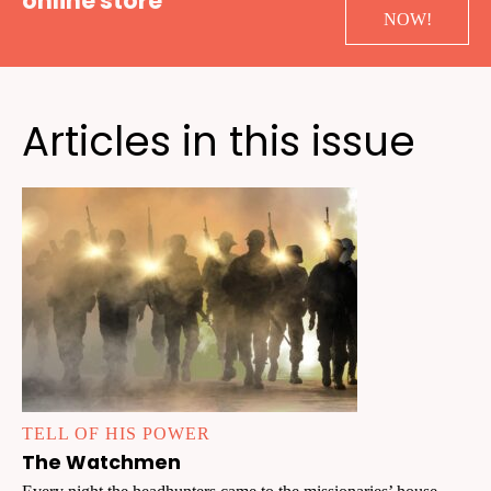
online store
NOW!
Articles in this issue
TELL OF HIS POWER
The Watchmen