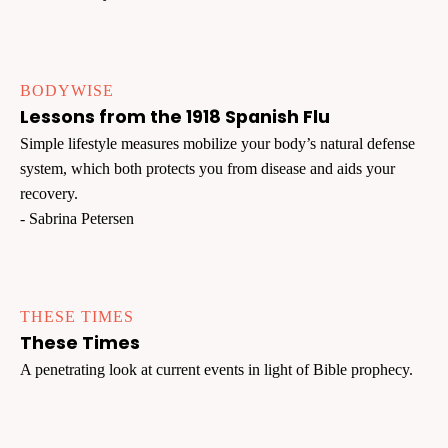
BODYWISE
Lessons from the 1918 Spanish Flu
Simple lifestyle measures mobilize your body’s natural defense
system, which both protects you from disease and aids your
recovery.
- Sabrina Petersen
THESE TIMES
These Times
A penetrating look at current events in light of Bible prophecy.