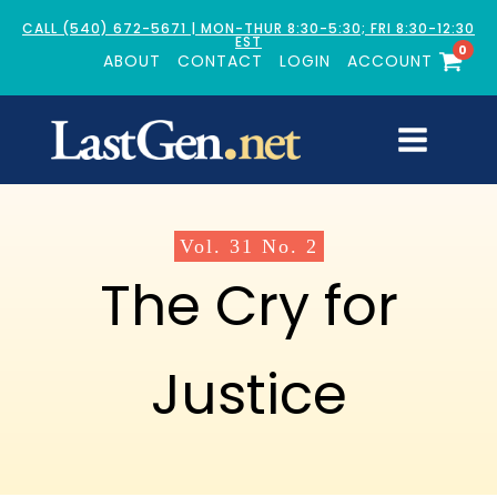
CALL (540) 672-5671 | MON-THUR 8:30-5:30; FRI 8:30-12:30
EST
0
ABOUT
CONTACT
LOGIN
ACCOUNT
Vol.
31
No.
2
The Cry for
Justice