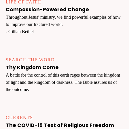
LIFE OF FAITH
Compassion-Powered Change
Throughout Jesus’ ministry, we find powerful examples of how
to improve our fractured world.
- Gillian Bethel
SEARCH THE WORD
Thy Kingdom Come
A battle for the control of this earth rages between the kingdom
of light and the kingdom of darkness. The Bible assures us of
the outcome.
CURRENTS
The COVID-19 Test of Religious Freedom