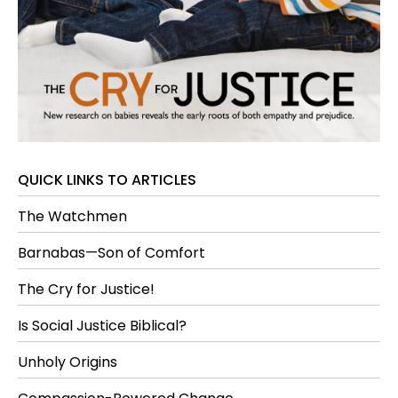
QUICK LINKS TO ARTICLES
The Watchmen
Barnabas—Son of Comfort
The Cry for Justice!
Is Social Justice Biblical?
Unholy Origins