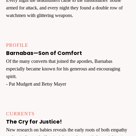
Every night the headhunters came to the missionaries’ house
armed for attack, and every night they found a double row of
watchmen with glittering weapons.
PROFILE
Barnabas—Son of Comfort
Of the many converts that joined the apostles, Barnabas
especially became known for his generous and encouraging
spirit.
- Pat Mudgett and Betsy Mayer
CURRENTS
The Cry for Justice!
New research on babies reveals the early roots of both empathy