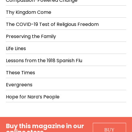
Compassion-Powered Change
Thy Kingdom Come
The COVID-19 Test of Religious Freedom
Preserving the Family
Life Lines
Lessons from the 1918 Spanish Flu
These Times
Evergreens
Hope for Nara’s People
Buy this magazine in our
BUY