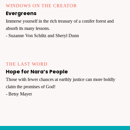
WINDOWS ON THE CREATOR
Evergreens
Immerse yourself in the rich treasury of a conifer forest and
absorb its many lessons.
- Suzanne Von Schiltz and Sheryl Dunn
THE LAST WORD
Hope for Nara’s People
Those with fewer chances at earthly justice can more boldly
claim the promises of God!
- Betsy Mayer