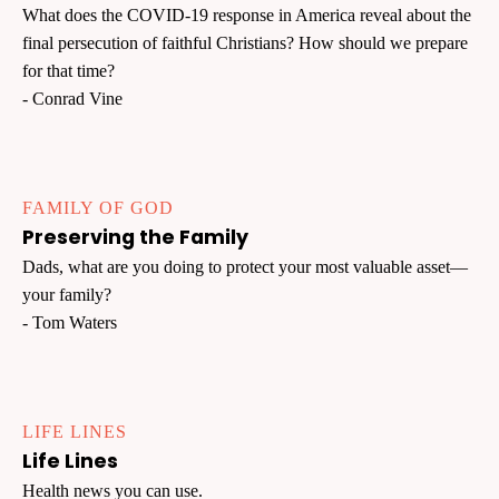
What does the COVID-19 response in America reveal about the
final persecution of faithful Christians? How should we prepare
for that time?
- Conrad Vine
FAMILY OF GOD
Preserving the Family
Dads, what are you doing to protect your most valuable asset—
your family?
- Tom Waters
LIFE LINES
Life Lines
Health news you can use.