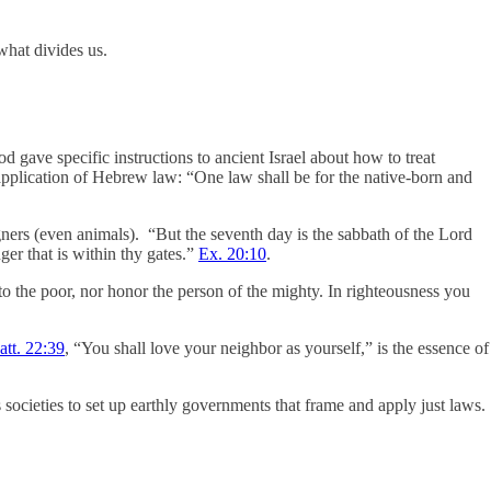
what divides us.
d gave specific instructions to ancient Israel about how to treat
application of Hebrew law: “One law shall be for the native-born and
ners (even animals). “But the seventh day is the sabbath of the Lord
ger that is within thy gates.”
Ex. 20:10
.
l to the poor, nor honor the person of the mighty. In righteousness you
tt. 22:39
, “You shall love your neighbor as yourself,” is the essence of
societies to set up earthly governments that frame and apply just laws.