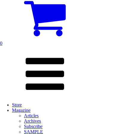
0
Store
Magazine
Articles
Archives
Subscribe
SAMPLE