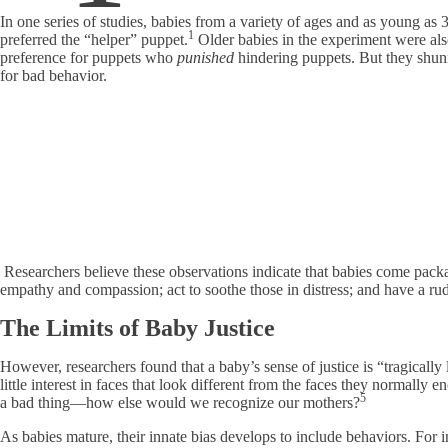
In one series of studies, babies from a variety of ages and as young as
1
preferred the “helper” puppet.
Older babies in the experiment were als
preference for puppets who
punished
hindering puppets. But they sh
for bad behavior.
Researchers believe these observations indicate that babies come pack
empathy and compassion; act to soothe those in distress; and have a rud
The Limits of Baby Justice
However, researchers found that a baby’s sense of justice is “tragically
little interest in faces that look different from the faces they normally e
5
a bad thing—how else would we recognize our mothers?
As babies mature, their innate bias develops to include behaviors. For 