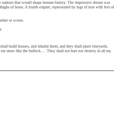
he nations that would shape human history. The impressive dream was
ghs of brass. A fourth empire, represented by legs of iron with feet of
better or worse.
ty.
all build houses, and inhabit them; and they shall plant vineyards,
 eat straw like the bullock.… They shall not hurt nor destroy in all my