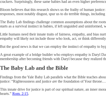
crackers. Surprisingly, these same babies had an even higher preferen
Bloom believes that this research shows us the frailty of human justice
responses, most notably disgust, spur us to do terrible things, including
The Baby Lab findings challenge common assumptions about the roots of 
starts as a survival instinct in babies, if left unguided and uninformed, wi
Little humans need their innate traits of fairness, empathy, and bias nu
empathy will likely not include those who look, act, or think differentl
But the good news is that we can employ the instinct of empathy to b
A great example of a bridge builder who employs empathy is Daryl Da
membership after becoming friends with Daryl because they realized tha
The Baby Lab and the Bible
Findings from the Yale Baby Lab parallels what the Bible teaches abo
justice: “Righteousness and justice
are
the foundation of Your throne
This innate drive for justice is part of our spiritual nature, an inner m
hearts.”
Rom. 2:15
.