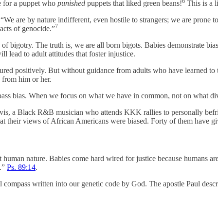
6
ce for a puppet who
punished
puppets that liked green beans!
This is a l
: “We are by nature indifferent, even hostile to strangers; we are prone
7
 acts of genocide.”
bigotry. The truth is, we are all born bigots. Babies demonstrate bias 
ll lead to adult attitudes that foster injustice.
rtured positively. But without guidance from adults who have learned to 
y from him or her.
ypass bias. When we focus on what we have in common, not on what div
vis, a Black R&B musician who attends KKK rallies to personally bef
t their views of African Americans were biased. Forty of them have giv
ut human nature. Babies come hard wired for justice because humans ar
….”
Ps. 89:14
.
oral compass written into our genetic code by God. The apostle Paul descri