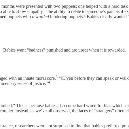
 3 months were presented with two puppets: one helped with a hard task 
o able to show empathy—the ability to relate to someone’s pain as if e
2
unned puppets who
rewarded
hindering puppets.
Babies clearly wanted 
Babies want “badness” punished and are upset when it is rewarded.
3
aged with an innate moral core.
“[E]ven before they can speak or walk,
4
imentary sense of justice.”
 limited.” This is because babies also come hard wired for bias which can
ncounter. Instead, as we’ve all observed, the faces of “strangers” often eli
instance, researchers were not surprised to find that babies preferred 