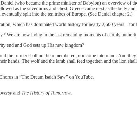
et Daniel (who became the prime minister of Babylon) an overview of t
ed as the silver arms and chest. Greece came next as the belly and thi
entually split into the ten tribes of Europe. (See Daniel chapter 2.)
zation, which has dominated world history for nearly 2,600 years—for 
9
y.
We are now living in the last remaining moments of earthly authori
ority end and God sets up His new kingdom?
nd the former shall not be remembered, nor come into mind. And they sh
eir hands. The wolf and the lamb shall feed together, and the lion shall
on Chorus in “The Dream Isaiah Saw” on YouTube.
oversy
and
The History of Tomorrow
.