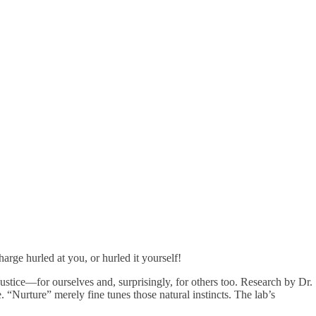
arge hurled at you, or hurled it yourself!
 justice—for ourselves and, surprisingly, for others too. Research by Dr.
“Nurture” merely fine tunes those natural instincts. The lab’s