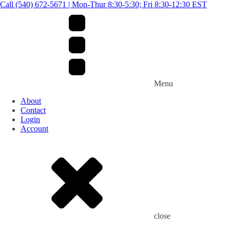
Call (540) 672-5671 | Mon-Thur 8:30-5:30; Fri 8:30-12:30 EST
Menu
About
Contact
Login
Account
close