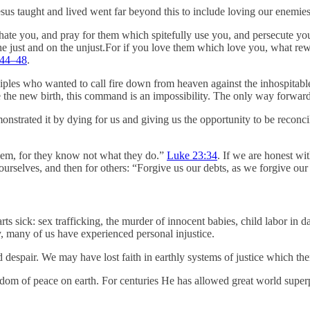
s taught and lived went far beyond this to include loving our enemies. I
hate you, and pray for them which spitefully use you, and persecute yo
the just and on the unjust.For if you love them which love you, what r
:44–48
.
isciples who wanted to call fire down from heaven against the inhospitab
ce the new birth, this command is an impossibility. The only way forwa
nstrated it by dying for us and giving us the opportunity to be reconcile
them, for they know not what they do.”
Luke 23:34
. If we are honest wi
r ourselves, and then for others: “Forgive us our debts, as we forgive ou
rts sick: sex trafficking, the murder of innocent babies, child labor in d
y, many of us have experienced personal injustice.
 despair. We may have lost faith in earthly systems of justice which 
ngdom of peace on earth. For centuries He has allowed great world supe