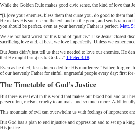
While the Golden Rule makes good civic sense, the kind of love that Jesu
“[L]ove your enemies, bless them that curse you, do good to them that 
He makes His sun rise on the evil and on the good, and sends rain on 
you should be perfect, even as your heavenly Father is perfect.
Matt. 5
We are not hard wired for this kind of “justice.” Like Jesus’ closest d
sacrificing love and, at best, we love imperfectly. Unless we experien
But Jesus didn’t just tell us that we needed to love our enemies, He demo
that He might bring us to God….”
1 Peter 3:18
.
Even as he died, Jesus interceded for His murderers: “Father, forgive 
of our heavenly Father for sinful, ungrateful people every day; first fo
The Timetable of God’s Justice
But there is real evil in this world that makes our blood boil and our hea
persecution, racism, cruelty to animals, and so much more. Additionall
This mountain of evil can overwhelm us with feelings of impotence and
But God has a plan to end injustice and oppression and to set up a ki
His justice.