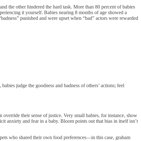
and the other hindered the hard task. More than 80 percent of babies
xperiencing it yourself. Babies nearing 8 months of age showed a
“badness” punished and were upset when “bad” actors were rewarded
 babies judge the goodness and badness of others’ actions; feel
 override their sense of justice. Very small babies, for instance, show
cit anxiety and fear in a baby. Bloom points out that bias in itself isn’t
puppets who shared their own food preferences—in this case, graham