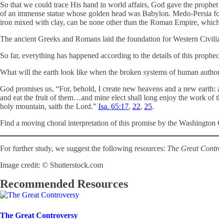
So that we could trace His hand in world affairs, God gave the proph
of an immense statue whose golden head was Babylon. Medo-Persia follow
iron mixed with clay, can be none other than the Roman Empire, which ev
The ancient Greeks and Romans laid the foundation for Western Civili
So far, everything has happened according to the details of this prophec
What will the earth look like when the broken systems of human auth
God promises us, “For, behold, I create new heavens and a new earth: a
and eat the fruit of them…and mine elect shall long enjoy the work of th
holy mountain, saith the Lord.”
Isa. 65:17
,
22
,
25
.
Find a moving choral interpretation of this promise by the Washingt
For further study, we suggest the following resources:
The Great Contr
Image credit: © Shutterstock.com
Recommended Resources
The Great Controversy