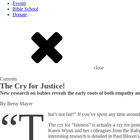
Events
Bible School
Donate
close
Currents
The Cry for Justice!
New research on babies reveals the early roots of both empathy and 
By Betsy Mayer
“T
hat’s not fair!” If you’ve spent any time arou
The cry for “fairness” is actually a cry for ju
Karen Wynn and her colleagues from the Baby La
interesting research is detailed in Paul Bloom