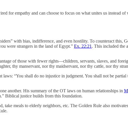
ed for empathy and can choose to focus on what unites us instead of 
ders” with bias, indifference, and even hostility. To counteract this, Go
 you were strangers in the land of Egypt.”
Ex. 22:21
. This included the 
tage of those with fewer rights—children, servants, slaves, and foreig
ghter, thy manservant, nor thy maidservant, nor thy cattle, nor thy stran
ent laws: “You shall do no injustice in judgment. You shall not be partia
to one another. His summary of the OT laws on human relationships in
Ma
 Biblical justice builds from this foundation.
d, take meals to elderly neighbors, etc. The Golden Rule also motivates 
Rule.