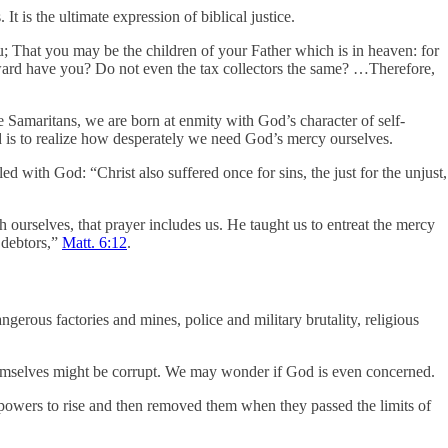
t is the ultimate expression of biblical justice.
u; That you may be the children of your Father which is in heaven: for
eward have you? Do not even the tax collectors the same? …Therefore,
le Samaritans, we are born at enmity with God’s character of self-
rd is to realize how desperately we need God’s mercy ourselves.
d with God: “Christ also suffered once for sins, the just for the unjust,
th ourselves, that prayer includes us. He taught us to entreat the mercy
r debtors,”
Matt. 6:12
.
angerous factories and mines, police and military brutality, religious
themselves might be corrupt. We may wonder if God is even concerned.
rpowers to rise and then removed them when they passed the limits of