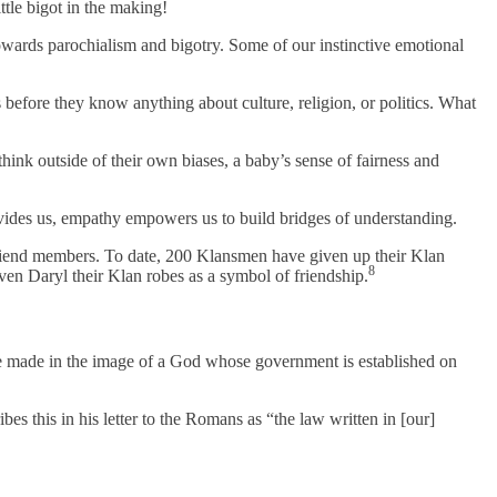
ittle bigot in the making!
 towards parochialism and bigotry. Some of our instinctive emotional
before they know anything about culture, religion, or politics. What
think outside of their own biases, a baby’s sense of fairness and
ides us, empathy empowers us to build bridges of understanding.
riend members. To date, 200 Klansmen have given up their Klan
8
en Daryl their Klan robes as a symbol of friendship.
e made in the image of a God whose government is established on
bes this in his letter to the Romans as “the law written in [our]