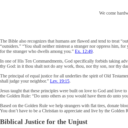
We come hardwir
The Bible also recognizes that humans are flawed and tend to treat “outsi
“outsiders.” “You shall neither mistreat a stranger nor oppress him, for
for the stranger who dwells among you.”
Ex. 12:49
.
In one of His Ten Commandments, God specifically forbids taking advan
thy God: in it thou shalt not do any work, thou, nor thy son, nor thy dau
The principal of equal justice for all underlies the spirit of Old Testam
shall judge your neighbor.”
Lev. 19:15
.
Jesus taught that these principles were built on love to God and love 
the Golden Rule: “Do unto others as you would have them do unto you.”
Based on the Golden Rule we help strangers with flat tires, donate bloo
You don’t have to be a Christian to appreciate and live by the Golden 
Biblical Justice for the Unjust