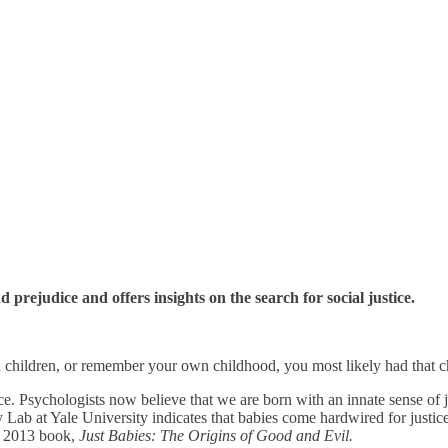
prejudice and offers insights on the search for social justice.
nd children, or remember your own childhood, you most likely had that ch
stice. Psychologists now believe that we are born with an innate sense of
b at Yale University indicates that babies come hardwired for justice. 
’s 2013 book,
Just Babies: The Origins of Good and Evil.