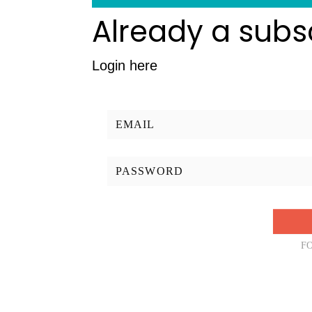
Already a subs
Login here
F