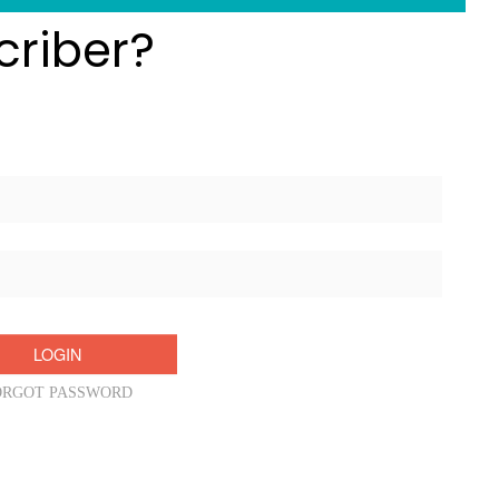
criber?
Username/Email:
Password:
ORGOT PASSWORD