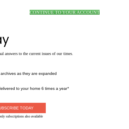
CONTINUE TO YOUR ACCOUNT
ay
al answers to the current issues of our times.
g archives as they are expanded
livered to your home 6 times a year*
UBSCRIBE TODAY
only subscriptions also available