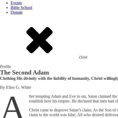
Events
Bible School
Donate
close
Profile
The Second Adam
Clothing His divinity with the liability of humanity, Christ willi
By Ellen G. White
A
fter tempting Adam and Eve to sin, Satan claimed the 
establish here his empire. He declared that men had 
Christ came to disprove Satan’s claim. As the Son of
claim to the world was false. All who desired delive