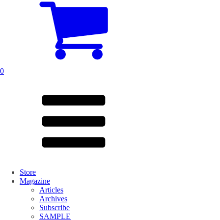
0
Store
Magazine
Articles
Archives
Subscribe
SAMPLE