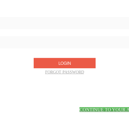
Username/Email:
Password:
FORGOT PASSWORD
CONTINUE TO YOUR