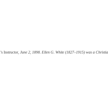
s Instructor
, June 2, 1898. Ellen G. White (1827–1915) was a Christia