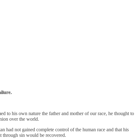
ilure.
ed to his own nature the father and mother of our race, he thought to
inion over the world.
tan had not gained complete control of the human race and that his
st through sin would be recovered.