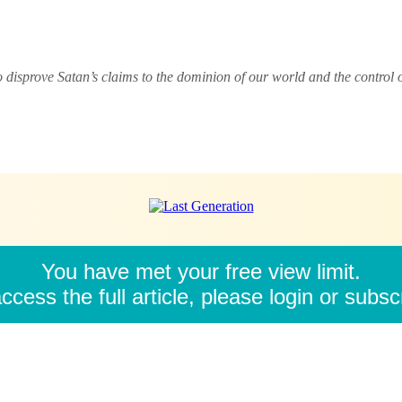
o disprove Satan’s claims to the dominion of our world and the control
You have met your free view limit.
ccess the full article, please login or subsc