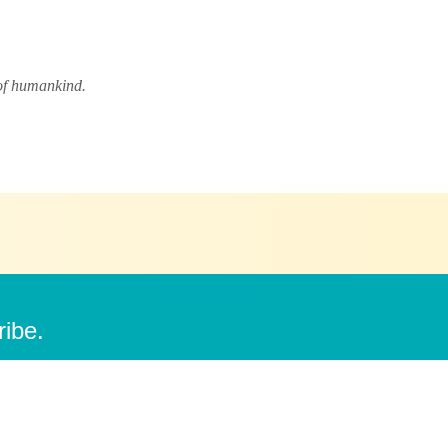
 of humankind.
ribe.