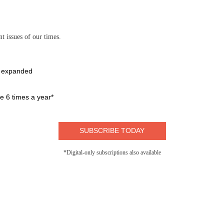
t issues of our times.
e expanded
 6 times a year*
SUBSCRIBE TODAY
*Digital-only subscriptions also available