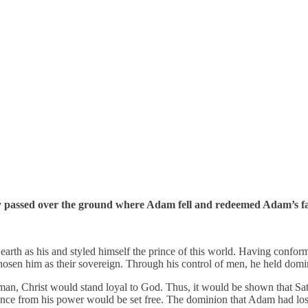
ngly passed over the ground where Adam fell and redeemed Adam’s fa
earth as his and styled himself the prince of this world. Having conform
chosen him as their sovereign. Through his control of men, he held dom
 man, Christ would stand loyal to God. Thus, it would be shown that Sa
rance from his power would be set free. The dominion that Adam had lo