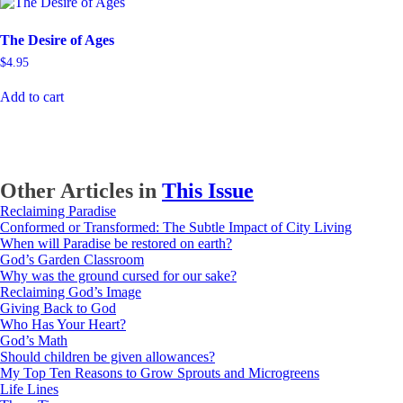
The Desire of Ages
$
4.95
Add to cart
Other Articles in
This Issue
Reclaiming Paradise
Conformed or Transformed: The Subtle Impact of City Living
When will Paradise be restored on earth?
God’s Garden Classroom
Why was the ground cursed for our sake?
Reclaiming God’s Image
Giving Back to God
Who Has Your Heart?
God’s Math
Should children be given allowances?
My Top Ten Reasons to Grow Sprouts and Microgreens
Life Lines