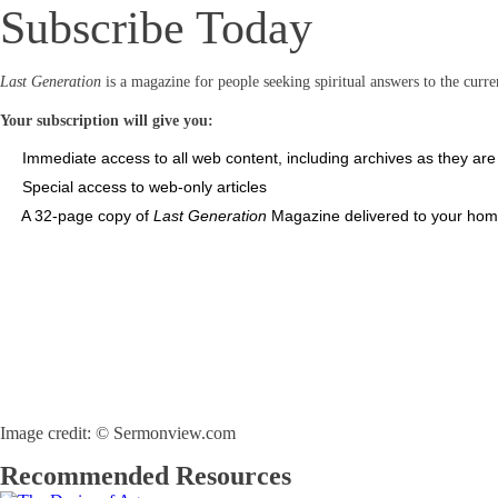
Subscribe Today
Last Generation
is a magazine for people seeking spiritual answers to the curren
Your subscription will give you:
Immediate access to all web content, including archives as they ar
Special access to web-only articles
A 32-page copy of
Last Generation
Magazine delivered to your home
Image credit: © Sermonview.com
Recommended Resources