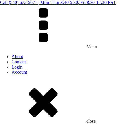
Call (540) 672-5671 | Mon-Thur 8:30-5:30; Fri 8:30-12:30 EST
Menu
About
Contact
Login
Account
close