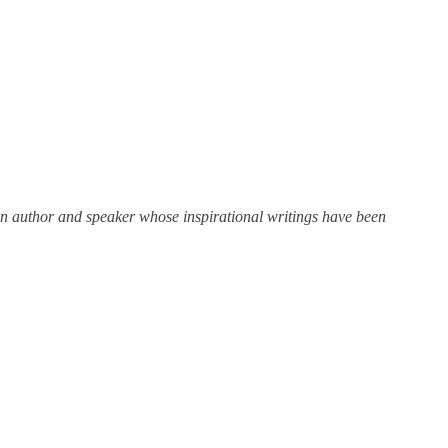
n author and speaker whose inspirational writings have been