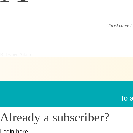
Christ came t
But when Adam
To a
Already a subscriber?
Login here