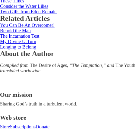
These Times
Consider the Water Lilies
Two Gifts from Eden Remain
Related Articles
You Can Be An Overcomer!
Behold the Man
The Incarnation Test
My Divine U-Turn
Longing to Belong
About the Author
Compiled from
The Desire of Ages,
“The Temptation,” and
The Youth’
translated worldwide.
Our mission
Sharing God’s truth in a turbulent world.
Web store
Store
Subscriptions
Donate