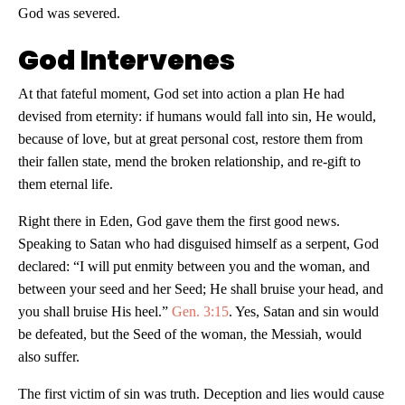
God was severed.
God Intervenes
At that fateful moment, God set into action a plan He had
devised from eternity: if humans would fall into sin, He would,
because of love, but at great personal cost, restore them from
their fallen state, mend the broken relationship, and re-gift to
them eternal life.
Right there in Eden, God gave them the first good news.
Speaking to Satan who had disguised himself as a serpent, God
declared: “I will put enmity between you and the woman, and
between your seed and her Seed; He shall bruise your head, and
you shall bruise His heel.”
Gen. 3:15
. Yes, Satan and sin would
be defeated, but the Seed of the woman, the Messiah, would
also suffer.
The first victim of sin was truth. Deception and lies would cause