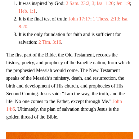
It was inspired by God:
2 Sam. 23:2
,
3
;
Isa. 1:20
;
Jer. 1:9
;
Heb. 1:1
.
It is the final test of truth:
John 17:17
;
1 Thess. 2:13
;
Isa.
8:20
.
It is the only foundation for faith and is sufficient for
salvation:
2 Tim. 3:16
.
The first part of the Bible, the Old Testament, records the
history, poetry, and prophecy of the Israelite nation, from which
the prophesied Messiah would come. The New Testament
speaks of the Messiah’s ministry, death, and resurrection, the
birth and development of His church, and prophecies of His
Second Coming. Jesus said: “I am the way, the truth, and the
life. No one comes to the Father, except through Me.”
John
14:6
. Ultimately, the plan of salvation through Jesus is the
golden thread of the Bible.