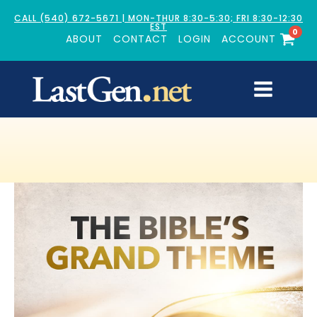
CALL (540) 672-5671 | MON-THUR 8:30-5:30; FRI 8:30-12:30
EST
0
ABOUT
CONTACT
LOGIN
ACCOUNT