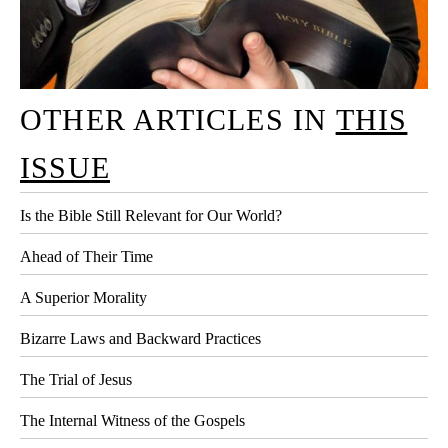
OTHER ARTICLES IN
THIS
ISSUE
Is the Bible Still Relevant for Our World?
Ahead of Their Time
A Superior Morality
Bizarre Laws and Backward Practices
The Trial of Jesus
The Internal Witness of the Gospels