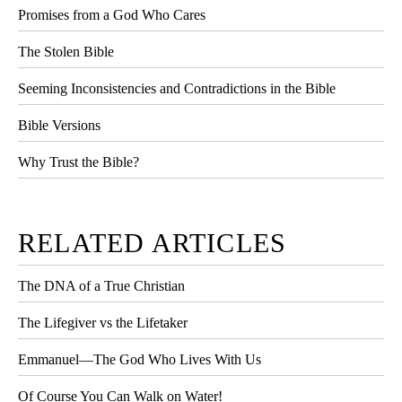
Promises from a God Who Cares
The Stolen Bible
Seeming Inconsistencies and Contradictions in the Bible
Bible Versions
Why Trust the Bible?
RELATED ARTICLES
The DNA of a True Christian
The Lifegiver vs the Lifetaker
Emmanuel—The God Who Lives With Us
Of Course You Can Walk on Water!