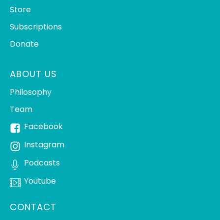
Store
Subscriptions
Donate
ABOUT US
Philosophy
Team
Facebook
Instagram
Podcasts
Youtube
CONTACT