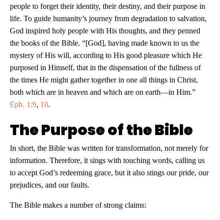
people to forget their identity, their destiny, and their purpose in
life. To guide humanity’s journey from degradation to salvation,
God inspired holy people with His thoughts, and they penned
the books of the Bible. “[God], having made known to us the
mystery of His will, according to His good pleasure which He
purposed in Himself, that in the dispensation of the fullness of
the times He might gather together in one all things in Christ,
both which are in heaven and which are on earth—in Him.”
Eph. 1:9
,
10
.
The Purpose of the Bible
In short, the Bible was written for transformation, not merely for
information. Therefore, it sings with touching words, calling us
to accept God’s redeeming grace, but it also stings our pride, our
prejudices, and our faults.
The Bible makes a number of strong claims: