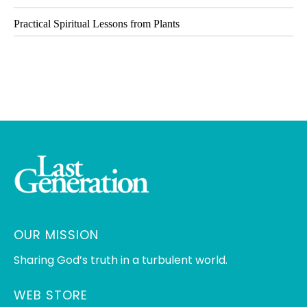
Practical Spiritual Lessons from Plants
OUR MISSION
Sharing God’s truth in a turbulent world.
WEB STORE