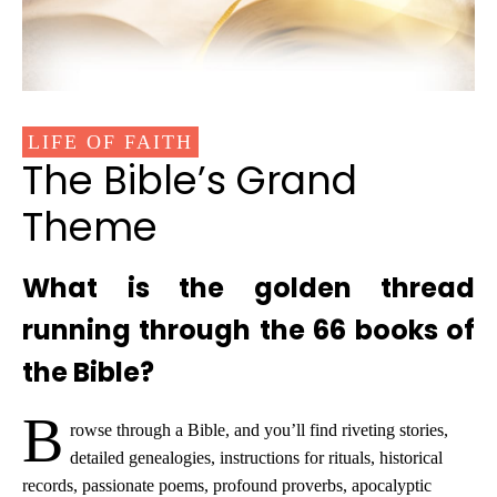
LIFE OF FAITH
The Bible’s Grand
Theme
What is the golden thread
running through the 66 books of
the Bible?
B
rowse through a Bible, and you’ll find riveting stories,
detailed genealogies, instructions for rituals, historical
records, passionate poems, profound proverbs, apocalyptic