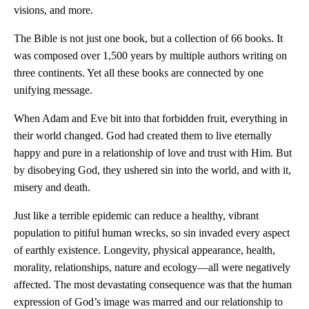
visions, and more.
The Bible is not just one book, but a collection of 66 books. It
was composed over 1,500 years by multiple authors writing on
three continents. Yet all these books are connected by one
unifying message.
When Adam and Eve bit into that forbidden fruit, everything in
their world changed. God had created them to live eternally
happy and pure in a relationship of love and trust with Him. But
by disobeying God, they ushered sin into the world, and with it,
misery and death.
Just like a terrible epidemic can reduce a healthy, vibrant
population to pitiful human wrecks, so sin invaded every aspect
of earthly existence. Longevity, physical appearance, health,
morality, relationships, nature and ecology—all were negatively
affected. The most devastating consequence was that the human
expression of God’s image was marred and our relationship to