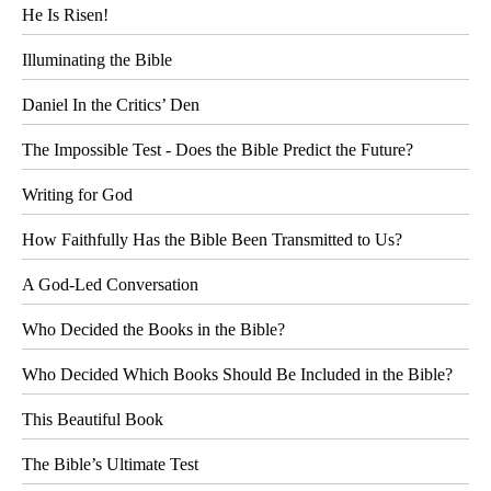
He Is Risen!
Illuminating the Bible
Daniel In the Critics’ Den
The Impossible Test - Does the Bible Predict the Future?
Writing for God
How Faithfully Has the Bible Been Transmitted to Us?
A God-Led Conversation
Who Decided the Books in the Bible?
Who Decided Which Books Should Be Included in the Bible?
This Beautiful Book
The Bible’s Ultimate Test