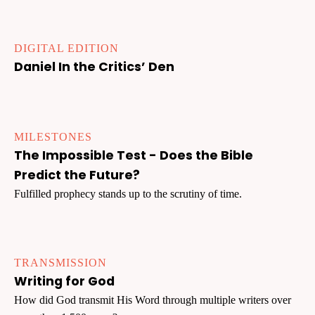
DIGITAL EDITION
Daniel In the Critics’ Den
MILESTONES
The Impossible Test - Does the Bible
Predict the Future?
Fulfilled prophecy stands up to the scrutiny of time.
TRANSMISSION
Writing for God
How did God transmit His Word through multiple writers over