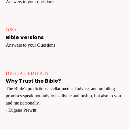
Answers to your questions
Q&A
Bible Versions
Answers to your Questions
DIGITAL EDITION
Why Trust the Bible?
The Bible's predictions, stellar medical advice, and unfailing
promises speak not only to its divine authorship, but also to you
and me personally.
- Eugene Prewitt