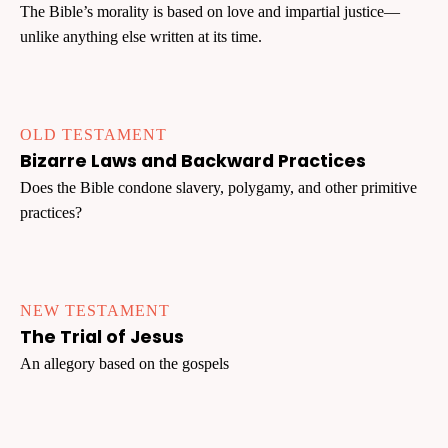
The Bible’s morality is based on love and impartial justice—
unlike anything else written at its time.
OLD TESTAMENT
Bizarre Laws and Backward Practices
Does the Bible condone slavery, polygamy, and other primitive
practices?
NEW TESTAMENT
The Trial of Jesus
An allegory based on the gospels