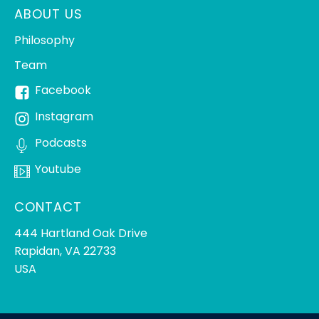
ABOUT US
Philosophy
Team
Facebook
Instagram
Podcasts
Youtube
CONTACT
444 Hartland Oak Drive
Rapidan, VA 22733
USA