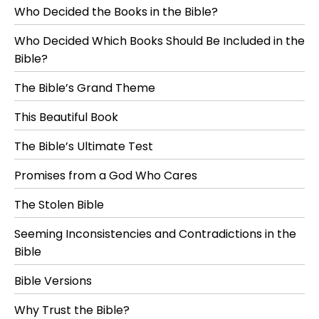
Who Decided the Books in the Bible?
Who Decided Which Books Should Be Included in the
Bible?
The Bible’s Grand Theme
This Beautiful Book
The Bible’s Ultimate Test
Promises from a God Who Cares
The Stolen Bible
Seeming Inconsistencies and Contradictions in the
Bible
Bible Versions
Why Trust the Bible?