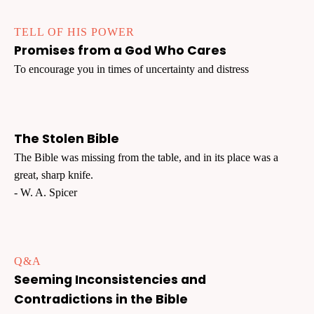
TELL OF HIS POWER
Promises from a God Who Cares
To encourage you in times of uncertainty and distress
The Stolen Bible
The Bible was missing from the table, and in its place was a
great, sharp knife.
- W. A. Spicer
Q&A
Seeming Inconsistencies and
Contradictions in the Bible