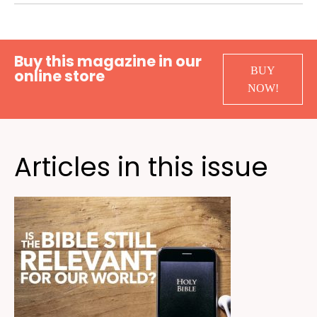
Buy this magazine in our
BUY
online store
NOW!
Articles in this issue