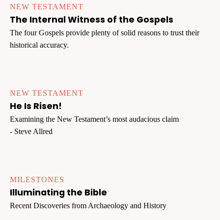
NEW TESTAMENT
The Internal Witness of the Gospels
The four Gospels provide plenty of solid reasons to trust their
historical accuracy.
NEW TESTAMENT
He Is Risen!
Examining the New Testament’s most audacious claim
- Steve Allred
MILESTONES
Illuminating the Bible
Recent Discoveries from Archaeology and History