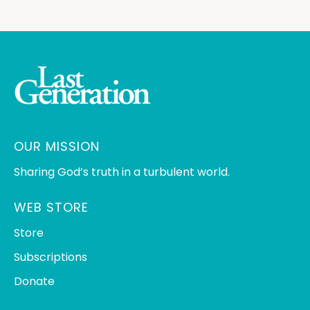
OUR MISSION
Sharing God’s truth in a turbulent world.
WEB STORE
Store
Subscriptions
Donate