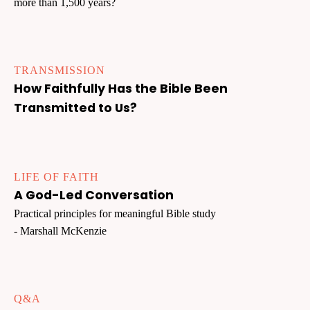
more than 1,500 years?
TRANSMISSION
How Faithfully Has the Bible Been
Transmitted to Us?
LIFE OF FAITH
A God-Led Conversation
Practical principles for meaningful Bible study
- Marshall McKenzie
Q&A