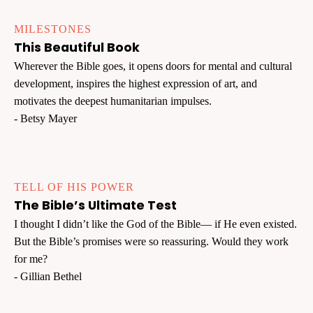
MILESTONES
This Beautiful Book
Wherever the Bible goes, it opens doors for mental and cultural
development, inspires the highest expression of art, and
motivates the deepest humanitarian impulses.
- Betsy Mayer
TELL OF HIS POWER
The Bible’s Ultimate Test
I thought I didn’t like the God of the Bible— if He even existed.
But the Bible’s promises were so reassuring. Would they work
for me?
- Gillian Bethel