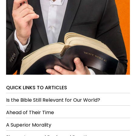
QUICK LINKS TO ARTICLES
Is the Bible Still Relevant for Our World?
Ahead of Their Time
A Superior Morality