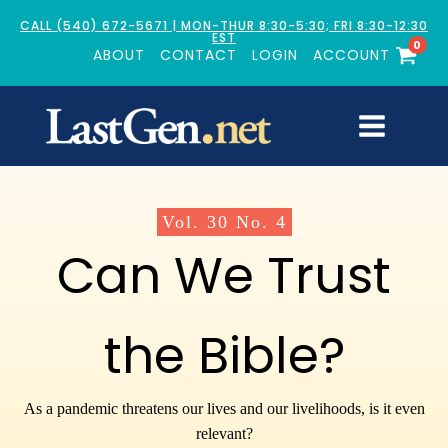
CALL (540) 672-5671 | MON-THUR 8:30-5:30; FRI 8:30-12:30
EST
0
ABOUT
CONTACT
LOGIN
ACCOUNT
Vol.
30
No.
4
Can We Trust
the Bible?
As a pandemic threatens our lives and our livelihoods, is it even
relevant?