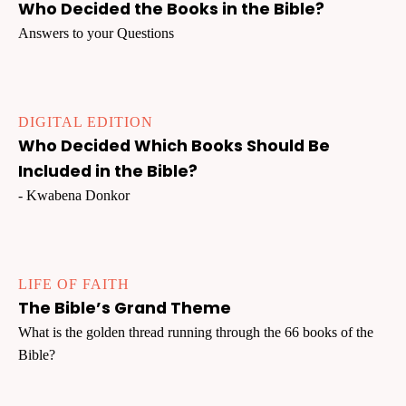
Who Decided the Books in the Bible?
Answers to your Questions
DIGITAL EDITION
Who Decided Which Books Should Be
Included in the Bible?
- Kwabena Donkor
LIFE OF FAITH
The Bible’s Grand Theme
What is the golden thread running through the 66 books of the
Bible?