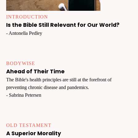
INTRODUCTION
Is the Bible Still Relevant for Our World?
- Antonella Pedley
BODYWISE
Ahead of Their Time
The Bible's health principles are still at the forefront of
preventing chronic disease and pandemics.
- Sabrina Petersen
OLD TESTAMENT
A Superior Morality