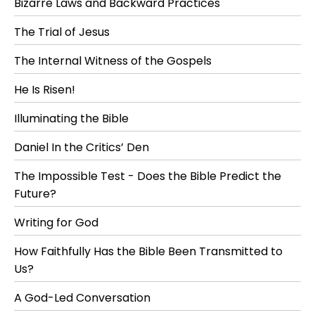
Bizarre Laws and Backward Practices
The Trial of Jesus
The Internal Witness of the Gospels
He Is Risen!
Illuminating the Bible
Daniel In the Critics’ Den
The Impossible Test - Does the Bible Predict the
Future?
Writing for God
How Faithfully Has the Bible Been Transmitted to
Us?
A God-Led Conversation