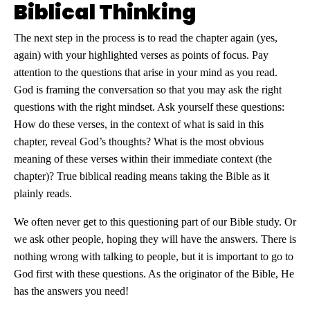
Biblical Thinking
The next step in the process is to read the chapter again (yes,
again) with your highlighted verses as points of focus. Pay
attention to the questions that arise in your mind as you read.
God is framing the conversation so that you may ask the right
questions with the right mindset. Ask yourself these questions:
How do these verses, in the context of what is said in this
chapter, reveal God’s thoughts? What is the most obvious
meaning of these verses within their immediate context (the
chapter)? True biblical reading means taking the Bible as it
plainly reads.
We often never get to this questioning part of our Bible study. Or
we ask other people, hoping they will have the answers. There is
nothing wrong with talking to people, but it is important to go to
God first with these questions. As the originator of the Bible, He
has the answers you need!