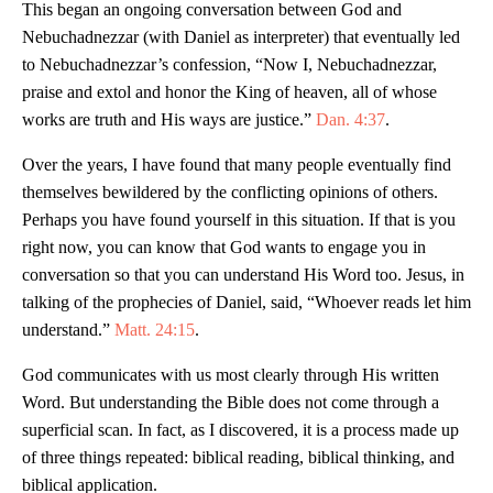
This began an ongoing conversation between God and
Nebuchadnezzar (with Daniel as interpreter) that eventually led
to Nebuchadnezzar’s confession, “Now I, Nebuchadnezzar,
praise and extol and honor the King of heaven, all of whose
works are truth and His ways are justice.”
Dan. 4:37
.
Over the years, I have found that many people eventually find
themselves bewildered by the conflicting opinions of others.
Perhaps you have found yourself in this situation. If that is you
right now, you can know that God wants to engage you in
conversation so that you can understand His Word too. Jesus, in
talking of the prophecies of Daniel, said, “Whoever reads let him
understand.”
Matt. 24:15
.
God communicates with us most clearly through His written
Word. But understanding the Bible does not come through a
superficial scan. In fact, as I discovered, it is a process made up
of three things repeated: biblical reading, biblical thinking, and
biblical application.