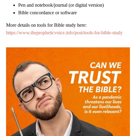
Pen and notebook/journal (or digital version)
Bible concordance or software
More details on tools for Bible study here:
https://www.thepropheticvoice.info/post/tools-for-bible-study