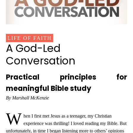
LIFE OF FAITH
A God-Led
Conversation
Practical principles for
meaningful Bible study
By Marshall McKenzie
W
hen I first met Jesus as a teenager, my Christian
experience was thrilling! I loved reading my Bible. But
unfortunately, in time I began listening more to others’ opinions