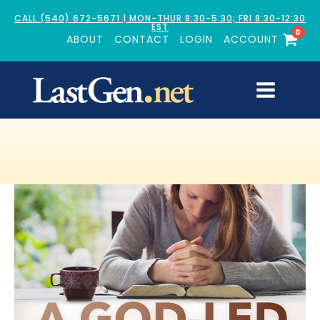
CALL (540) 672-5671 | MON-THUR 8:30-5:30; FRI 8:30-12:30
EST
0
ABOUT
CONTACT
LOGIN
ACCOUNT