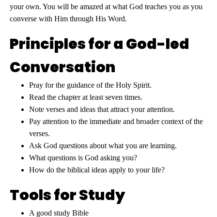
your own. You will be amazed at what God teaches you as you
converse with Him through His Word.
Principles for a God-led
Conversation
Pray for the guidance of the Holy Spirit.
Read the chapter at least seven times.
Note verses and ideas that attract your attention.
Pay attention to the immediate and broader context of the
verses.
Ask God questions about what you are learning.
What questions is God asking you?
How do the biblical ideas apply to your life?
Tools for Study
A good study Bible