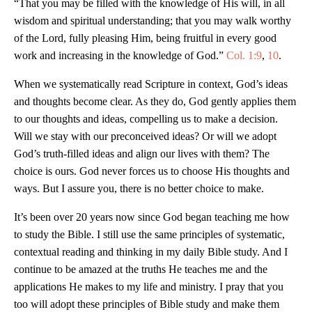
“That you may be filled with the knowledge of His will, in all
wisdom and spiritual understanding; that you may walk worthy
of the Lord, fully pleasing Him, being fruitful in every good
work and increasing in the knowledge of God.”
Col. 1:9
,
10
.
When we systematically read Scripture in context, God’s ideas
and thoughts become clear. As they do, God gently applies them
to our thoughts and ideas, compelling us to make a decision.
Will we stay with our preconceived ideas? Or will we adopt
God’s truth-filled ideas and align our lives with them? The
choice is ours. God never forces us to choose His thoughts and
ways. But I assure you, there is no better choice to make.
It’s been over 20 years now since God began teaching me how
to study the Bible. I still use the same principles of systematic,
contextual reading and thinking in my daily Bible study. And I
continue to be amazed at the truths He teaches me and the
applications He makes to my life and ministry. I pray that you
too will adopt these principles of Bible study and make them