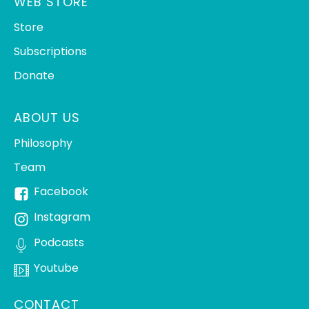
WEB STORE
Store
Subscriptions
Donate
ABOUT US
Philosophy
Team
Facebook
Instagram
Podcasts
Youtube
CONTACT