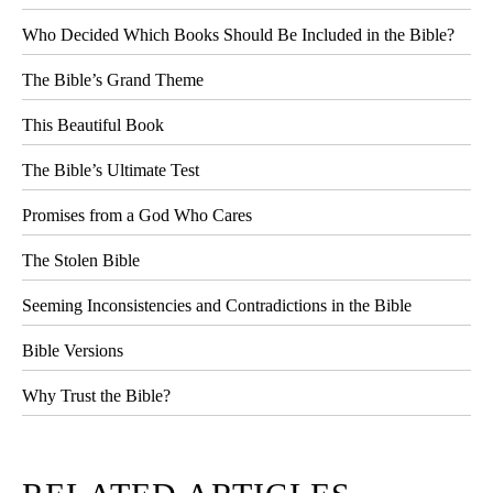
Who Decided Which Books Should Be Included in the Bible?
The Bible’s Grand Theme
This Beautiful Book
The Bible’s Ultimate Test
Promises from a God Who Cares
The Stolen Bible
Seeming Inconsistencies and Contradictions in the Bible
Bible Versions
Why Trust the Bible?