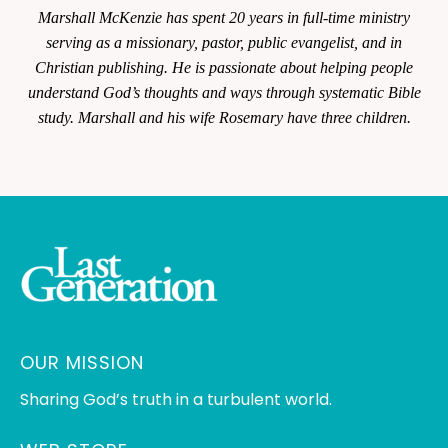
Marshall McKenzie has spent 20 years in full-time ministry
serving as a missionary, pastor, public evangelist, and in
Christian publishing. He is passionate about helping people
understand God’s thoughts and ways through systematic Bible
study. Marshall and his wife Rosemary have three children.
OUR MISSION
Sharing God’s truth in a turbulent world.