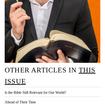
OTHER ARTICLES IN
THIS
ISSUE
Is the Bible Still Relevant for Our World?
Ahead of Their Time