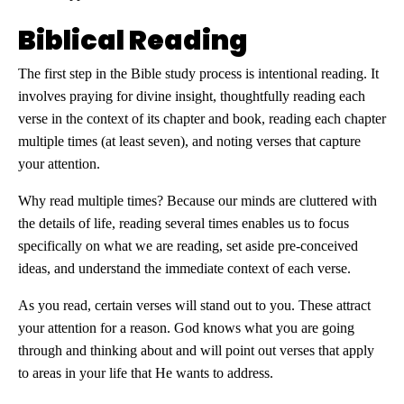
Biblical Reading
The first step in the Bible study process is intentional reading. It
involves praying for divine insight, thoughtfully reading each
verse in the context of its chapter and book, reading each chapter
multiple times (at least seven), and noting verses that capture
your attention.
Why read multiple times? Because our minds are cluttered with
the details of life, reading several times enables us to focus
specifically on what we are reading, set aside pre-conceived
ideas, and understand the immediate context of each verse.
As you read, certain verses will stand out to you. These attract
your attention for a reason. God knows what you are going
through and thinking about and will point out verses that apply
to areas in your life that He wants to address.