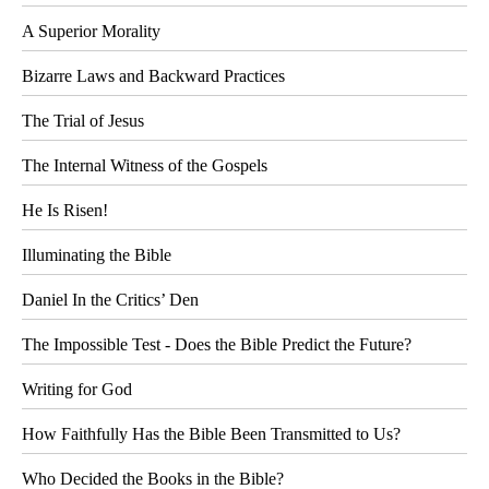
A Superior Morality
Bizarre Laws and Backward Practices
The Trial of Jesus
The Internal Witness of the Gospels
He Is Risen!
Illuminating the Bible
Daniel In the Critics’ Den
The Impossible Test - Does the Bible Predict the Future?
Writing for God
How Faithfully Has the Bible Been Transmitted to Us?
Who Decided the Books in the Bible?