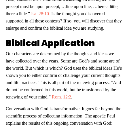
precept must be upon precept, …line upon line, …here a little,
there a little.”
Isa. 28:10
. Is the thought you discovered
supported in all these contexts? If so, you will discover that they
enlarge and confirm the biblical idea you are studying.
Biblical Application
Our characters are determined by the thoughts and ideas we
have collected over the years. Some are God’s and some are of
the world. But which is which? God uses the biblical ideas He’s
shown you to either confirm or challenge your current thoughts
and life practices. This is all part of the renewing process. “And
do not be conformed to this world, but be transformed by the
renewing of your mind.”
Rom. 12:2
.
Conversation with God is transformative. It goes far beyond the
scientific process of collecting information. The apostle Paul
explains the results of this ongoing conversation with God: