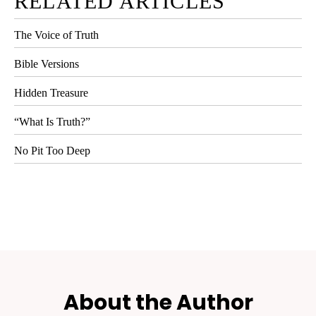
RELATED ARTICLES
The Voice of Truth
Bible Versions
Hidden Treasure
“What Is Truth?”
No Pit Too Deep
About the Author