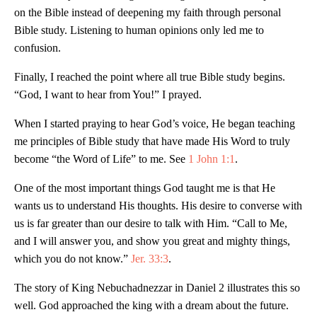
on the Bible instead of deepening my faith through personal
Bible study. Listening to human opinions only led me to
confusion.
Finally, I reached the point where all true Bible study begins.
“God, I want to hear from You!” I prayed.
When I started praying to hear God’s voice, He began teaching
me principles of Bible study that have made His Word to truly
become “the Word of Life” to me. See
1 John 1:1
.
One of the most important things God taught me is that He
wants us to understand His thoughts. His desire to converse with
us is far greater than our desire to talk with Him. “Call to Me,
and I will answer you, and show you great and mighty things,
which you do not know.”
Jer. 33:3
.
The story of King Nebuchadnezzar in Daniel 2
illustrates this so
well. God approached the king with a dream about the future.