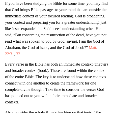
If you have been studying the Bible for some time, you may find
that God brings Bible passages to your mind that are outside the
immediate context of your focused reading. God is broadening
your context and preparing you for a greater understanding, just
like Jesus expanded the Sadducees’ understanding when He
said, “But concerning the resurrection of the dead, have you not
read what was spoken to you by God, saying, I am the God of
Abraham, the God of Isaac, and the God of Jacob?”
Matt.
22:31
,
32
.
Every verse in the Bible has both an immediate context (chapter)
and broader context (book). These are found within the context
of the entire Bible. The key is to understand how these contexts
connect with one another to create the framework for one
complete divine thought. Take time to consider the verses God
has pointed out to you within their immediate and broader
contexts.
Also, consider the whole Bible’s teaching on that topic. “For