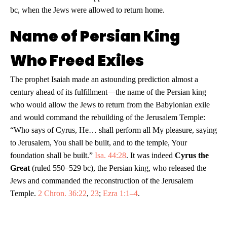
bc, when the Jews were allowed to return home.
Name of Persian King
Who Freed Exiles
The prophet Isaiah made an astounding prediction almost a
century ahead of its fulfillment—the name of the Persian king
who would allow the Jews to return from the Babylonian exile
and would command the rebuilding of the Jerusalem Temple:
“Who says of Cyrus, He… shall perform all My pleasure, saying
to Jerusalem, You shall be built, and to the temple, Your
foundation shall be built.”
Isa. 44:28
. It was indeed
Cyrus the
Great
(ruled 550–529 bc), the Persian king, who released the
Jews and commanded the reconstruction of the Jerusalem
Temple.
2 Chron. 36:22
,
23
;
Ezra 1:1–4
.