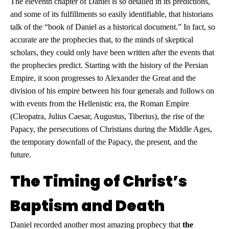
The eleventh chapter of Daniel is so detailed in its predictions,
and some of its fulfillments so easily identifiable, that historians
talk of the “book of Daniel as a historical document.” In fact, so
accurate are the prophecies that, to the minds of skeptical
scholars, they could only have been written after the events that
the prophecies predict. Starting with the history of the Persian
Empire, it soon progresses to Alexander the Great and the
division of his empire between his four generals and follows on
with events from the Hellenistic era, the Roman Empire
(Cleopatra, Julius Caesar, Augustus, Tiberius), the rise of the
Papacy, the persecutions of Christians during the Middle Ages,
the temporary downfall of the Papacy, the present, and the
future.
The Timing of Christ’s
Baptism and Death
Daniel recorded another most amazing prophecy that
the