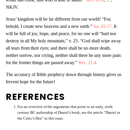
NKJV.
Jesus’ kingdom will be far different from our world! “For,
behold, I create new heavens and a new earth.”
Isa. 65:17
. It
will be full of joy, hope, and peace, for no one will “hurt nor
destroy in all My holy mountain,” v. 25. “God shall wipe away
all tears from their eyes; and there shall be no more death,
neither sorrow, nor crying, neither shall there be any more pain:
for the former things are passed away.”
Rev. 21:4
.
The accuracy of Bible prophecy down through history gives us
fervent hope for the future!
REFERENCES
For an overview of the arguments that point to an early, sixth
century BC authorship of Daniel’s book, see the article “Daniel in
the Critic’s Den” in this issue.