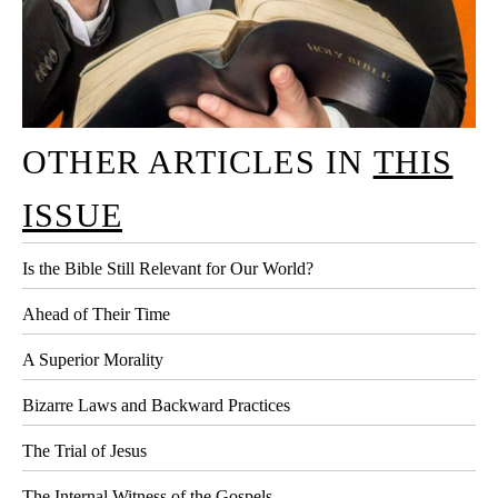
OTHER ARTICLES IN
THIS
ISSUE
Is the Bible Still Relevant for Our World?
Ahead of Their Time
A Superior Morality
Bizarre Laws and Backward Practices
The Trial of Jesus
The Internal Witness of the Gospels