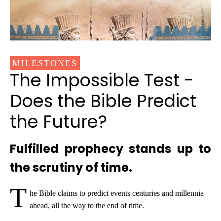
MILESTONES
The Impossible Test -
Does the Bible Predict
the Future?
Fulfilled prophecy stands up to
the scrutiny of time.
T
he Bible claims to predict events centuries and millennia
ahead, all the way to the end of time.