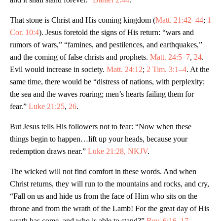
That stone is Christ and His coming kingdom (
Matt. 21:42–44
;
1
Cor. 10:4
). Jesus foretold the signs of His return: “wars and
rumors of wars,” “famines, and pestilences, and earthquakes,”
and the coming of false christs and prophets.
Matt. 24:5–7
,
24
.
Evil would increase in society.
Matt. 24:12
;
2 Tim. 3:1–4
. At the
same time, there would be “distress of nations, with perplexity;
the sea and the waves roaring; men’s hearts failing them for
fear.”
Luke 21:25
,
26
.
But Jesus tells His followers not to fear: “Now when these
things begin to happen…lift up your heads, because your
redemption draws near.”
Luke 21:28, NKJV
.
The wicked will not find comfort in these words. And when
Christ returns, they will run to the mountains and rocks, and cry,
“Fall on us and hide us from the face of Him who sits on the
throne and from the wrath of the Lamb! For the great day of His
wrath has come, and who is able to stand?”
Rev. 6:16
,
17
,