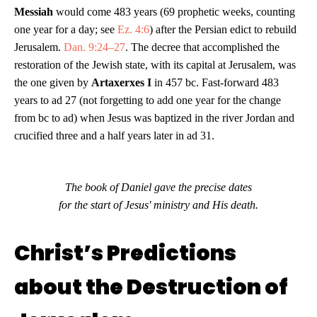
Messiah
would come 483 years (69 prophetic weeks, counting
one year for a day; see
Ez. 4:6
) after the Persian edict to rebuild
Jerusalem.
Dan. 9:24–27
. The decree that accomplished the
restoration of the Jewish state, with its capital at Jerusalem, was
the one given by
Artaxerxes I
in 457 bc. Fast-forward 483
years to ad 27 (not forgetting to add one year for the change
from bc to ad) when Jesus was baptized in the river Jordan and
crucified three and a half years later in ad 31.
The book of Daniel gave the precise dates
for the start of Jesus' ministry and His death.
Christ’s Predictions
about the Destruction of