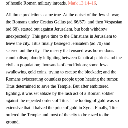
of hostile Roman military inroads.
Mark 13:14–16
.
All three predictions came true. At the outset of the Jewish war,
the Romans under Cestius Gallus (ad 66/67), and then Vespasian
(ad 68), started out against Jerusalem, but both withdrew
unexpectedly. This gave time to the Christians in Jerusalem to
leave the city. Titus finally besieged Jerusalem (ad 70) and
starved out the city. The misery that ensued was horrendous:
cannibalism; bloody infighting between fanatical patriots and the
civilian population; thousands of crucifixions; some Jews
swallowing gold coins, trying to escape the blockade; and the
Romans eviscerating countless people upon hearing the rumor.
Titus determined to save the Temple. But after embittered
fighting, it was set ablaze by the rash act of a Roman soldier
against the repeated orders of Titus. The looting of gold was so
extensive that it halved the price of gold in Syria. Finally, Titus
ordered the Temple and most of the city to be razed to the
ground.