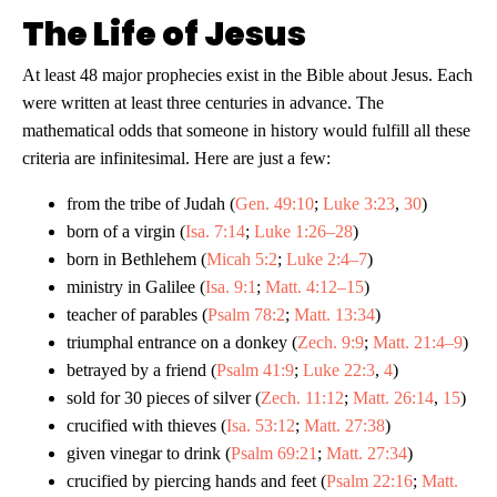
The Life of Jesus
At least 48 major prophecies exist in the Bible about Jesus. Each
were written at least three centuries in advance. The
mathematical odds that someone in history would fulfill all these
criteria are infinitesimal. Here are just a few:
from the tribe of Judah (
Gen. 49:10
;
Luke 3:23
,
30
)
born of a virgin (
Isa. 7:14
;
Luke 1:26–28
)
born in Bethlehem (
Micah 5:2
;
Luke 2:4–7
)
ministry in Galilee (
Isa. 9:1
;
Matt. 4:12–15
)
teacher of parables (
Psalm 78:2
;
Matt. 13:34
)
triumphal entrance on a donkey (
Zech. 9:9
;
Matt. 21:4–9
)
betrayed by a friend (
Psalm 41:9
;
Luke 22:3
,
4
)
sold for 30 pieces of silver (
Zech. 11:12
;
Matt. 26:14
,
15
)
crucified with thieves (
Isa. 53:12
;
Matt. 27:38
)
given vinegar to drink (
Psalm 69:21
;
Matt. 27:34
)
crucified by piercing hands and feet (
Psalm 22:16
;
Matt.