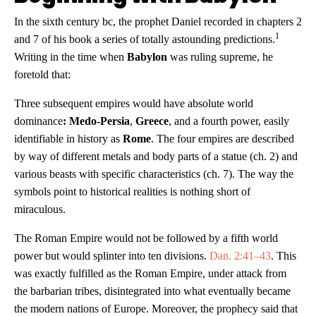
In the sixth century bc, the prophet Daniel recorded in chapters 2
1
and 7 of his book a series of totally astounding predictions.
Writing in the time when
Babylon
was ruling supreme, he
foretold that:
Three subsequent empires would have absolute world
dominance
: Medo-Persia
,
Greece
, and a fourth power, easily
identifiable in history as
Rome
. The four empires are described
by way of different metals and body parts of a statue (ch. 2) and
various beasts with specific characteristics (ch. 7). The way the
symbols point to historical realities is nothing short of
miraculous.
The Roman Empire would not be followed by a fifth world
power but would splinter into ten divisions.
Dan. 2:41–43
. This
was exactly fulfilled as the Roman Empire, under attack from
the barbarian tribes, disintegrated into what eventually became
the modern nations of Europe. Moreover, the prophecy said that