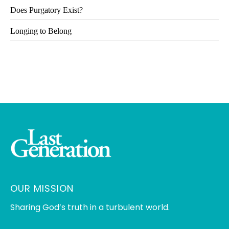
Does Purgatory Exist?
Longing to Belong
OUR MISSION
Sharing God’s truth in a turbulent world.