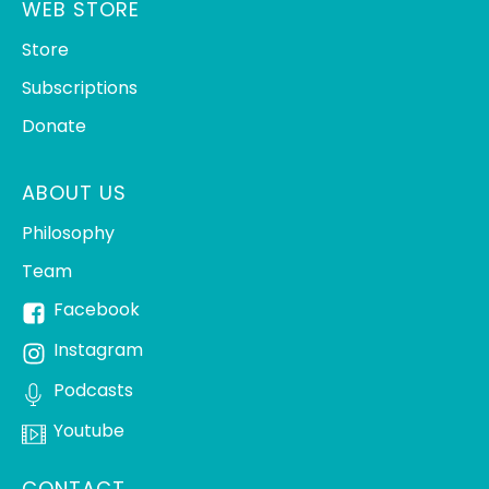
WEB STORE
Store
Subscriptions
Donate
ABOUT US
Philosophy
Team
Facebook
Instagram
Podcasts
Youtube
CONTACT