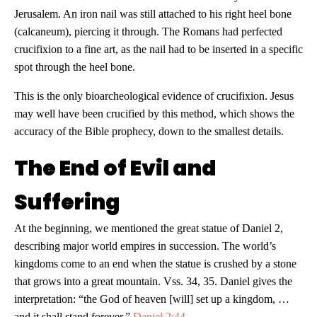
Jerusalem. An iron nail was still attached to his right heel bone
(calcaneum), piercing it through. The Romans had perfected
crucifixion to a fine art, as the nail had to be inserted in a specific
spot through the heel bone.
This is the only bioarcheological evidence of crucifixion. Jesus
may well have been crucified by this method, which shows the
accuracy of the Bible prophecy, down to the smallest details.
The End of Evil and
Suffering
At the beginning, we mentioned the great statue of Daniel 2
,
describing major world empires in succession. The world’s
kingdoms come to an end when the statue is crushed by a stone
that grows into a great mountain. Vss. 34, 35. Daniel gives the
interpretation: “the God of heaven [will] set up a kingdom, …
and it shall stand forever.”
Daniel 2:44
.