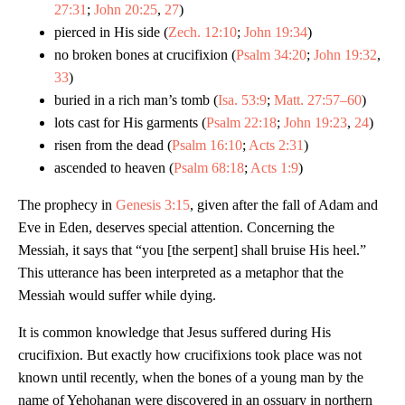
27:31
;
John 20:25
,
27
)
pierced in His side (
Zech. 12:10
;
John 19:34
)
no broken bones at crucifixion (
Psalm 34:20
;
John 19:32
,
33
)
buried in a rich man’s tomb (
Isa. 53:9
;
Matt. 27:57–60
)
lots cast for His garments (
Psalm 22:18
;
John 19:23
,
24
)
risen from the dead (
Psalm 16:10
;
Acts 2:31
)
ascended to heaven (
Psalm 68:18
;
Acts 1:9
)
The prophecy in
Genesis 3:15
, given after the fall of Adam and
Eve in Eden, deserves special attention. Concerning the
Messiah, it says that “you [the serpent] shall bruise His heel.”
This utterance has been interpreted as a metaphor that the
Messiah would suffer while dying.
It is common knowledge that Jesus suffered during His
crucifixion. But exactly how crucifixions took place was not
known until recently, when the bones of a young man by the
name of Yehohanan were discovered in an ossuary in northern