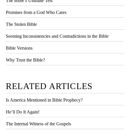
The Bible’s Ultimate Test
Promises from a God Who Cares
The Stolen Bible
Seeming Inconsistencies and Contradictions in the Bible
Bible Versions
Why Trust the Bible?
RELATED ARTICLES
Is America Mentioned in Bible Prophecy?
He’ll Do It Again!
The Internal Witness of the Gospels