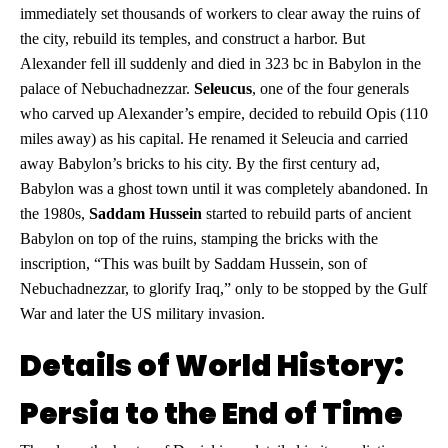
immediately set thousands of workers to clear away the ruins of
the city, rebuild its temples, and construct a harbor. But
Alexander fell ill suddenly and died in 323 bc in Babylon in the
palace of Nebuchadnezzar.
Seleucus
, one of the four generals
who carved up Alexander’s empire, decided to rebuild Opis (110
miles away) as his capital. He renamed it Seleucia and carried
away Babylon’s bricks to his city. By the first century ad,
Babylon was a ghost town until it was completely abandoned. In
the 1980s,
Saddam Hussein
started to rebuild parts of ancient
Babylon on top of the ruins, stamping the bricks with the
inscription, “This was built by Saddam Hussein, son of
Nebuchadnezzar, to glorify Iraq,” only to be stopped by the Gulf
War and later the US military invasion.
Details of World History:
Persia to the End of Time