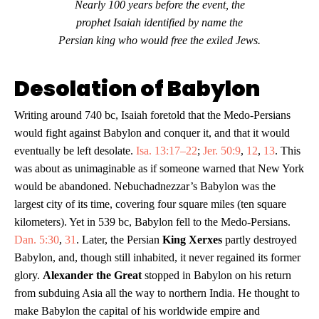
Nearly 100 years before the event, the
prophet Isaiah identified by name the
Persian king who would free the exiled Jews.
Desolation of Babylon
Writing around 740 bc, Isaiah foretold that the Medo-Persians
would fight against Babylon and conquer it, and that it would
eventually be left desolate.
Isa. 13:17–22
;
Jer. 50:9
,
12
,
13
. This
was about as unimaginable as if someone warned that New York
would be abandoned. Nebuchadnezzar’s Babylon was the
largest city of its time, covering four square miles (ten square
kilometers). Yet in 539 bc, Babylon fell to the Medo-Persians.
Dan. 5:30
,
31
. Later, the Persian
King Xerxes
partly destroyed
Babylon, and, though still inhabited, it never regained its former
glory.
Alexander the Great
stopped in Babylon on his return
from subduing Asia all the way to northern India. He thought to
make Babylon the capital of his worldwide empire and