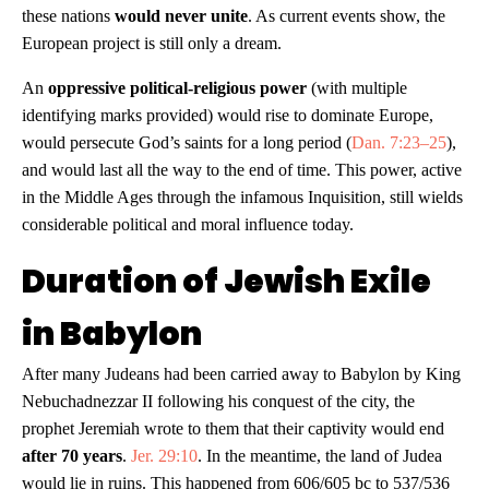
these nations
would never unite
. As current events show, the
European project is still only a dream.
An
oppressive political-religious power
(with multiple
identifying marks provided) would rise to dominate Europe,
would persecute God’s saints for a long period (
Dan. 7:23–25
),
and would last all the way to the end of time. This power, active
in the Middle Ages through the infamous Inquisition, still wields
considerable political and moral influence today.
Duration of Jewish Exile
in Babylon
After many Judeans had been carried away to Babylon by King
Nebuchadnezzar II following his conquest of the city, the
prophet Jeremiah wrote to them that their captivity would end
after 70 years
.
Jer. 29:10
. In the meantime, the land of Judea
would lie in ruins. This happened from 606/605 bc to 537/536