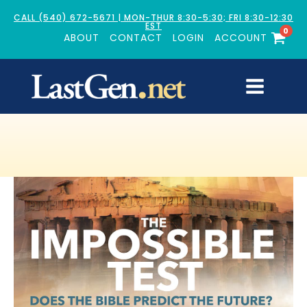
CALL (540) 672-5671 | MON-THUR 8:30-5:30; FRI 8:30-12:30
EST
0
ABOUT
CONTACT
LOGIN
ACCOUNT