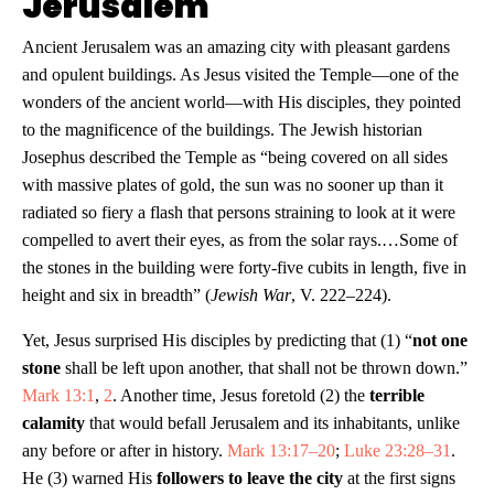
Jerusalem
Ancient Jerusalem was an amazing city with pleasant gardens
and opulent buildings. As Jesus visited the Temple—one of the
wonders of the ancient world—with His disciples, they pointed
to the magnificence of the buildings. The Jewish historian
Josephus described the Temple as “being covered on all sides
with massive plates of gold, the sun was no sooner up than it
radiated so fiery a flash that persons straining to look at it were
compelled to avert their eyes, as from the solar rays.…Some of
the stones in the building were forty-five cubits in length, five in
height and six in breadth” (
Jewish War
, V. 222–224).
Yet, Jesus surprised His disciples by predicting that (1) “
not one
stone
shall be left upon another, that shall not be thrown down.”
Mark 13:1
,
2
. Another time, Jesus foretold (2) the
terrible
calamity
that would befall Jerusalem and its inhabitants, unlike
any before or after in history.
Mark 13:17–20
;
Luke 23:28–31
.
He (3) warned His
followers to leave the city
at the first signs