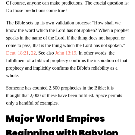
Of course, anyone can make predictions. The crucial question is:
Do those predictions come true?
The Bible sets up its own validation process: “How shall we
know the word which the Lord has not spoken? When a prophet
speaks in the name of the Lord, if the thing does not happen or
come to pass, that is the thing which the Lord has not spoken.”
Deut. 18:21
,
22
. See also
John 13:19
. In other words, the
fulfillment of a biblical prophecy confirms the inspiration of that
prophecy and implicitly confirms the Bible’s reliability as a
whole.
Someone has counted 2,500 prophecies in the Bible; it is
thought that 2,000 of these have been fulfilled. Space permits
only a handful of examples.
Major World Empires
Beginning with Babylon