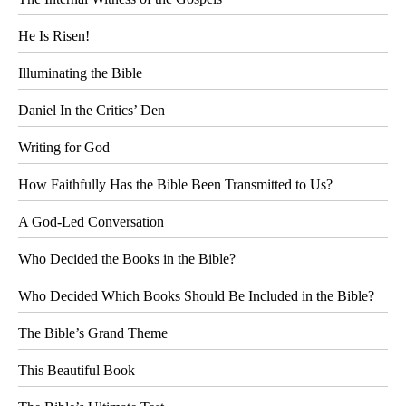
He Is Risen!
Illuminating the Bible
Daniel In the Critics’ Den
Writing for God
How Faithfully Has the Bible Been Transmitted to Us?
A God-Led Conversation
Who Decided the Books in the Bible?
Who Decided Which Books Should Be Included in the Bible?
The Bible’s Grand Theme
This Beautiful Book