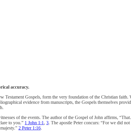
orical accuracy.
e New Testament Gospels, form the very foundation of the Christian faith.
bliographical evidence from manuscripts, the Gospels themselves provide
th.
itnesses of the events. The author of the Gospel of John affirms, “T
lare to you.”
1 John 1:1
,
3
. The apostle Peter concurs: “For we did n
 majesty.”
2 Peter 1:16
.