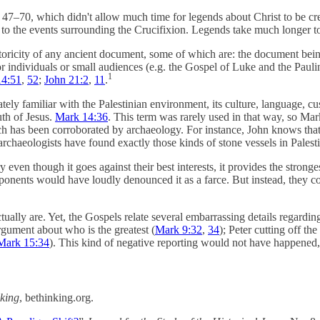
–70, which didn't allow much time for legends about Christ to be cr
e to the events surrounding the Crucifixion. Legends take much longer t
toricity of any ancient document, some of which are: the document being 
 individuals or small audiences (e.g. the Gospel of Luke and the Pauline
1
14:51
,
52
;
John 21:2
,
11
.
 familiar with the Palestinian environment, its culture, language, cu
th of Jesus.
Mark 14:36
. This term was rarely used in that way, so Mar
h has been corroborated by archaeology. For instance, John knows that 
rchaeologists have found exactly those kinds of stone vessels in Palest
ven though it goes against their best interests, it provides the strong
pponents would have loudly denounced it as a farce. But instead, they co
ctually are. Yet, the Gospels relate several embarrassing details regarding
argument about who is the greatest (
Mark 9:32
,
34
); Peter cutting off th
Mark 15:34
). This kind of negative reporting would not have happened, 
king
, bethinking.org.