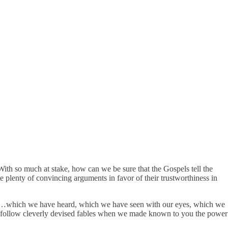
 With so much at stake, how can we be sure that the Gospels tell the
 plenty of convincing arguments in favor of their trustworthiness in
hat…which we have heard, which we have seen with our eyes, which we
ot follow cleverly devised fables when we made known to you the power