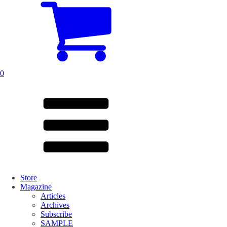
0
Store
Magazine
Articles
Archives
Subscribe
SAMPLE