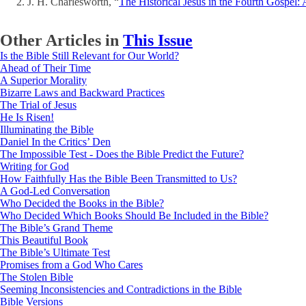
J. H. Charlesworth, “
The Historical Jesus in the Fourth Gospel:
Other Articles in
This Issue
Is the Bible Still Relevant for Our World?
Ahead of Their Time
A Superior Morality
Bizarre Laws and Backward Practices
The Trial of Jesus
He Is Risen!
Illuminating the Bible
Daniel In the Critics’ Den
The Impossible Test - Does the Bible Predict the Future?
Writing for God
How Faithfully Has the Bible Been Transmitted to Us?
A God-Led Conversation
Who Decided the Books in the Bible?
Who Decided Which Books Should Be Included in the Bible?
The Bible’s Grand Theme
This Beautiful Book
The Bible’s Ultimate Test
Promises from a God Who Cares
The Stolen Bible
Seeming Inconsistencies and Contradictions in the Bible
Bible Versions