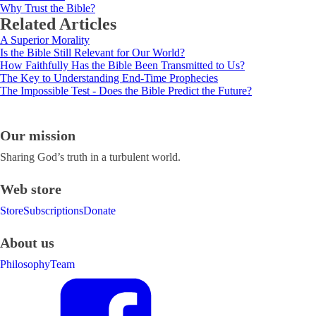
Why Trust the Bible?
Related Articles
A Superior Morality
Is the Bible Still Relevant for Our World?
How Faithfully Has the Bible Been Transmitted to Us?
The Key to Understanding End-Time Prophecies
The Impossible Test - Does the Bible Predict the Future?
Our mission
Sharing God’s truth in a turbulent world.
Web store
Store
Subscriptions
Donate
About us
Philosophy
Team