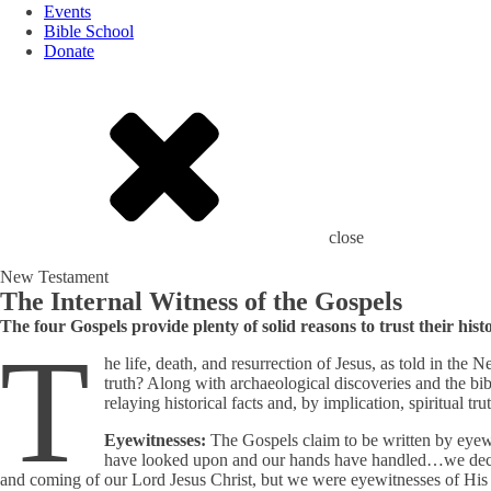
Events
Bible School
Donate
close
New Testament
The Internal Witness of the Gospels
The four Gospels provide plenty of solid reasons to trust their hist
T
he life, death, and resurrection of Jesus, as told in th
truth? Along with archaeological discoveries and the bi
relaying historical facts and, by implication, spiritual tru
Eyewitnesses:
The Gospels claim to be written by eyew
have looked upon and our hands have handled…we dec
and coming of our Lord Jesus Christ, but we were eyewitnesses of His