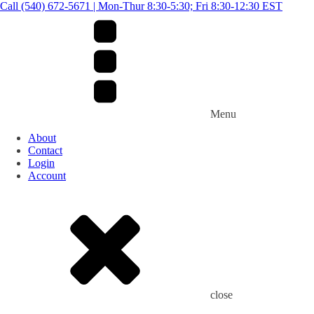
Call (540) 672-5671 | Mon-Thur 8:30-5:30; Fri 8:30-12:30 EST
Menu
About
Contact
Login
Account
close