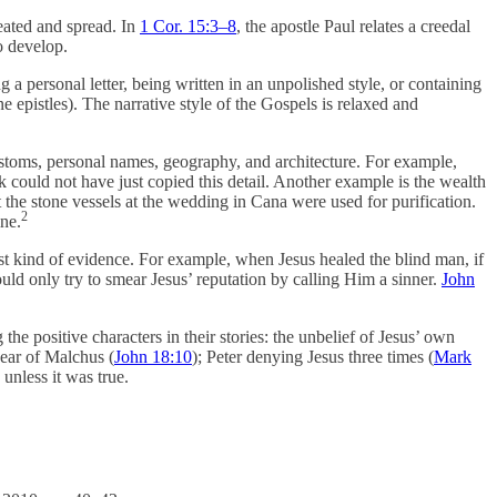
eated and spread. In
1 Cor. 15:3–8
, the apostle Paul relates a creedal
o develop.
a personal letter, being written in an unpolished style, or containing
 epistles). The narrative style of the Gospels is relaxed and
stoms, personal names, geography, and architecture. For example,
k could not have just copied this detail. Another example is the wealth
the stone vessels at the wedding in Cana were used for purification.
2
ine.
est kind of evidence. For example, when Jesus healed the blind man, if
uld only try to smear Jesus’ reputation by calling Him a sinner.
John
 the positive characters in their stories: the unbelief of Jesus’ own
e ear of Malchus (
John 18:10
); Peter denying Jesus three times (
Mark
unless it was true.