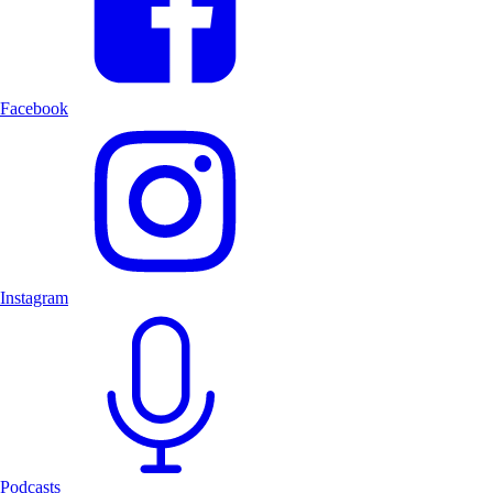
Facebook
Instagram
Podcasts