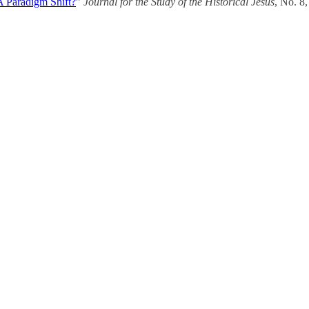
 A Paradigm Shift?
”
Journal for the Study of the Historical Jesus
, No. 8