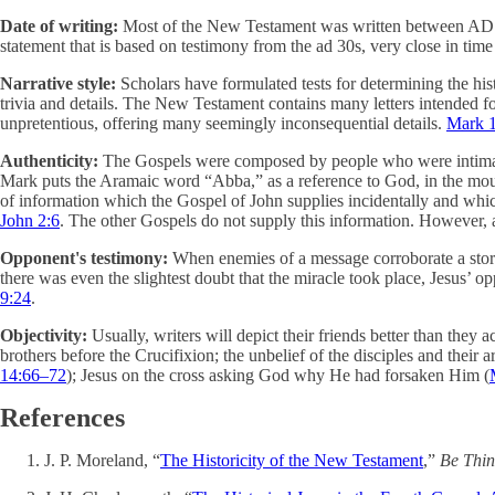
Date of writing:
Most of the New Testament was written between AD 47
statement that is based on testimony from the ad 30s, very close in tim
Narrative style:
Scholars have formulated tests for determining the his
trivia and details. The New Testament contains many letters intended for
unpretentious, offering many seemingly inconsequential details.
Mark 
Authenticity:
The Gospels were composed by people who were intimately
Mark puts the Aramaic word “Abba,” as a reference to God, in the mou
of information which the Gospel of John supplies incidentally and whic
John 2:6
. The other Gospels do not supply this information. However, a
Opponent's testimony:
When enemies of a message corroborate a story e
there was even the slightest doubt that the miracle took place, Jesus’ o
9:24
.
Objectivity:
Usually, writers will depict their friends better than they a
brothers before the Crucifixion; the unbelief of the disciples and their 
14:66–72
); Jesus on the cross asking God why He had forsaken Him (
References
J. P. Moreland, “
The Historicity of the New Testament
,”
Be Thin