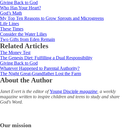
Giving Back to God
Who Has Your Heart?
God’s Math
My Top Ten Reasons to Grow Sprouts and Microgreens
Life Lines
These Times
Consider the Water Lilies
Two Gifts from Eden Remain
Related Articles
The Money Test
The Genesis Diet: Fulfilling a Dual Responsibility
Giving Back to God
Whatever Happened to Parental Authority?
The Night Great-Grandfather Lost the Farm
About the Author
Janet Evert is the editor of
Young Disciple
magazine
, a weekly
magazine written to inspire children and teens to study and share
God's Word.
Our mission