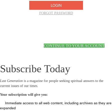
FORGOT PASSWORD
CONTINUE TO YOUR ACCOUNT
Subscribe Today
Last Generation
is a magazine for people seeking spiritual answers to the
current issues of our times.
Your subscription will give you:
Immediate access to all web content, including archives as they are
expanded