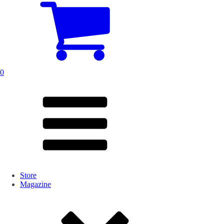
0
Store
Magazine