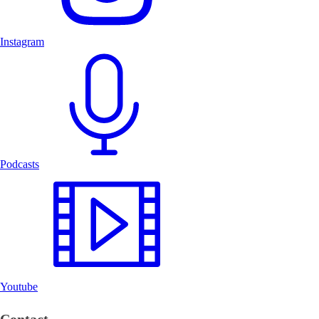
Instagram
Podcasts
Youtube
Contact