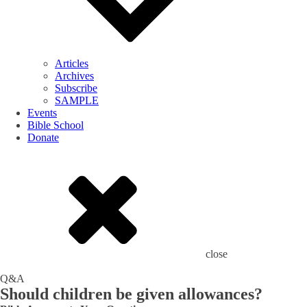
Articles
Archives
Subscribe
SAMPLE
Events
Bible School
Donate
close
Q&A
Should children be given allowances?