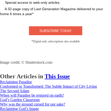
Special access to web-only articles
A 32-page copy of
Last Generation
Magazine delivered to your
home 6 times a year*
SUBSCRIBE TODAY
*Digital-only subscriptions also available
Image credit: © Shutterstock.com
Other Articles in
This Issue
Reclaiming Paradise
Conformed or Transformed: The Subtle Impact of City Living
The Second Adam
When will Paradise be restored on earth?
God’s Garden Classroom
Why was the ground cursed for our sake?
Reclaiming God’s Image