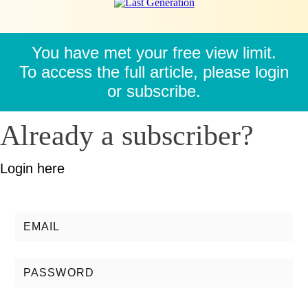
You have met your free view limit.
To access the full article, please login
or subscribe.
Already a subscriber?
Login here
Username/Email:
Password: