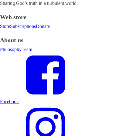
Sharing God’s truth in a turbulent world.
Web store
Store
Subscriptions
Donate
About us
Philosophy
Team
Facebook