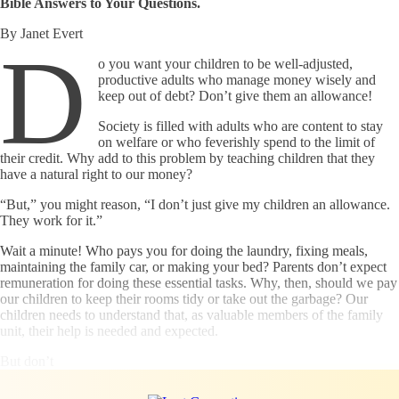
Bible Answers to Your Questions.
By Janet Evert
D
o you want your children to be well-adjusted,
productive adults who manage money wisely and
keep out of debt? Don’t give them an allowance!
Society is filled with adults who are content to stay
on welfare or who feverishly spend to the limit of
their credit. Why add to this problem by teaching children that they
have a natural right to our money?
“But,” you might reason, “I don’t just give my children an allowance.
They work for it.”
Wait a minute! Who pays you for doing the laundry, fixing meals,
maintaining the family car, or making your bed? Parents don’t expect
remuneration for doing these essential tasks. Why, then, should we pay
our children to keep their rooms tidy or take out the garbage? Our
children needs to understand that, as valuable members of the family
unit, their help is needed and expected.
But don’t