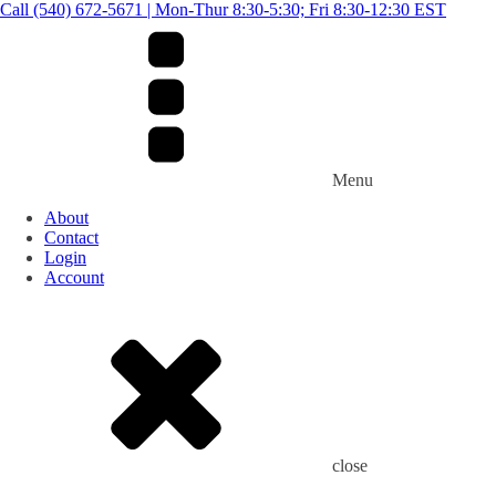
Call (540) 672-5671 | Mon-Thur 8:30-5:30; Fri 8:30-12:30 EST
Menu
About
Contact
Login
Account
close