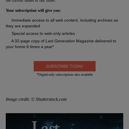
the current issues of our times.
Your subscription will give you:
Immediate access to all web content, including archives as
they are expanded
Special access to web-only articles
A 32-page copy of
Last Generation
Magazine delivered to
your home 6 times a year*
SUBSCRIBE TODAY
*Digital-only subscriptions also available
Image credit: © Shutterstock.com