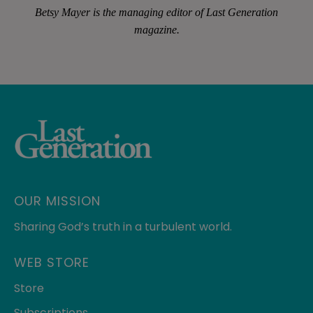
Betsy Mayer is the managing editor of
Last Generation
magazine.
OUR MISSION
Sharing God’s truth in a turbulent world.
WEB STORE
Store
Subscriptions