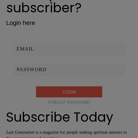
subscriber?
Login here
Username/Email:
Password:
FORGOT PASSWORD
Subscribe Today
Last Generation
is a magazine for people seeking spiritual answers to