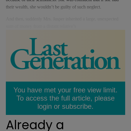
their wealth, she wouldn’t be guilty of such neglect.
And then, suddenly Mrs. Jasper inherited a large, unexpected
sum of money from a distant relative’s
You have met your free view limit.
To access the full article, please
login or subscribe.
Already a