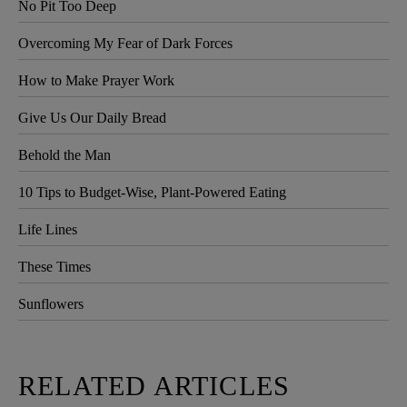
No Pit Too Deep
Overcoming My Fear of Dark Forces
How to Make Prayer Work
Give Us Our Daily Bread
Behold the Man
10 Tips to Budget-Wise, Plant-Powered Eating
Life Lines
These Times
Sunflowers
RELATED ARTICLES