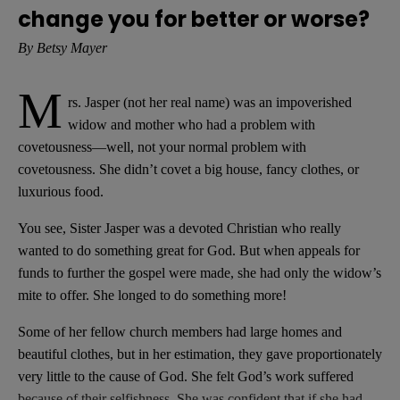
change you for better or worse?
By Betsy Mayer
M
rs. Jasper (not her real name) was an impoverished
widow and mother who had a problem with
covetousness—well, not your normal problem with
covetousness. She didn’t covet a big house, fancy clothes, or
luxurious food.
You see, Sister Jasper was a devoted Christian who really
wanted to do something great for God. But when appeals for
funds to further the gospel were made, she had only the widow’s
mite to offer. She longed to do something more!
Some of her fellow church members had large homes and
beautiful clothes, but in her estimation, they gave proportionately
very little to the cause of God. She felt God’s work suffered
because of their selfishness. She was confident that if she had