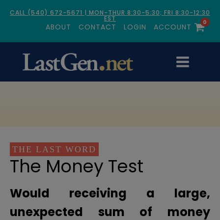
CALL (540) 672-5671 | MON-THUR 8:30-5:30; FRI 8:30-12:30
EST
0
ABOUT
CONTACT
LOGIN
ACCOUNT
THE LAST WORD
The Money Test
Would receiving a large,
unexpected sum of money