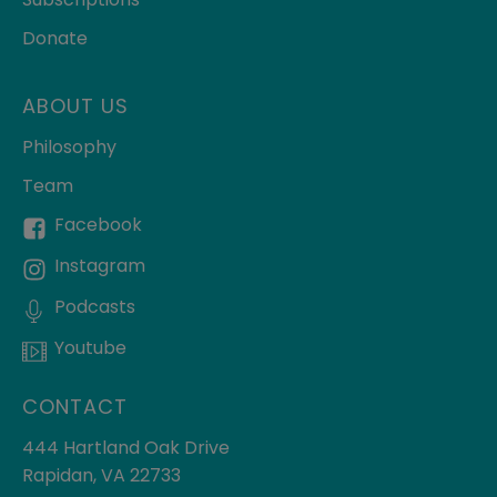
Donate
ABOUT US
Philosophy
Team
Facebook
Instagram
Podcasts
Youtube
CONTACT
444 Hartland Oak Drive
Rapidan, VA 22733