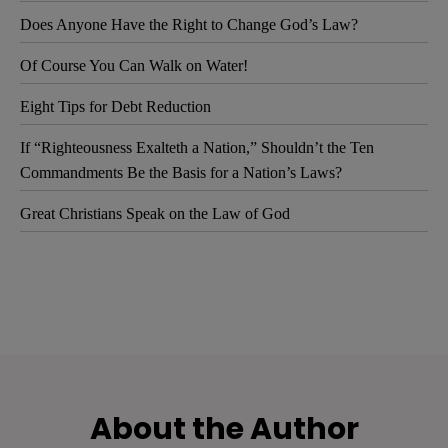
Does Anyone Have the Right to Change God’s Law?
Of Course You Can Walk on Water!
Eight Tips for Debt Reduction
If “Righteousness Exalteth a Nation,” Shouldn’t the Ten
Commandments Be the Basis for a Nation’s Laws?
Great Christians Speak on the Law of God
About the Author