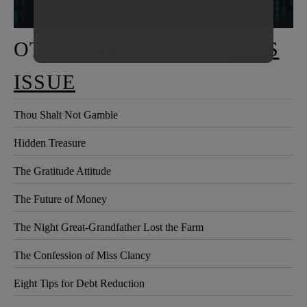
OTHER ARTICLES IN
THIS
ISSUE
Thou Shalt Not Gamble
Hidden Treasure
The Gratitude Attitude
The Future of Money
The Night Great-Grandfather Lost the Farm
The Confession of Miss Clancy
Eight Tips for Debt Reduction