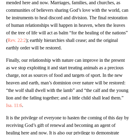
mended here and now. Marriages, families, and churches, as
communities of believers sharing God’s love with the world, can
be instruments to heal discord and division. The final restoration
of human relationships will happen in heaven, when the leaves
of the tree of life will act as balm “for the healing of the nations”
(
Rev. 22:2
); earthly hierarchies shall cease; and the original
earthly order will be restored.
Finally, our relationship with nature can improve in the present
as we stop exploiting it and start treating animals as a precious
charge, not as sources of food and targets of sport. In the new
heaven and earth, man’s dominion over nature will be restored:
“the wolf shall dwell with the lamb” and “the calf and the young
lion and the fatling together; and a little child shall lead them.”
Isa. 11:6
.
It is the privilege of everyone to hasten the coming of this day by
receiving God’s gift of renewal and becoming an agent of
healing here and now. It is also our privilege to demonstrate