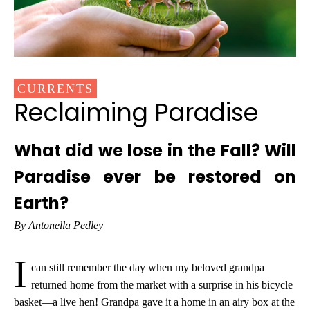
CURRENTS
Reclaiming Paradise
What did we lose in the Fall? Will
Paradise ever be restored on
Earth?
By Antonella Pedley
I
can still remember the day when my beloved grandpa
returned home from the market with a surprise in his bicycle
basket—a live hen! Grandpa gave it a home in an airy box at the