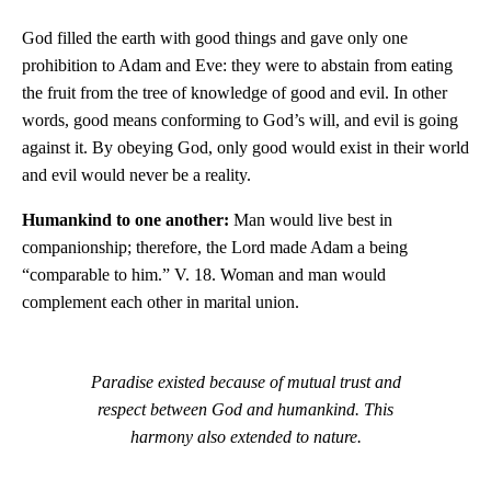
God filled the earth with good things and gave only one
prohibition to Adam and Eve: they were to abstain from eating
the fruit from the tree of knowledge of good and evil. In other
words, good means conforming to God’s will, and evil is going
against it. By obeying God, only good would exist in their world
and evil would never be a reality.
Humankind to one another:
Man would live best in
companionship; therefore, the Lord made Adam a being
“comparable to him.” V. 18. Woman and man would
complement each other in marital union.
Paradise existed because of mutual trust and
respect between God and humankind. This
harmony also extended to nature.