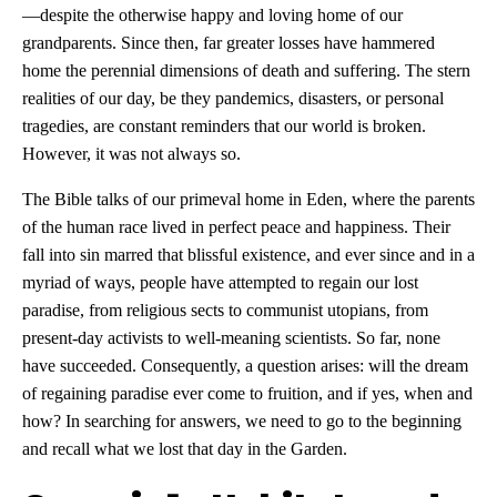
—despite the otherwise happy and loving home of our
grandparents. Since then, far greater losses have hammered
home the perennial dimensions of death and suffering. The stern
realities of our day, be they pandemics, disasters, or personal
tragedies, are constant reminders that our world is broken.
However, it was not always so.
The Bible talks of our primeval home in Eden, where the parents
of the human race lived in perfect peace and happiness. Their
fall into sin marred that blissful existence, and ever since and in a
myriad of ways, people have attempted to regain our lost
paradise, from religious sects to communist utopians, from
present-day activists to well-meaning scientists. So far, none
have succeeded. Consequently, a question arises: will the dream
of regaining paradise ever come to fruition, and if yes, when and
how? In searching for answers, we need to go to the beginning
and recall what we lost that day in the Garden.