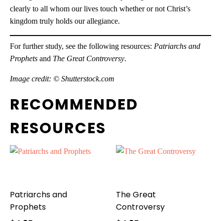
clearly to all whom our lives touch whether or not Christ’s
kingdom truly holds our allegiance.
For further study, see the following resources:
Patriarchs and
Prophets
and
The Great Controversy
.
Image credit: © Shutterstock.com
RECOMMENDED
RESOURCES
Patriarchs and
The Great
Prophets
Controversy