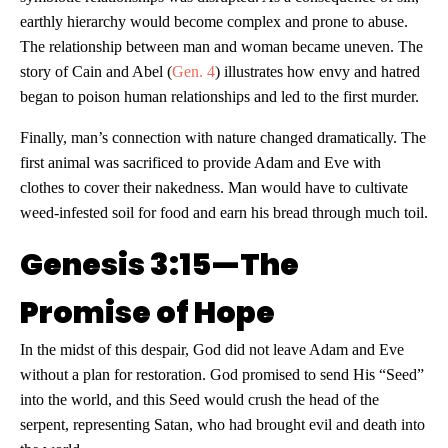
earthly hierarchy would become complex and prone to abuse.
The relationship between man and woman became uneven. The
story of Cain and Abel (
Gen. 4
) illustrates how envy and hatred
began to poison human relationships and led to the first murder.
Finally, man’s connection with nature changed dramatically. The
first animal was sacrificed to provide Adam and Eve with
clothes to cover their nakedness. Man would have to cultivate
weed-infested soil for food and earn his bread through much toil.
Genesis 3:15—The
Promise of Hope
In the midst of this despair, God did not leave Adam and Eve
without a plan for restoration. God promised to send His “Seed”
into the world, and this Seed would crush the head of the
serpent, representing Satan, who had brought evil and death into