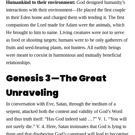
Humankind to their environment:
God designed humanity’s
interactions with their environment—He placed the first couple
in their Eden home and charged them with tending it. The first
companions the Lord made for Adam were the animals, which
He brought to him to name. Living creatures were not to serve
as food or shooting targets; humans were to be only gatherers of
fruits and seed-bearing plants, not hunters. All earthly beings
were meant to coexist in harmonious and mutually beneficial
relationships.
Genesis 3—The Great
Unraveling
In conversation with Eve, Satan, through the medium of a
serpent, attacked both the content and validity of God’s Word
and thus truth itself: “Has God indeed said …?” V. 1. “You will
not surely die.” V. 4. Here, Satan insinuates that God is lying to
them and that disobeying God’s command will lead to becoming