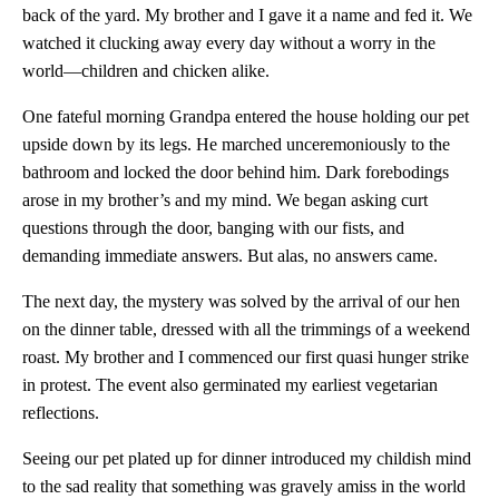
back of the yard. My brother and I gave it a name and fed it. We
watched it clucking away every day without a worry in the
world—children and chicken alike.
One fateful morning Grandpa entered the house holding our pet
upside down by its legs. He marched unceremoniously to the
bathroom and locked the door behind him. Dark forebodings
arose in my brother’s and my mind. We began asking curt
questions through the door, banging with our fists, and
demanding immediate answers. But alas, no answers came.
The next day, the mystery was solved by the arrival of our hen
on the dinner table, dressed with all the trimmings of a weekend
roast. My brother and I commenced our first quasi hunger strike
in protest. The event also germinated my earliest vegetarian
reflections.
Seeing our pet plated up for dinner introduced my childish mind
to the sad reality that something was gravely amiss in the world