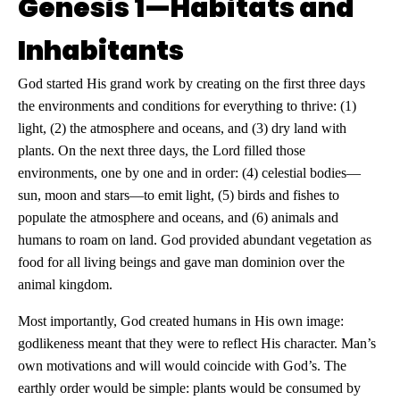
Genesis 1—Habitats and
Inhabitants
God started His grand work by creating on the first three days
the environments and conditions for everything to thrive: (1)
light, (2) the atmosphere and oceans, and (3) dry land with
plants. On the next three days, the Lord filled those
environments, one by one and in order: (4) celestial bodies—
sun, moon and stars—to emit light, (5) birds and fishes to
populate the atmosphere and oceans, and (6) animals and
humans to roam on land. God provided abundant vegetation as
food for all living beings and gave man dominion over the
animal kingdom.
Most importantly, God created humans in His own image:
godlikeness meant that they were to reflect His character. Man’s
own motivations and will would coincide with God’s. The
earthly order would be simple: plants would be consumed by