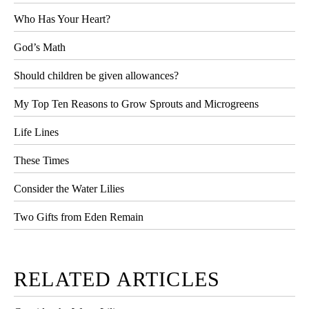
Who Has Your Heart?
God’s Math
Should children be given allowances?
My Top Ten Reasons to Grow Sprouts and Microgreens
Life Lines
These Times
Consider the Water Lilies
Two Gifts from Eden Remain
RELATED ARTICLES