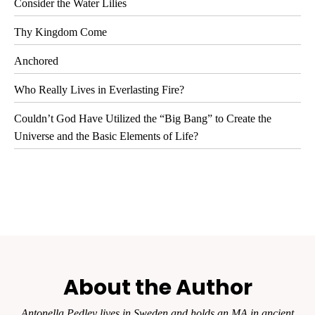
Consider the Water Lilies
Thy Kingdom Come
Anchored
Who Really Lives in Everlasting Fire?
Couldn’t God Have Utilized the “Big Bang” to Create the
Universe and the Basic Elements of Life?
About the Author
Antonella Pedley lives in Sweden and holds an MA in ancient