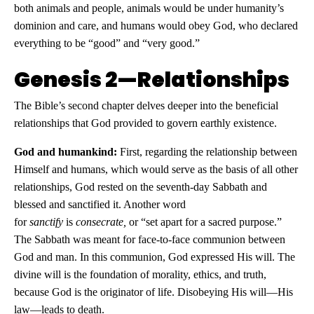
both animals and people, animals would be under humanity’s
dominion and care, and humans would obey God, who declared
everything to be “good” and “very good.”
Genesis 2—Relationships
The Bible’s second chapter delves deeper into the beneficial
relationships that God provided to govern earthly existence.
God and humankind:
First, regarding the relationship between
Himself and humans, which would serve as the basis of all other
relationships, God rested on the seventh-day Sabbath and
blessed and sanctified it. Another word
for
sanctify
is
consecrate,
or “set apart for a sacred purpose.”
The Sabbath was meant for face-to-face communion between
God and man. In this communion, God expressed His will. The
divine will is the foundation of morality, ethics, and truth,
because God is the originator of life. Disobeying His will—His
law—leads to death.