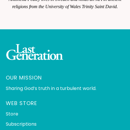
religions from the University of Wales Trinity Saint David.
OUR MISSION
Sharing God’s truth in a turbulent world.
WEB STORE
Store
Subscriptions