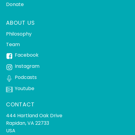
Donate
ABOUT US
Philosophy
Team
Facebook
Instagram
Podcasts
Youtube
CONTACT
444 Hartland Oak Drive
Rapidan, VA 22733
USA