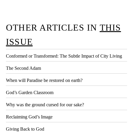
OTHER ARTICLES IN
THIS
ISSUE
Conformed or Transformed: The Subtle Impact of City Living
The Second Adam
When will Paradise be restored on earth?
God’s Garden Classroom
Why was the ground cursed for our sake?
Reclaiming God’s Image
Giving Back to God