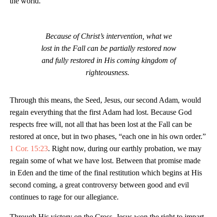
the world.
Because of Christ’s intervention, what we
lost in the Fall can be partially restored now
and fully restored in His coming kingdom of
righteousness.
Through this means, the Seed, Jesus, our second Adam, would
regain everything that the first Adam had lost. Because God
respects free will, not all that has been lost at the Fall can be
restored at once, but in two phases, “each one in his own order.”
1 Cor. 15:23
. Right now, during our earthly probation, we may
regain some of what we have lost. Between that promise made
in Eden and the time of the final restitution which begins at His
second coming, a great controversy between good and evil
continues to rage for our allegiance.
Through His victory on the Cross, Jesus won the right to impart