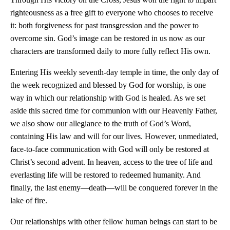
righteousness as a free gift to everyone who chooses to receive
it: both forgiveness for past transgression and the power to
overcome sin. God’s image can be restored in us now as our
characters are transformed daily to more fully reflect His own.
Entering His weekly seventh-day temple in time, the only day of
the week recognized and blessed by God for worship, is one
way in which our relationship with God is healed. As we set
aside this sacred time for communion with our Heavenly Father,
we also show our allegiance to the truth of God’s Word,
containing His law and will for our lives. However, unmediated,
face-to-face communication with God will only be restored at
Christ’s second advent. In heaven, access to the tree of life and
everlasting life will be restored to redeemed humanity. And
finally, the last enemy—death—will be conquered forever in the
lake of fire.
Our relationships with other fellow human beings can start to be