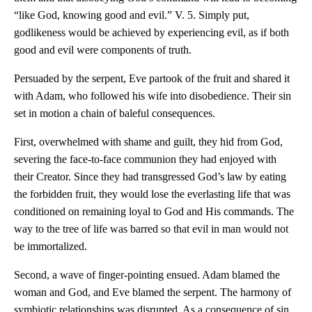
“like God, knowing good and evil.” V. 5. Simply put,
godlikeness would be achieved by experiencing evil, as if both
good and evil were components of truth.
Persuaded by the serpent, Eve partook of the fruit and shared it
with Adam, who followed his wife into disobedience. Their sin
set in motion a chain of baleful consequences.
First, overwhelmed with shame and guilt, they hid from God,
severing the face-to-face communion they had enjoyed with
their Creator. Since they had transgressed God’s law by eating
the forbidden fruit, they would lose the everlasting life that was
conditioned on remaining loyal to God and His commands. The
way to the tree of life was barred so that evil in man would not
be immortalized.
Second, a wave of finger-pointing ensued. Adam blamed the
woman and God, and Eve blamed the serpent. The harmony of
symbiotic relationships was disrupted. As a consequence of sin,