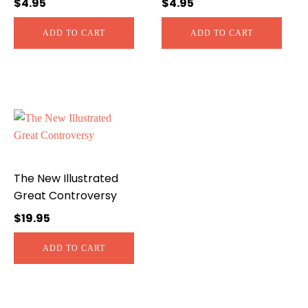
$
4.95
$
4.95
ADD TO CART
ADD TO CART
The New Illustrated
Great Controversy
$
19.95
ADD TO CART