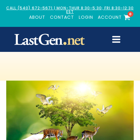
CALL (540) 672-5671 | MON-THUR 8:30-5:30; FRI 8:30-12:30
EST
0
ABOUT
CONTACT
LOGIN
ACCOUNT