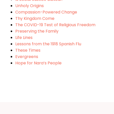
Unholy Origins
Compassion-Powered Change
Thy Kingdom Come
The COVID-19 Test of Religious Freedom
Preserving the Family
Life Lines
Lessons from the 1918 Spanish Flu
These Times
Evergreens
Hope for Nara’s People