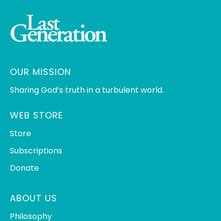
OUR MISSION
Sharing God’s truth in a turbulent world.
WEB STORE
Store
Subscriptions
Donate
ABOUT US
Philosophy