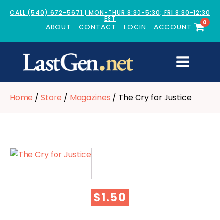
CALL (540) 672-5671 | MON-THUR 8:30-5:30; FRI 8:30-12:30
EST
0
ABOUT
CONTACT
LOGIN
ACCOUNT
Home
/
Store
/
Magazines
/ The Cry for Justice
$
1.50