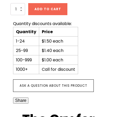
The
ADD TO CART
Cry
for
Justice
Quantity discounts available:
quantity
Quantity
Price
1-24
$1.50 each
25-99
$1.40 each
100-999
$1.00 each
1000+
Call for discount
ASK A QUESTION ABOUT THIS PRODUCT
Share