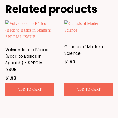
Related products
Genesis of Modern
Volviendo a lo Básico
Science
(Back to Basics in
$
1.50
Spanish) - SPECIAL
ISSUE!
$
1.50
ADD TO CART
ADD TO CART