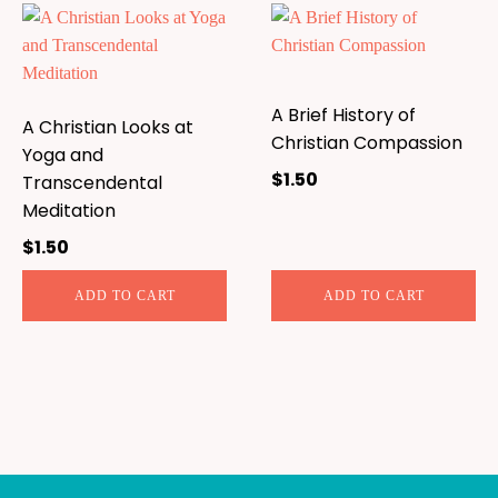
A Brief History of
A Christian Looks at
Christian Compassion
Yoga and
$
1.50
Transcendental
Meditation
$
1.50
ADD TO CART
ADD TO CART