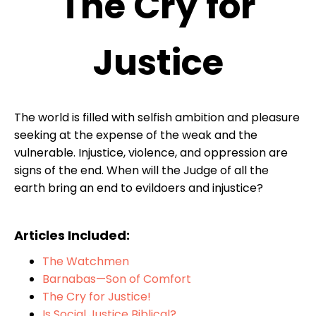
The Cry for
Justice
The world is filled with selfish ambition and pleasure
seeking at the expense of the weak and the
vulnerable. Injustice, violence, and oppression are
signs of the end. When will the Judge of all the
earth bring an end to evildoers and injustice?
Articles Included:
The Watchmen
Barnabas—Son of Comfort
The Cry for Justice!
Is Social Justice Biblical?